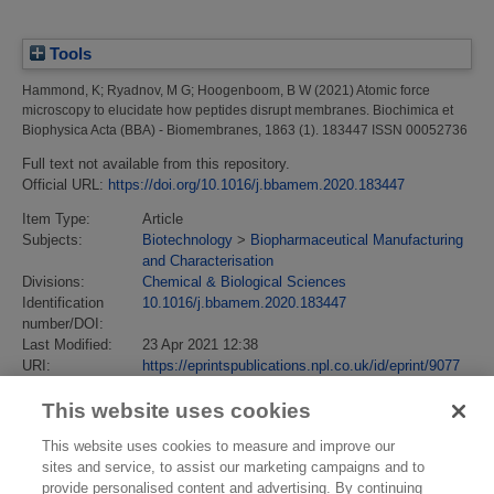
Tools
Hammond, K
;
Ryadnov, M G
;
Hoogenboom, B W
(2021)
Atomic force
microscopy to elucidate how peptides disrupt membranes.
Biochimica et
Biophysica Acta (BBA) - Biomembranes, 1863 (1). 183447 ISSN 00052736
Full text not available from this repository.
Official URL:
https://doi.org/10.1016/j.bbamem.2020.183447
Item Type:
Article
Subjects:
Biotechnology
>
Biopharmaceutical Manufacturing
and Characterisation
Divisions:
Chemical & Biological Sciences
Identification
10.1016/j.bbamem.2020.183447
number/DOI:
Last Modified:
23 Apr 2021 12:38
URI:
https://eprintspublications.npl.co.uk/id/eprint/9077
This website uses cookies
This website uses cookies to measure and improve our
sites and service, to assist our marketing campaigns and to
provide personalised content and advertising. By continuing