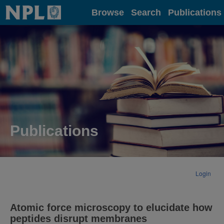
Home
Browse
Search
Publications
Publications
Login
Atomic force microscopy to elucidate how
peptides disrupt membranes