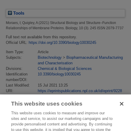
Tools
Moraes, I
;
Quigley, A
(2021)
Structural Biology and Structure–Function
Relationships of Membrane Proteins.
Biology, 10 (3). 245 ISSN 2079-7737
Full text not available from this repository.
Official URL:
https://doi.org/10.3390/biology10030245
Item Type:
Article
Subjects:
Biotechnology
>
Biopharmaceutical Manufacturing
and Characterisation
Divisions:
Chemical & Biological Sciences
Identification
10.3390/biology10030245
number/DOI:
Last Modified:
15 Jul 2021 13:25
URI:
https://eprintspublications.npl.co.uk/id/eprint/9228
This website uses cookies
This website uses cookies to measure and improve our
sites and service, to assist our marketing campaigns and to
provide personalised content and advertising. By continuing
to use this website, it is implied that you agree to store the