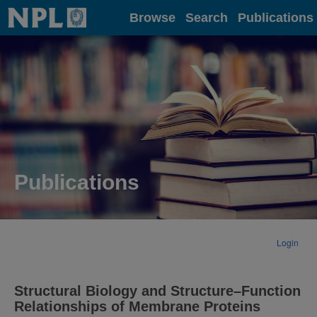
Home
Browse
Search
Publications
Publications
Login
Structural Biology and Structure–Function
Relationships of Membrane Proteins