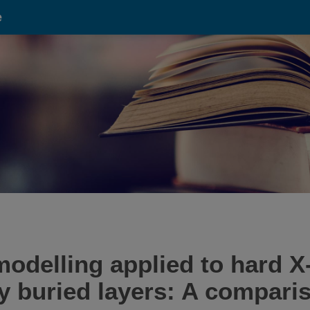
e
modelling applied to hard X
y buried layers: A compari