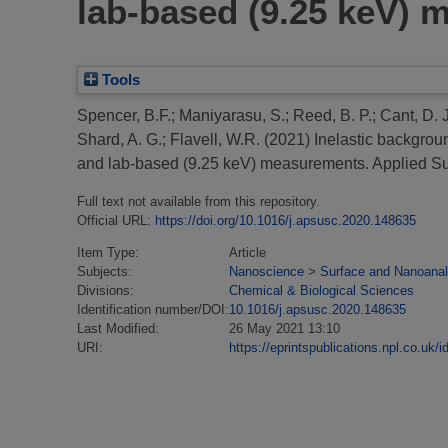
lab-based (9.25 keV)
Tools
Spencer, B.F.
;
Maniyarasu, S.
;
Reed, B. P.
;
Cant, D. J
Shard, A. G.
;
Flavell, W.R.
(2021)
Inelastic backgrou
and lab-based (9.25 keV) measurements.
Applied Su
Full text not available from this repository.
Official URL:
https://doi.org/10.1016/j.apsusc.2020.148635
Item Type:
Article
Subjects:
Nanoscience
>
Surface and Nanoanal
Divisions:
Chemical & Biological Sciences
Identification number/DOI:
10.1016/j.apsusc.2020.148635
Last Modified:
26 May 2021 13:10
URI:
https://eprintspublications.npl.co.uk/i