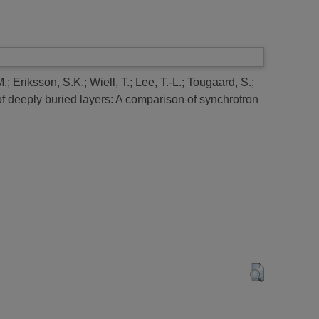
M.
;
Eriksson, S.K.
;
Wiell, T.
;
Lee, T.-L.
;
Tougaard, S.
;
f deeply buried layers: A comparison of synchrotron