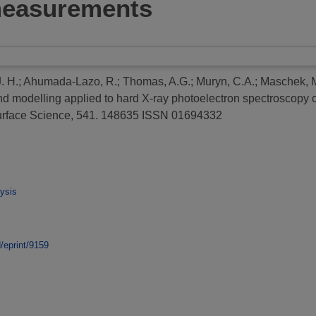
 measurements
. H.
;
Ahumada-Lazo, R.
;
Thomas, A.G.
;
Muryn, C.A.
;
Maschek, 
nd modelling applied to hard X-ray photoelectron spectroscopy o
rface Science, 541. 148635 ISSN 01694332
ysis
d/eprint/9159