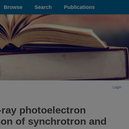
Browse
Search
Publications
Login
-ray photoelectron
son of synchrotron and