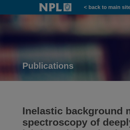
Home
< back to main sit
Publications
Inelastic background 
spectroscopy of deepl