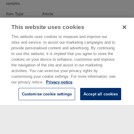
samples.
Item Type:
Article
Subjects:
Advanced Materials
>
Biomaterials
Divisions:
Chemical & Biological Sciences
This website uses cookies
Identification
10.1021/acsomega.1c00411
number/DOI:
This website uses cookies to measure and improve our
Last Modified:
25 May 2022 00:38
sites and service, to assist our marketing campaigns and to
URI:
https://eprintspublications.npl.co.uk/id/eprint/9311
provide personalised content and advertising. By continuing
to use this website, it is implied that you agree to store the
cookies on your device to enhance, customise and improve
the navigation of the site and assist in our marketing
activities. You can exercise your privacy rights by
customising your cookie settings. For more information, see
our privacy notice.
Privacy notice
Customise cookie settings
Accept all cookies
© National Physical Laboratory 2026
National Physical Laboratory | Hampton Road, Teddington, Middlesex,