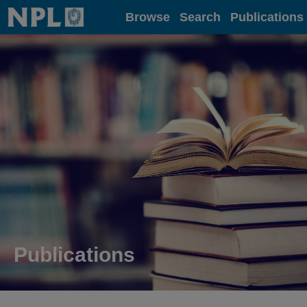
Home
Browse
Search
Publications
Publications