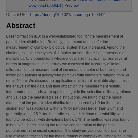
Download (588kB)
|
Preview
Official URL:
https://doi.org/10.1021/acsomega.1c00411
Abstract
Laser diffraction (LD) is a well-established tool for the measurement of
particle size distribution. Recently, its demand and use for the
measurement of complex biological system have increased. Among the
challenges that these types of samples present, there is the presence of
multiple particle populations whose modal size may span across several
orders of magnitude. In this study we assessed the accuracy of laser
diffraction for the measurement of the modal diameter of both single and
mixed populations of polystyrene particles with diameters ranging from 60
nm to 40 µm. We discuss the application of different available algorithms to
the analysis of the data and their impact on the measurement results.
Independent methods were applied to guide the selection of the algorithms
and validate the measured size distributions. We found that the modal
diameter of the particle size distribution measured by LD for the mixed
suspension was accurate within 2 % for particles larger than 1 µm and
generally within 25 % for the particles tested. Method repeatability was
found to be robust, with deviations below 1 %. The method was also found
to be useful for estimating the relative concentration of the particle
populations in the mixed samples. This study provides confidence in the
use of laser diffraction for the measurement of complex multimodal colloidal