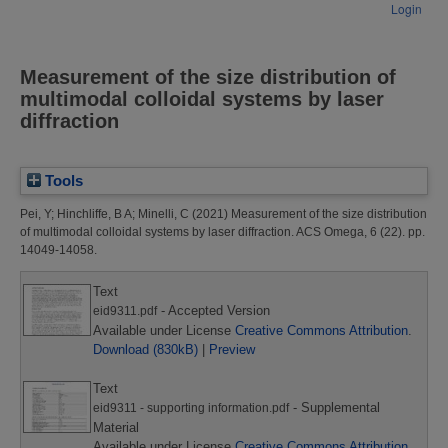
Login
Measurement of the size distribution of
multimodal colloidal systems by laser
diffraction
Tools
Pei, Y
;
Hinchliffe, B A
;
Minelli, C
(2021)
Measurement of the size distribution
of multimodal colloidal systems by laser diffraction.
ACS Omega, 6 (22). pp.
14049-14058.
Text
- Accepted Version
eid9311.pdf
Available under License
Creative Commons Attribution
.
Download (830kB)
|
Preview
Text
- Supplemental
eid9311 - supporting information.pdf
Material
Available under License
Creative Commons Attribution
.