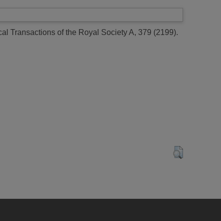
al Transactions of the Royal Society A, 379 (2199).