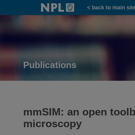
Home
< back to main sit
Publications
mmSIM: an open toolbo
microscopy