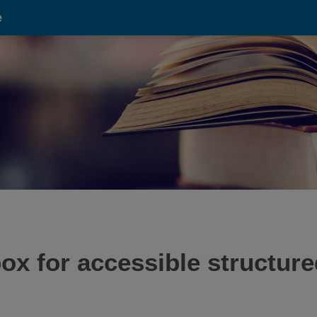
e
x for accessible structure