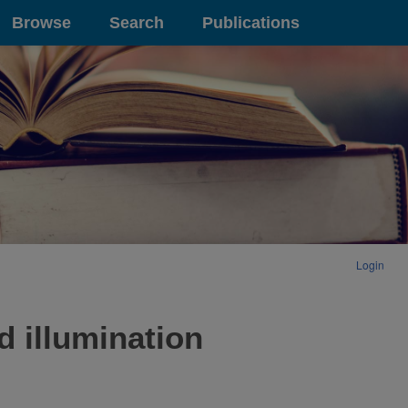
Browse
Search
Publications
Login
d illumination