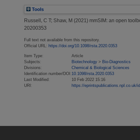
Tools
Russell, C T
;
Shaw, M
(2021)
mmSIM: an open toolbox
20200353
Full text not available from this repository.
Official URL:
https://doi.org/10.1098/rsta.2020.0353
Item Type:
Article
Subjects:
Biotechnology
>
Bio-Diagnostics
Divisions:
Chemical & Biological Sciences
Identification number/DOI:
10.1098/rsta.2020.0353
Last Modified:
10 Feb 2022 15:16
URI:
https://eprintspublications.npl.co.uk/i