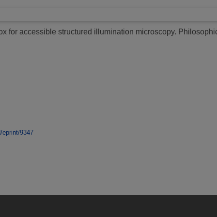
 for accessible structured illumination microscopy.
Philosophic
d/eprint/9347