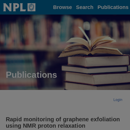
Home
Browse
Search
Publications
Publications
Login
Rapid monitoring of graphene exfoliation
using NMR proton relaxation