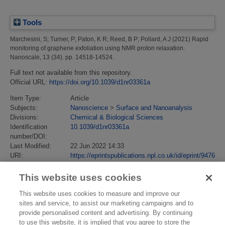
Tools
Marchesini, S
;
Turner, P
;
Paton, K R
;
Reed, B P
;
Pollard, A J
(2021)
Rapid
monitoring of graphene exfoliation using NMR proton relaxation.
Nanoscale, 13 (34). pp. 14518-14524.
Full text not available from this repository.
Official URL:
https://doi.org/10.1039/d1nr03361a
Item Type:
Article
Subjects:
Nanoscience
>
Surface and Nanoanalysis
Divisions:
Chemical & Biological Sciences
Identification
10.1039/d1nr03361a
number/DOI:
Last Modified:
22 Jun 2022 14:33
URI:
https://eprintspublications.npl.co.uk/id/eprint/9476
This website uses cookies
This website uses cookies to measure and improve our
sites and service, to assist our marketing campaigns and to
provide personalised content and advertising. By continuing
to use this website, it is implied that you agree to store the