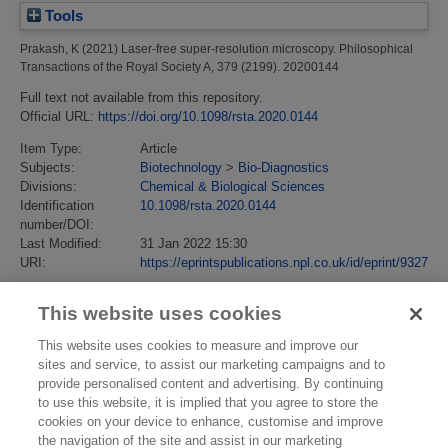
Tools
Prakash, K
(2021)
Laser-free super-resolution microscopy.
Philosophical
Transactions of the Royal Society A, 379 (2199). 20200144
Full text not available from this repository.
Official URL:
https://doi.org/10.1098/rsta.2020.0144
Item Type:
Article
Subjects:
Biotechnology
>
Bio-Diagnostics
Divisions:
Chemical & Biological Sciences
Identification
10.1098/rsta.2020.0144
number/DOI:
Last Modified:
31 Jan 2022 15:30
URI:
https://eprintspublications.npl.co.uk/id/eprint/9327
This website uses cookies
This website uses cookies to measure and improve our
sites and service, to assist our marketing campaigns and to
provide personalised content and advertising. By continuing
to use this website, it is implied that you agree to store the
cookies on your device to enhance, customise and improve
the navigation of the site and assist in our marketing