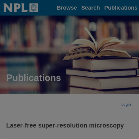
Home
Browse
Search
Publications
Publications
Login
Laser-free super-resolution microscopy