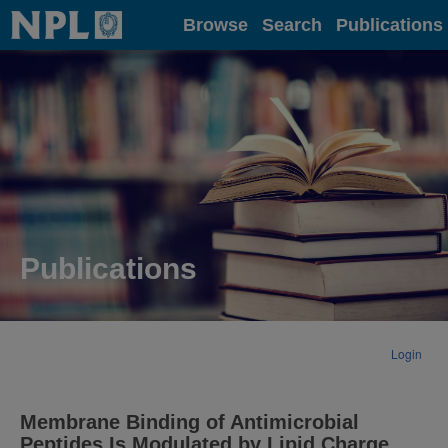
Home
Browse
Search
Publications
Publications
Login
Membrane Binding of Antimicrobial
Peptides Is Modulated by Lipid Charge