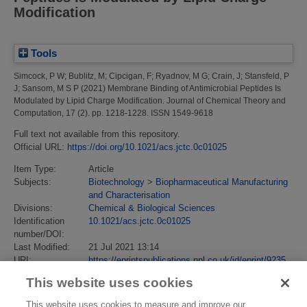
Modification
Tools
Simcock, P W
;
Bublitz, M
;
Cipcigan, F
;
Ryadnov, M G
;
Crain, J
;
Stansfeld, P
J
;
Sansom, M S P
(2021)
Membrane Binding of Antimicrobial Peptides Is
Modulated by Lipid Charge Modification.
Journal of Chemical Theory and
Computation, 17 (2). pp. 1218-1228. ISSN 1549-9618
Full text not available from this repository.
Official URL:
https://doi.org/10.1021/acs.jctc.0c01025
Item Type:
Article
Subjects:
Biotechnology
>
Biopharmaceutical Manufacturing
and Characterisation
Divisions:
Chemical & Biological Sciences
Identification
10.1021/acs.jctc.0c01025
number/DOI:
Last Modified:
21 Jul 2021 13:14
URI:
https://eprintspublications.npl.co.uk/id/eprint/9235
This website uses cookies
This website uses cookies to measure and improve our