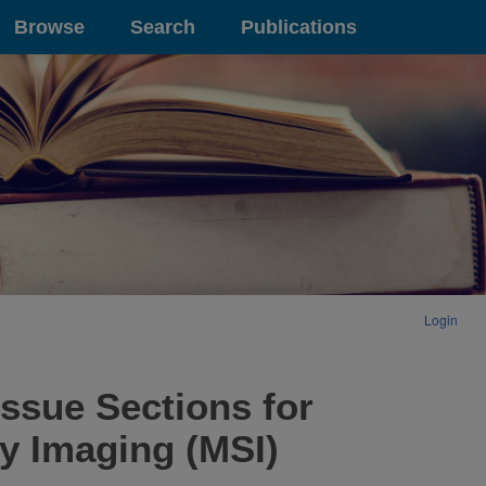
Browse
Search
Publications
Login
issue Sections for
y Imaging (MSI)