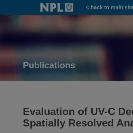
Home
< back to main sit
Publications
Evaluation of UV-C Dec
Spatially Resolved An