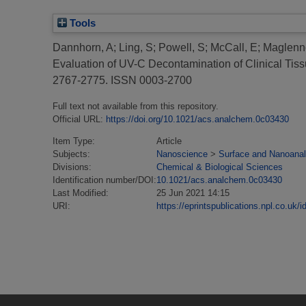
Tools
Dannhorn, A
;
Ling, S
;
Powell, S
;
McCall, E
;
Maglenn
Evaluation of UV-C Decontamination of Clinical Tiss
2767-2775. ISSN 0003-2700
Full text not available from this repository.
Official URL:
https://doi.org/10.1021/acs.analchem.0c03430
Item Type:
Article
Subjects:
Nanoscience
>
Surface and Nanoanal
Divisions:
Chemical & Biological Sciences
Identification number/DOI:
10.1021/acs.analchem.0c03430
Last Modified:
25 Jun 2021 14:15
URI:
https://eprintspublications.npl.co.uk/i