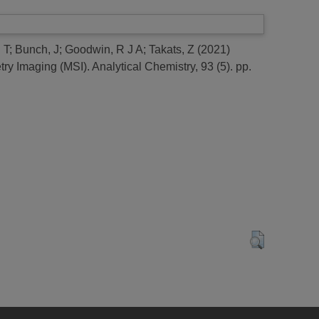
 T
;
Bunch, J
;
Goodwin, R J A
;
Takats, Z
(2021)
try Imaging (MSI).
Analytical Chemistry, 93 (5). pp.