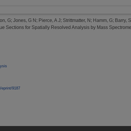
on, G
;
Jones, G N
;
Pierce, A J
;
Strittmatter, N
;
Hamm, G
;
Barry, S
ue Sections for Spatially Resolved Analysis by Mass Spectrome
ysis
d/eprint/9187