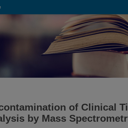
e
ontamination of Clinical T
alysis by Mass Spectrometr