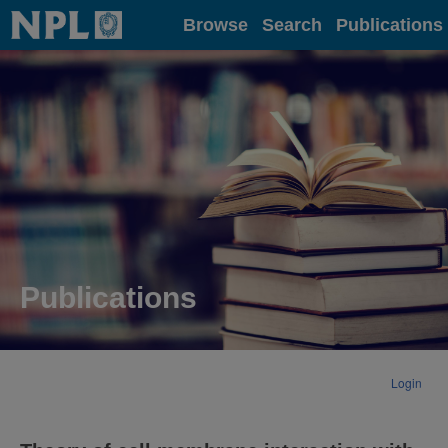
Home
Browse
Search
Publications
Publications
Login