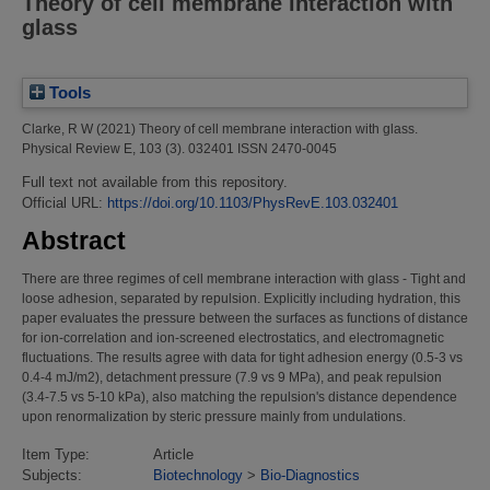
Theory of cell membrane interaction with
glass
Tools
Clarke, R W
(2021)
Theory of cell membrane interaction with glass.
Physical Review E, 103 (3). 032401 ISSN 2470-0045
Full text not available from this repository.
Official URL:
https://doi.org/10.1103/PhysRevE.103.032401
Abstract
There are three regimes of cell membrane interaction with glass - Tight and
loose adhesion, separated by repulsion. Explicitly including hydration, this
paper evaluates the pressure between the surfaces as functions of distance
for ion-correlation and ion-screened electrostatics, and electromagnetic
fluctuations. The results agree with data for tight adhesion energy (0.5-3 vs
0.4-4 mJ/m2), detachment pressure (7.9 vs 9 MPa), and peak repulsion
(3.4-7.5 vs 5-10 kPa), also matching the repulsion's distance dependence
upon renormalization by steric pressure mainly from undulations.
Item Type:
Article
Subjects:
Biotechnology
>
Bio-Diagnostics