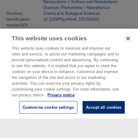
Nanoscience
>
Surface and Nanoanalysis
Quantum Phenomena
>
Nanophysics
Divisions:
Chemical & Biological Sciences
Identification
10.1103/PhysRevE.103.032401
number/DOI:
Last Modified:
12 Jul 2021 14:05
URI:
https://eprintspublications.npl.co.uk/id/eprint/9218
This website uses cookies
This website uses cookies to measure and improve our
sites and service, to assist our marketing campaigns and to
provide personalised content and advertising. By continuing
to use this website, it is implied that you agree to store the
cookies on your device to enhance, customise and improve
the navigation of the site and assist in our marketing
activities. You can exercise your privacy rights by
customising your cookie settings. For more information, see
our privacy notice.
Privacy notice
Customise cookie settings
Accept all cookies
© National Physical Laboratory 2026
National Physical Laboratory | Hampton Road, Teddington, Middlesex,
TW11 0LW | Tel: 020 8977 3222