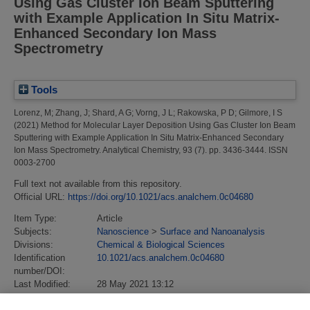
Using Gas Cluster Ion Beam Sputtering
with Example Application In Situ Matrix-
Enhanced Secondary Ion Mass
Spectrometry
Tools
Lorenz, M
;
Zhang, J
;
Shard, A G
;
Vorng, J L
;
Rakowska, P D
;
Gilmore, I S
(2021)
Method for Molecular Layer Deposition Using Gas Cluster Ion Beam
Sputtering with Example Application In Situ Matrix-Enhanced Secondary
Ion Mass Spectrometry.
Analytical Chemistry, 93 (7). pp. 3436-3444. ISSN
0003-2700
Full text not available from this repository.
Official URL:
https://doi.org/10.1021/acs.analchem.0c04680
Item Type:
Article
Subjects:
Nanoscience
>
Surface and Nanoanalysis
Divisions:
Chemical & Biological Sciences
Identification
10.1021/acs.analchem.0c04680
number/DOI:
Last Modified:
28 May 2021 13:12
URI:
https://eprintspublications.npl.co.uk/id/eprint/9163