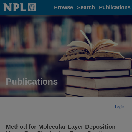
Home
Browse
Search
Publications
Publications
Login
Method for Molecular Layer Deposition