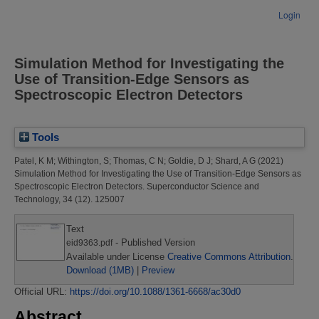
Login
Simulation Method for Investigating the
Use of Transition-Edge Sensors as
Spectroscopic Electron Detectors
Tools
Patel, K M
;
Withington, S
;
Thomas, C N
;
Goldie, D J
;
Shard, A G
(2021)
Simulation Method for Investigating the Use of Transition-Edge Sensors as
Spectroscopic Electron Detectors.
Superconductor Science and
Technology, 34 (12). 125007
Text
- Published Version
eid9363.pdf
Available under License
Creative Commons Attribution
.
Download (1MB)
|
Preview
Official URL:
https://doi.org/10.1088/1361-6668/ac30d0
Abstract