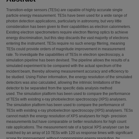
Transition-edge sensors (TESs) are capable of highly accurate single
particle energy measurement. TESs have been used for a wide range of
photon detection applications, particularly in astronomy, but very little
consideration has been given to their capabilities as electron calorimeters.
Existing electron spectrometers require electron fltering optics to achieve
energy discrimination, but this step discards the vast majority of electrons
entering the instrument. TESs require no such energy fltering, meaning
TESs could provide orders of magnitude improvement in measurement
rate. To investigate the capabilities of TESs in electron spectroscopy, a
simulation pipeline has been devised. The pipeline allows the results of a
simulated experiment to be compared with the actual spectrum of the
incident beam, thereby allowing measurement accuracy and efficiency to
be studied. Using Fisher information, the energy resolution of the simulated
detectors was also calculated, allowing the intrinsic limitations of the
detector to be separated from the specific data analysis method
used. The simulation platform has been used to compare the performance
of TESs with existing x-ray photoelectron spectroscopy (XPS) analysers.
The simulation platform has been used to compare the performance of
TESs with existing x-ray photoelectron spectroscopy (XPS) analysers. TESs
cannot match the energy resolution of XPS analysers for high- precision
measurements but have comparable or better resolutions for high count
rate applications. The measurement rate of a typical XPS analyser can be
matched by an array of 10 TESs with 120 us response times with significant
scope for improvement, without compromising energy resolution, by