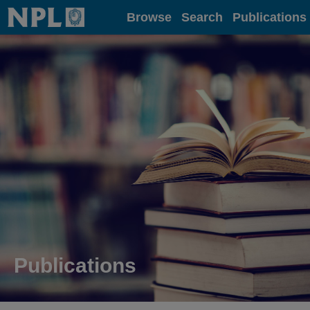
Home
Browse
Search
Publications
Publications