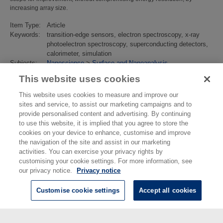
increasing array size.
Item Type:
Article
Keywords:
transition-edge sensors, electron spectroscopy, x-ray
photoelectron spectroscopy, superconducting detectors,
calorimeter, simulation
Subjects:
Nanoscience
>
Surface and Nanoanalysis
Divisions:
Chemical & Biological Sciences
This website uses cookies
Identification
10.1088/1361-6668/ac30d0
number/DOI:
This website uses cookies to measure and improve our
Last
02 Mar 2022 14:53
sites and service, to assist our marketing campaigns and to
Modified:
provide personalised content and advertising. By continuing
URI:
https://eprintspublications.npl.co.uk/id/eprint/9363
to use this website, it is implied that you agree to store the
cookies on your device to enhance, customise and improve
the navigation of the site and assist in our marketing
activities. You can exercise your privacy rights by
customising your cookie settings. For more information, see
our privacy notice.
Privacy notice
Customise cookie settings
Accept all cookies