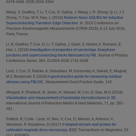
4478-4488. ISSN 2040-3364
Wang, X
;
Godfrey, T
;
Li, T
;
Cox, D
;
Gallop, J
;
Wang, L R
;
Zhong, Q
;
Li, J J
;
Zhong, Y
;
Cao, W H
;
Hao, L
(2018)
Niobium Nano-SQUIDs for Inductive
Superconducting Transition Edge Detectors.
In: 2018 Conference on
Precision Electromagnetic Measurements (CPEM 2018), 8-13 July 2018,
Paris, France.
Li, B
;
Godfrey, T
;
Cox, D
;
Li, T
;
Gallop, J
;
Galer, S
;
Nisbet, A
;
Romans, E
;
Hao, L
(2018)
Investigation of properties of nanobridge Josephson
junctions and superconducting tracks fabricated by FIB.
Journal of Physics:
Conference Series, 964. 012004 ISSN 1742-6588
Lord, J
;
Cox, D
;
Ratzke, A
;
Sebastiani, M
;
Korsunsky, A
;
Salvati, E
;
Mughal,
M Z
;
Bemporad, E
(2018)
A good practice guide for measuring residual
stresses using FIB-DIC.
Measurement Good Practice Guide. 143
Mingard, K
;
Roebuck, B
;
Jones, H
;
Stewart, M
;
Cox, D
;
Gee, M G
(2018)
Visualisation and measurement of hardmetal microstructures in 3D.
International Journal of Refractory Metals & Hard Materials, 71. pp. 285-
291.
Puttock, R
;
Corte - Leon, H
;
Neu, V
;
Cox, D
;
Manzin, A
;
Antonov, V
;
Vavassori, P
;
Kazakova, O
(2017)
V-shaped domain wall probes for
calibrated magnetic force microscopy.
IEEE Transactions on Magnetics, 53
(11). 6500805