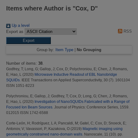
Items where Author is "
Cox, D
"
Up a level
RSS
Export as
Group by:
Item Type
|
No Grouping
Number of items:
38
.
Godfrey, T
;
Long, G
;
Gallop, J
;
Cox, D
;
Polychroniou, E
;
Chen, J
;
Romans,
E
;
Hao, L
(2020)
Microwave Inductive Readout of EBL Nanobridge
SQUIDs.
IEEE Transactions on Applied Superconductivity, 30 (7). 1601104
ISSN 1051-8223
Polychroniou, E
;
Gallop, J
;
Godfrey, T
;
Cox, D
;
Long, G
;
Chen, J
;
Romans,
E
;
Hao, L
(2020)
Investigation of NanoSQUIDs Fabricated with a Range of
Focused Ion Beam Sources.
Journal of Physics: Conference Series, 1559.
012015 ISSN 1742-6588
Corte-León, H
;
Rodríguez, L A
;
Pancaldi, M
;
Gatel, C
;
Cox, D
;
Snoeck, E
;
Antonov, V
;
Vavassori, P
;
Kazakova, O
(2019)
Magnetic imaging using
geometrically constrained nano-domain walls.
Nanoscale, 11 (10). pp.