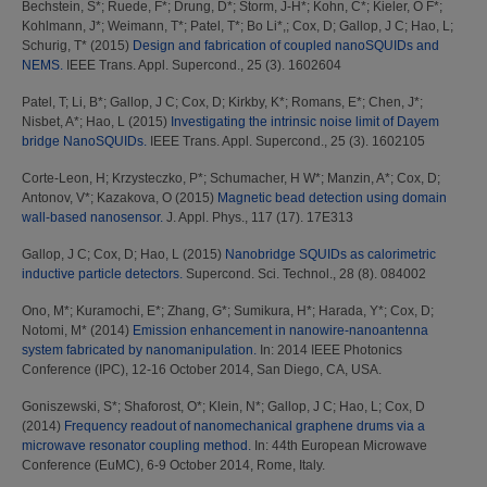
Bechstein, S*
;
Ruede, F*
;
Drung, D*
;
Storm, J-H*
;
Kohn, C*
;
Kieler, O F*
;
Kohlmann, J*
;
Weimann, T*
;
Patel, T*
;
Bo Li*,
;
Cox, D
;
Gallop, J C
;
Hao, L
;
Schurig, T*
(2015)
Design and fabrication of coupled nanoSQUIDs and
NEMS.
IEEE Trans. Appl. Supercond., 25 (3). 1602604
Patel, T
;
Li, B*
;
Gallop, J C
;
Cox, D
;
Kirkby, K*
;
Romans, E*
;
Chen, J*
;
Nisbet, A*
;
Hao, L
(2015)
Investigating the intrinsic noise limit of Dayem
bridge NanoSQUIDs.
IEEE Trans. Appl. Supercond., 25 (3). 1602105
Corte-Leon, H
;
Krzysteczko, P*
;
Schumacher, H W*
;
Manzin, A*
;
Cox, D
;
Antonov, V*
;
Kazakova, O
(2015)
Magnetic bead detection using domain
wall-based nanosensor.
J. Appl. Phys., 117 (17). 17E313
Gallop, J C
;
Cox, D
;
Hao, L
(2015)
Nanobridge SQUIDs as calorimetric
inductive particle detectors.
Supercond. Sci. Technol., 28 (8). 084002
Ono, M*
;
Kuramochi, E*
;
Zhang, G*
;
Sumikura, H*
;
Harada, Y*
;
Cox, D
;
Notomi, M*
(2014)
Emission enhancement in nanowire-nanoantenna
system fabricated by nanomanipulation.
In: 2014 IEEE Photonics
Conference (IPC), 12-16 October 2014, San Diego, CA, USA.
Goniszewski, S*
;
Shaforost, O*
;
Klein, N*
;
Gallop, J C
;
Hao, L
;
Cox, D
(2014)
Frequency readout of nanomechanical graphene drums via a
microwave resonator coupling method.
In: 44th European Microwave
Conference (EuMC), 6-9 October 2014, Rome, Italy.