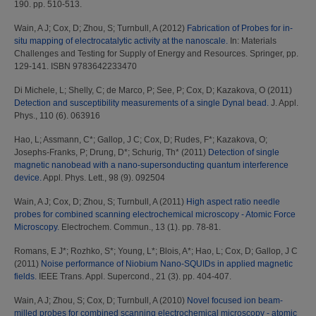
190. pp. 510-513.
Wain, A J
;
Cox, D
;
Zhou, S
;
Turnbull, A
(2012)
Fabrication of Probes for in-
situ mapping of electrocatalytic activity at the nanoscale.
In: Materials
Challenges and Testing for Supply of Energy and Resources. Springer, pp.
129-141. ISBN 9783642233470
Di Michele, L
;
Shelly, C
;
de Marco, P
;
See, P
;
Cox, D
;
Kazakova, O
(2011)
Detection and susceptibility measurements of a single Dynal bead.
J. Appl.
Phys., 110 (6). 063916
Hao, L
;
Assmann, C*
;
Gallop, J C
;
Cox, D
;
Rudes, F*
;
Kazakova, O
;
Josephs-Franks, P
;
Drung, D*
;
Schurig, Th*
(2011)
Detection of single
magnetic nanobead with a nano-supersonducting quantum interference
device.
Appl. Phys. Lett., 98 (9). 092504
Wain, A J
;
Cox, D
;
Zhou, S
;
Turnbull, A
(2011)
High aspect ratio needle
probes for combined scanning electrochemical microscopy - Atomic Force
Microscopy.
Electrochem. Commun., 13 (1). pp. 78-81.
Romans, E J*
;
Rozhko, S*
;
Young, L*
;
Blois, A*
;
Hao, L
;
Cox, D
;
Gallop, J C
(2011)
Noise performance of Niobium Nano-SQUIDs in applied magnetic
fields.
IEEE Trans. Appl. Supercond., 21 (3). pp. 404-407.
Wain, A J
;
Zhou, S
;
Cox, D
;
Turnbull, A
(2010)
Novel focused ion beam-
milled probes for combined scanning electrochemical microscopy - atomic