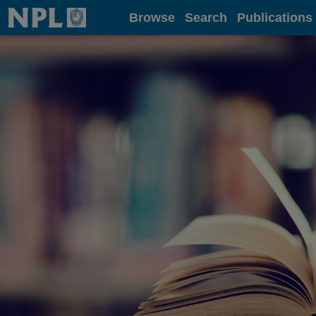
Home
Browse
Search
Publications