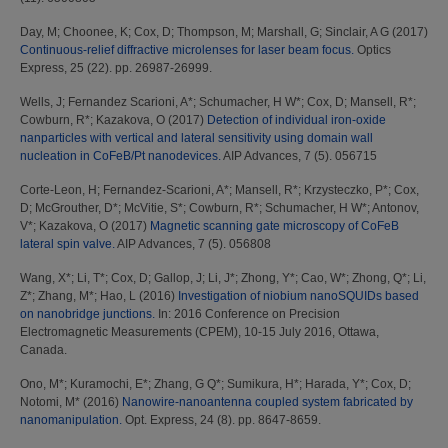
Day, M
;
Choonee, K
;
Cox, D
;
Thompson, M
;
Marshall, G
;
Sinclair, A G
(2017)
Continuous-relief diffractive microlenses for laser beam focus.
Optics
Express, 25 (22). pp. 26987-26999.
Wells, J
;
Fernandez Scarioni, A*
;
Schumacher, H W*
;
Cox, D
;
Mansell, R*
;
Cowburn, R*
;
Kazakova, O
(2017)
Detection of individual iron-oxide
nanparticles with vertical and lateral sensitivity using domain wall
nucleation in CoFeB/Pt nanodevices.
AIP Advances, 7 (5). 056715
Corte-Leon, H
;
Fernandez-Scarioni, A*
;
Mansell, R*
;
Krzysteczko, P*
;
Cox,
D
;
McGrouther, D*
;
McVitie, S*
;
Cowburn, R*
;
Schumacher, H W*
;
Antonov,
V*
;
Kazakova, O
(2017)
Magnetic scanning gate microscopy of CoFeB
lateral spin valve.
AIP Advances, 7 (5). 056808
Wang, X*
;
Li, T*
;
Cox, D
;
Gallop, J
;
Li, J*
;
Zhong, Y*
;
Cao, W*
;
Zhong, Q*
;
Li,
Z*
;
Zhang, M*
;
Hao, L
(2016)
Investigation of niobium nanoSQUIDs based
on nanobridge junctions.
In: 2016 Conference on Precision
Electromagnetic Measurements (CPEM), 10-15 July 2016, Ottawa,
Canada.
Ono, M*
;
Kuramochi, E*
;
Zhang, G Q*
;
Sumikura, H*
;
Harada, Y*
;
Cox, D
;
Notomi, M*
(2016)
Nanowire-nanoantenna coupled system fabricated by
nanomanipulation.
Opt. Express, 24 (8). pp. 8647-8659.