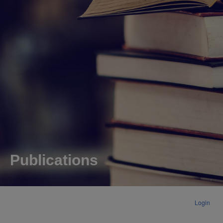
Publications
Login