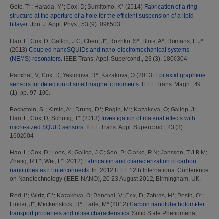
Goto, T*
;
Harada, Y*
;
Cox, D
;
Sumitomo, K*
(2014)
Fabrication of a ring
structure at the aperture of a hole for the efficient suspension of a lipid
bilayer.
Jpn. J. Appl. Phys., 53 (9). 096503
Hao, L
;
Cox, D
;
Gallop, J C
;
Chen, J*
;
Rozhko, S*
;
Blois, A*
;
Romans, E J*
(2013)
Coupled nanoSQUIDs and nano-electromechanical systems
(NEMS) resonators.
IEEE Trans. Appl. Supercond., 23 (3). 1800304
Panchal, V
;
Cox, D
;
Yakimova, R*
;
Kazakova, O
(2013)
Epitaxial graphene
sensors for detection of small magnetic moments.
IEEE Trans. Magn., 49
(1). pp. 97-100.
Bechstein, S*
;
Kirste, A*
;
Drung, D*
;
Regin, M*
;
Kazakova, O
;
Gallop, J
;
Hao, L
;
Cox, D
;
Schurig, T*
(2013)
Investigation of material effects with
micro-sized SQUID sensors.
IEEE Trans. Appl. Supercond., 23 (3).
1602004
Hao, L
;
Cox, D
;
Lees, K
;
Gallop, J C
;
See, P
;
Clarke, R N
;
Janssen, T J B M
;
Zhang, R F*
;
Wei, F*
(2012)
Fabrication and characterization of carbon
nanotubes as r.f interconnects.
In: 2012 IEEE 12th International Conference
on Nanotechnology (IEEE-NANO), 20-23 August 2012, Birmingham, UK.
Rod, I*
;
Wirtz, C*
;
Kazakova, O
;
Panchal, V
;
Cox, D
;
Zahras, H*
;
Posth, O*
;
Linder, J*
;
Meckenstock, R*
;
Farle, M*
(2012)
Carbon nanotube bolometer:
transport properties and noise characteristics.
Solid State Phenomena,