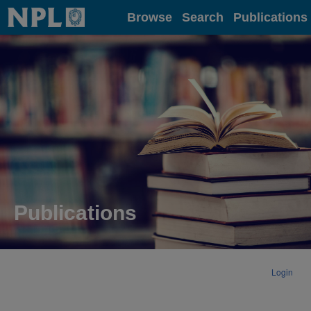
Home
Browse
Search
Publications
Publications
Login