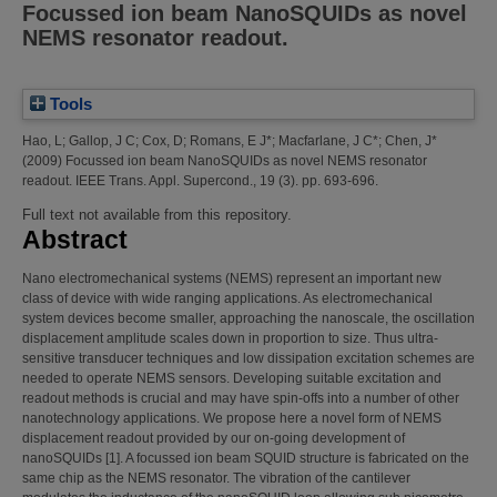
Focussed ion beam NanoSQUIDs as novel
NEMS resonator readout.
Tools
Hao, L
;
Gallop, J C
;
Cox, D
;
Romans, E J*
;
Macfarlane, J C*
;
Chen, J*
(2009)
Focussed ion beam NanoSQUIDs as novel NEMS resonator
readout.
IEEE Trans. Appl. Supercond., 19 (3). pp. 693-696.
Full text not available from this repository.
Abstract
Nano electromechanical systems (NEMS) represent an important new
class of device with wide ranging applications. As electromechanical
system devices become smaller, approaching the nanoscale, the oscillation
displacement amplitude scales down in proportion to size. Thus ultra-
sensitive transducer techniques and low dissipation excitation schemes are
needed to operate NEMS sensors. Developing suitable excitation and
readout methods is crucial and may have spin-offs into a number of other
nanotechnology applications. We propose here a novel form of NEMS
displacement readout provided by our on-going development of
nanoSQUIDs [1]. A focussed ion beam SQUID structure is fabricated on the
same chip as the NEMS resonator. The vibration of the cantilever