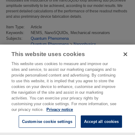
modulates the inductance of the nanoSQUID loop allowing sub picometre
amplitude sensitivity to be achieved, according to our model results. We
present detailed calculations of the performance of these readout methods
and also preliminary device fabrication details.
Item Type:
Article
Keywords:
NEMS, NanoSQUIDs, Mechanical resonators
Subjects:
Quantum Phenomena
Quantum Phenomena
>
Nanophysics
Last Modified:
02 Feb 2018 13:15
This website uses cookies
URI:
https://eprintspublications.npl.co.uk/id/eprint/4476
This website uses cookies to measure and improve our
sites and service, to assist our marketing campaigns and to
provide personalised content and advertising. By continuing
to use this website, it is implied that you agree to store the
cookies on your device to enhance, customise and improve
the navigation of the site and assist in our marketing
activities. You can exercise your privacy rights by
customising your cookie settings. For more information, see
our privacy notice.
Privacy notice
Customise cookie settings
Accept all cookies
© National Physical Laboratory 2026