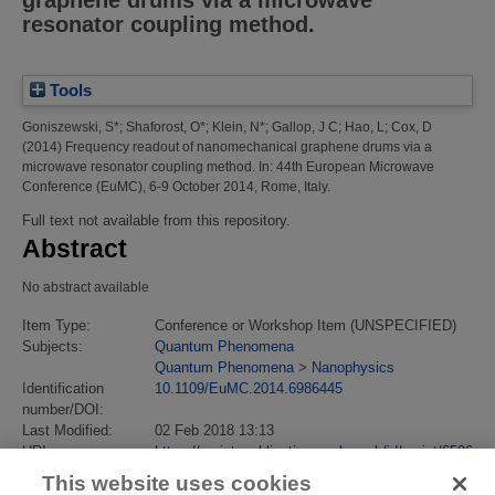
graphene drums via a microwave
resonator coupling method.
Tools
Goniszewski, S*
;
Shaforost, O*
;
Klein, N*
;
Gallop, J C
;
Hao, L
;
Cox, D
(2014)
Frequency readout of nanomechanical graphene drums via a
microwave resonator coupling method.
In: 44th European Microwave
Conference (EuMC), 6-9 October 2014, Rome, Italy.
Full text not available from this repository.
Abstract
No abstract available
Item Type:
Conference or Workshop Item (UNSPECIFIED)
Subjects:
Quantum Phenomena
Quantum Phenomena
>
Nanophysics
Identification
10.1109/EuMC.2014.6986445
number/DOI:
Last Modified:
02 Feb 2018 13:13
URI:
https://eprintspublications.npl.co.uk/id/eprint/6506
This website uses cookies