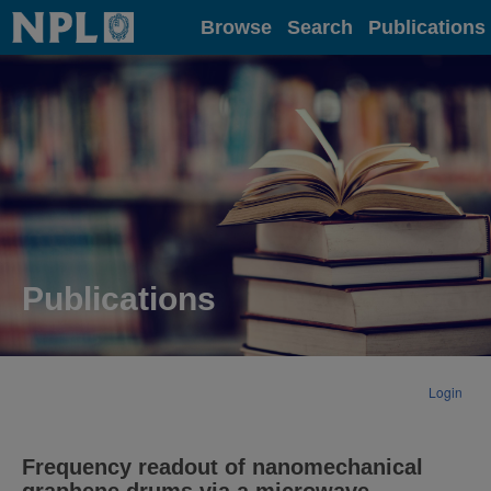
Home
Browse
Search
Publications
Publications
Login
Frequency readout of nanomechanical