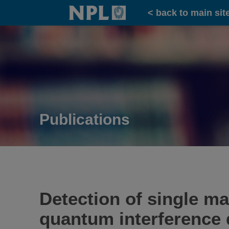
Home
< back to main sit
Publications
Detection of single m
quantum interference 