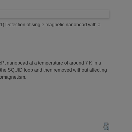
11)
Detection of single magnetic nanobead with a
ePt nanobead at a temperature of around 7 K in a
o the SQUID loop and then removed without affecting
anomagnetism.