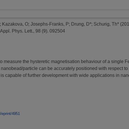
;
Kazakova, O
;
Josephs-Franks, P
;
Drung, D*
;
Schurig, Th*
(20
Appl. Phys. Lett., 98 (9). 092504
o measure the hysteretic magnetisation behaviour of a single F
e nanobead/particle can be accurately positioned with respect t
is capable of further development with wide applications in n
d/eprint/4951