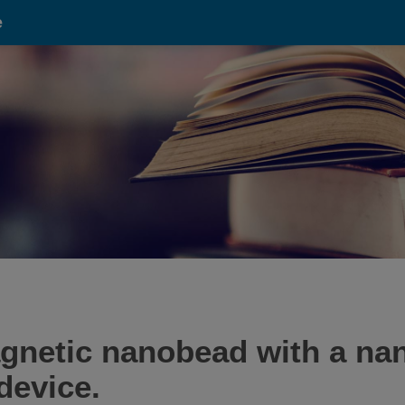
e
agnetic nanobead with a n
device.