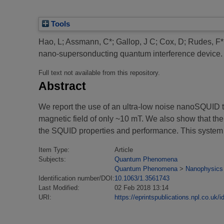
Tools
Hao, L
;
Assmann, C*
;
Gallop, J C
;
Cox, D
;
Rudes, F*
nano-supersonducting quantum interference device.
Full text not available from this repository.
Abstract
We report the use of an ultra-low noise nanoSQUID t
magnetic field of only ~10 mT. We also show that th
the SQUID properties and performance. This system 
Item Type:
Article
Subjects:
Quantum Phenomena
Quantum Phenomena
>
Nanophysics
Identification number/DOI:
10.1063/1.3561743
Last Modified:
02 Feb 2018 13:14
URI:
https://eprintspublications.npl.co.uk/i