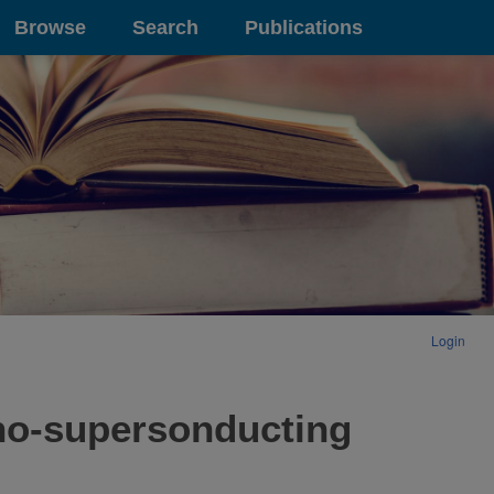
Browse
Search
Publications
Login
ano-supersonducting