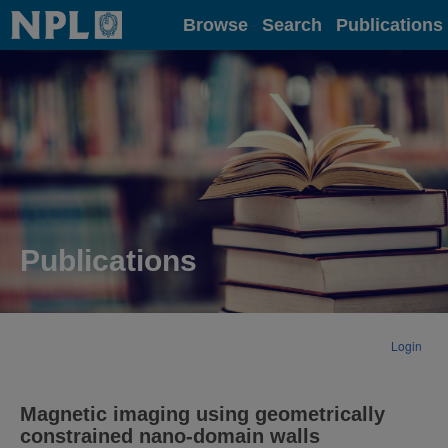
Home
Browse
Search
Publications
Publications
Login
Magnetic imaging using geometrically
constrained nano-domain walls