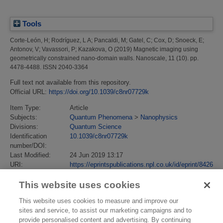
Tools
Corte-León, H
;
Rodríguez, L A
;
Pancaldi, M
;
Gatel, C
;
Cox, D
;
Snoeck, E
;
Antonov, V
;
Vavassori, P
;
Kazakova, O
(2019)
Magnetic imaging using
geometrically constrained nano-domain walls.
Nanoscale, 11 (10). pp.
4478-4488. ISSN 2040-3364
Full text not available from this repository.
Official URL:
https://doi.org/10.1039/c8nr07729k
Item Type:
Article
Subjects:
Quantum Phenomena
>
Nanophysics
Divisions:
Quantum Science
Identification
10.1039/c8nr07729k
number/DOI:
Last Modified:
24 Jun 2019 13:17
URI:
https://eprintspublications.npl.co.uk/id/eprint/8426
This website uses cookies
This website uses cookies to measure and improve our
sites and service, to assist our marketing campaigns and to
provide personalised content and advertising. By continuing