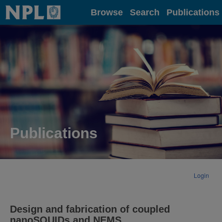
Home
Browse
Search
Publications
Publications
Login
Design and fabrication of coupled
nanoSQUIDs and NEMS.