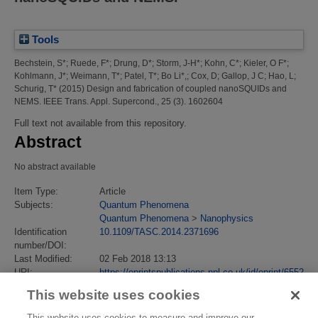
Tools
Bechstein, S*
;
Ruede, F*
;
Drung, D*
;
Storm, J-H*
;
Kohn, C*
;
Kieler, O F*
;
Kohlmann, J*
;
Weimann, T*
;
Patel, T*
;
Bo Li*,
;
Cox, D
;
Gallop, J C
;
Hao, L
;
Schurig, T*
(2015)
Design and fabrication of coupled nanoSQUIDs and
NEMS.
IEEE Trans. Appl. Supercond., 25 (3). 1602604
Full text not available from this repository.
Abstract
No abstract available
Item Type:
Article
Subjects:
Quantum Phenomena
Quantum Phenomena
>
Nanophysics
Identification
10.1109/TASC.2014.2371696
number/DOI:
Last Modified:
02 Feb 2018 13:13
URI:
https://eprintspublications.npl.co.uk/id/eprint/6552
This website uses cookies
This website uses cookies to measure and improve our