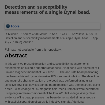
Detection and susceptibility
measurements of a single Dynal bead.
Tools
Di Michele, L
;
Shelly, C
;
de Marco, P
;
See, P
;
Cox, D
;
Kazakova, O
(2011)
Detection and susceptibility measurements of a single Dynal bead.
J. Appl.
Phys., 110 (6). 063916
Full text not available from this repository.
Abstract
In this work we present detection and susceptibility measurements
experiments on a single superparamagnetic Dynal bead with diameter of 1
um and magnetic moment of ~4 × 10^8 uB. The accurate bead positioning
has been achieved by non-invasive AFM nanomanipulation. The detection
and magnetic characterization of the bead was performed using ultra-
sensitive InSb Hall devices. Single bead detection was demonstrated using
a step - wise change of DC magnetic field, measurements were performed
using only in-phase component of the total AC Hall voltage. A very clear
evidence of the bead presence has been demonstrated simultaneously
with explicit separation of parasitic inductive signals. Additional