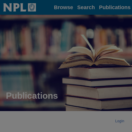
Home
Browse
Search
Publications
Publications
Login