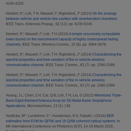
4240-4250.
Herbert, S*
;
Loh, T H
;
Wassell, I*
;
Rigelsford, J*
(2014)
On the analogy
between vehicle and vehicle-like cavities with reverberation chambers.
IEEE Trans. Antennas Propag., 62 (12). pp. 6236-6245.
Herbert, S*
;
Wassell, I*
;
Loh, T H
(2016)
A simple recursively computable
lower bound on the noncoherent capacity of highly underspread fading
channels.
IEEE Trans. Wireless Comms., 15 (6). pp. 3964-3978.
Herbert, S*
;
Wassell, I*
;
Loh, T H
;
Rigelsford, J*
(2014)
Characterizing the
spectral properties and time variation of the in-vehicle wireless
communication channel.
IEEE Trans. Comms., 62 (7). pp. 2390-2399.
Herbert, S*
;
Wassell, I*
;
Loh, T H
;
Rigelsford, J*
(2014)
Characterizing the
spectral properties and time variation of the in-vehicle wireless
communication channel.
IEEE Trans. Comms., 62 (7). pp. 2390-2399.
Huang, J L
;
Chen, Z H
;
Cai, Q B
;
Loh, T H
;
Liu, G
(2022)
Minimized Triple-
Band Eight-Element Antenna Array for 5G Metal-frame Smartphone
Applications.
Micromachines, 13 (1). 136
Hudlicka, M*
;
Lundstrom, C*
;
Humphreys, D A
;
Fatadin, I
(2016)
BER
estimation from EVM for QPSK and 16-QAM coherent optical systems.
In:
6th International Conference on Photonics (ICP), 14-16 March 2016,