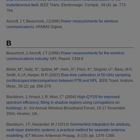
instantaneous field.
IEEE Trans. Electromagn. Compat., 49 (4). pp. 772-
784.
Ascroft, J T
;
Beaumont, J
(1998)
Power measurements for wireless
communications.
ARMMS Digest..
B
Beaumont, J
;
Ascroft, J T
(1998)
Power measurements for the wireless
communications industry.
NPL Report. CEM 8
Bieler, M*
;
Seitz, S*
;
Spitzer, M*
;
Hein, G*
;
Pierz, K*
;
Siegner, U*
;
Basu, M A
;
Smith, A J A
;
Harper, M R
(2007)
Rise-time calibration of 50-GHz sampling
oscilloscopes:intercomparison between PTB and NPL.
IEEE Trans. Instrum.
Meas., 56 (2). pp. 266-270.
Blackburn, J
;
Arnaut, L R
;
Mias, C*
(2004)
High-Q FSS for improved
spectrum efficiency; filling in shadow regions using corrugations on
buildings.
In: 3rd Annual Wireless Broadband Forum, 16-17 November
2004, Hinxton, UK.
Blackburn, J F
;
Alexander, M J
(2014)
Sommerfeld integration for arbitrary,
multi-layer dielectric systems: a practical method for seawater antenna
modelling.
IET Microw. Antennas Propag., 8 (15). pp. 1376-1388.