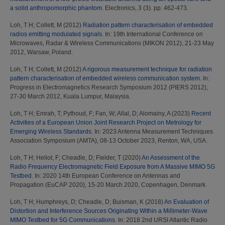
a solid anthropomorphic phantom.
Electronics, 3 (3). pp. 462-473.
Loh, T H
;
Collett, M
(2012)
Radiation pattern characterisation of embedded
radios emitting modulated signals.
In: 19th International Conference on
Microwaves, Radar & Wireless Communications (MIKON 2012), 21-23 May
2012, Warsaw, Poland.
Loh, T H
;
Collett, M
(2012)
A rigorous measurement technique for radiation
pattern characterisation of embedded wireless communication system.
In:
Progress in Electromagnetics Research Symposium 2012 (PIERS 2012),
27-30 March 2012, Kuala Lumpur, Malaysia.
Loh, T H
;
Emrah, T
;
Pythoud, F
;
Fan, W
;
Allal, D
;
Alomainy, A
(2023)
Recent
Activities of a European Union Joint Research Project on Metrology for
Emerging Wireless Standards.
In: 2023 Antenna Measurement Techniques
Association Symposium (AMTA), 08-13 October 2023, Renton, WA, USA.
Loh, T H
;
Heliot, F
;
Cheadle, D
;
Fielder, T
(2020)
An Assessment of the
Radio Frequency Electromagnetic Field Exposure from A Massive MIMO 5G
Testbed.
In: 2020 14th European Conference on Antennas and
Propagation (EuCAP 2020), 15-20 March 2020, Copenhagen, Denmark.
Loh, T H
;
Humphreys, D
;
Cheadle, D
;
Buisman, K
(2018)
An Evaluation of
Distortion and Interference Sources Originating Within a Millimeter-Wave
MIMO Testbed for 5G Communications.
In: 2018 2nd URSI Atlantic Radio