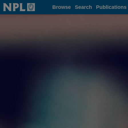
Home
Browse
Search
Publications