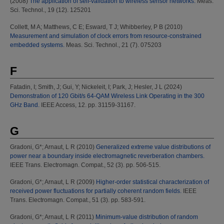
(2008)
The application of self-validation to wireless sensor networks.
Meas.
Sci. Technol., 19 (12). 125201
Collett, M A
;
Matthews, C E
;
Esward, T J
;
Whibberley, P B
(2010)
Measurement and simulation of clock errors from resource-constrained
embedded systems.
Meas. Sci. Technol., 21 (7). 075203
F
Fatadin, I
;
Smith, J
;
Gui, Y
;
Nickeleit, I
;
Park, J
;
Hesler, J L
(2024)
Demonstration of 120 Gbit/s 64-QAM Wireless Link Operating in the 300
GHz Band.
IEEE Access, 12. pp. 31159-31167.
G
Gradoni, G*
;
Arnaut, L R
(2010)
Generalized extreme value distributions of
power near a boundary inside electromagnetic reverberation chambers.
IEEE Trans. Electromagn. Compat., 52 (3). pp. 506-515.
Gradoni, G*
;
Arnaut, L R
(2009)
Higher-order statistical characterization of
received power fluctuations for partially coherent random fields.
IEEE
Trans. Electromagn. Compat., 51 (3). pp. 583-591.
Gradoni, G*
;
Arnaut, L R
(2011)
Minimum-value distribution of random