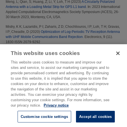
Meng, L
;
Qian, S
;
Huang, Z
;
Li, Y
;
Loh, T H
(2023)
A Circularly Polarized
Antenna with a Loading Metal Strip for GPS L1 band.
In: 2023 International
Applied Computational Electromagnetics Society Symposium (ACES), 26-
30 March 2023, Monterey, CA, USA.
Mistry, K K
;
Lazaridis, P I
;
Zaharis, Z D
;
Chochliouros, I P
;
Loh, T H
;
Gravas,
I P
;
Cheadle, D
(2020)
Optimization of Log-Periodic TV Reception Antenna
with UHF Mobile Communications Band Rejection.
Electronics, 9 (11).
1830 ISSN 2079-9292
Mistry, K K
;
Lazaridis, P I
;
Zaharis, Z D
;
Loh, T H
(2021)
Design and
This website uses cookies
Optimization of Compact Printed Log-Periodic Dipole Array Antennas with
Extended Low-Frequency Response.
Electronics, 10 (17). 2044
This website uses cookies to measure and improve our
sites and service, to assist our marketing campaigns and to
Mistry, K K
;
Lazaridis, P I
;
Zaharis, Z D
;
Loh, T H
(2021)
UHF mobile
provide personalised content and advertising. By continuing
communication band rejecting 14-dipole log-periodic antenna for TV
to use this website, it is implied that you agree to store the
reception.
In: 2021 International Conference on Electrical, Computer,
cookies on your device to enhance, customise and improve
Communications and Mechatronics Engineering (ICECCME), 07-08
the navigation of the site and assist in our marketing
October 2021, Mauritius.
activities. You can exercise your privacy rights by
customising your cookie settings. For more information, see
N
our privacy notice.
Privacy notice
Nasr, K M
(2009)
'AQUA': a new audio quality monitoring algorithm for the
Customise cookie settings
Accept all cookies
performance of DRM receivers in fading channels.
IEEE Trans. Broadcast.,
55 (4). pp. 781-789.