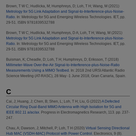
Brown, T W C
;
Hudlicka, M
;
Humphreys, D
;
Loh, T H
;
Wang, M
(2021)
Metrology for 5G Link Adaptation and Signal-to-Interference-plus-Noise-
Ratio.
In: Metrology for 5G and Emerging Wireless Technologies. IET, pp.
29-51. ISBN 9781839532788
Brown, T W C
;
Hudlicka, M
;
Humphreys, D A
;
Loh, T H
;
Wang, M
(2021)
Metrology for 5G Link Adaptation and Signal-to-Interference-plus-Noise-
Ratio.
In: Metrology for 5G and Emerging Wireless Technologies. IET, pp.
29-51. ISBN 9781839532788
Buisman, K
;
Cheadle, D
;
Loh, T H
;
Humphreys, D
;
Eriksson, T
(2018)
Millimeter-Wave Over-the-Air Signal-to-Interference-plus-Noise-Ratio
Measurements Using a MIMO Testbed.
In: 2018 2nd URSI Atlantic Radio
Science Meeting (AT-RASC), 28 May -1 June 2018, Gran Canaria, Spain.
C
Cai, J
;
Huang, J
;
Chen, B
;
Shen, L
;
Loh, T H
;
Liu, G
(2022)
A Defected
Circular Ring Dual-Band MIMO Antenna with High Isolation for 5G and
IEEE 802.11 a/ac/ax.
Progress in Electromagnetics Research, 113. pp. 237-
247.
Chau, A
;
Dawson, J
;
Mitchell, P
;
Loh, T H
(2020)
Virtual Sensing Directional
Hub MAC (VSDH-MAC) Protocol with Power Control.
Electronics, 9 (8).