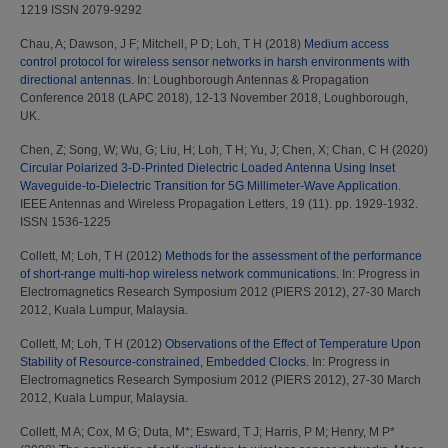
1219 ISSN 2079-9292
Chau, A
;
Dawson, J F
;
Mitchell, P D
;
Loh, T H
(2018)
Medium access
control protocol for wireless sensor networks in harsh environments with
directional antennas.
In: Loughborough Antennas & Propagation
Conference 2018 (LAPC 2018), 12-13 November 2018, Loughborough,
UK.
Chen, Z
;
Song, W
;
Wu, G
;
Liu, H
;
Loh, T H
;
Yu, J
;
Chen, X
;
Chan, C H
(2020)
Circular Polarized 3-D-Printed Dielectric Loaded Antenna Using Inset
Waveguide-to-Dielectric Transition for 5G Millimeter-Wave Application.
IEEE Antennas and Wireless Propagation Letters, 19 (11). pp. 1929-1932.
ISSN 1536-1225
Collett, M
;
Loh, T H
(2012)
Methods for the assessment of the performance
of short-range multi-hop wireless network communications.
In: Progress in
Electromagnetics Research Symposium 2012 (PIERS 2012), 27-30 March
2012, Kuala Lumpur, Malaysia.
Collett, M
;
Loh, T H
(2012)
Observations of the Effect of Temperature Upon
Stability of Resource-constrained, Embedded Clocks.
In: Progress in
Electromagnetics Research Symposium 2012 (PIERS 2012), 27-30 March
2012, Kuala Lumpur, Malaysia.
Collett, M A
;
Cox, M G
;
Duta, M*
;
Esward, T J
;
Harris, P M
;
Henry, M P*