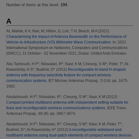
Number of items at this level:
194
.
A
AL Mallak, K A
;
Nair, M
;
Hilton, G
;
Loh, T H
;
Beach, M A
(2021)
Characterising the Impact of Antenna Beamwidth on the Performance of
Vehicle-to-Infrastructure (V2I) Millimetre Wave Communication.
In: 2021
International Symposium on Networks, Computers and Communications
(ISNCC), 31 October - 02 November 2021, Dubai, United Arab Emirates.
Abu Tarboush, H F*
;
Nilavalan, R*
;
Nasr, K M
;
Cheung, S W*
;
Peter, T*
;
Al-
Raweshidy, H S*
;
Budimir, D*
(2011)
Reconfigurable tri-band H-shaped
antenna with frequency selectivity feature for compact wireless
communication systems.
IET Microw. Antennas Propag., 5 (14). pp. 1675-
1682.
Abutarboush, H F*
;
Nilavalan, R*
;
Cheung, S W*
;
Nasr, K M
(2012)
Compact printed multiband antenna with independent setting suitable for
fixed and reconfigurable wireless communications systems.
IEEE Trans.
Antennas Propag., 60 (8). pp. 3867-3874.
Abutarboush, H F*
;
Nilavalan, R*
;
Cheung, S W*
;
Nasr, K M
;
Peter, T*
;
Budimir, D*
;
Al-Raweshidy, H*
(2012)
A reconfigurable wideband and
multiband antenna using dual-patch elements of compact wireless devices.