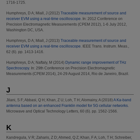
1716-1725.
Humphreys, D A
;
Miall, J
(2012)
Traceable measurement of source and
receiver EVM using a real-time oscilloscope.
In: 2012 Conference on
Precision Electromagnetic Measurements (CPEM 2012), 1-6 July 2012,
Washington DC, USA.
Humphreys, D A
;
Miall, J
(2013)
Traceable measurement of source and
receiver EVM using a real-time oscilloscope.
IEEE Trans. Instrum. Meas.,
62 (6). pp. 1413-1416.
Humphreys, D A
;
Naftaly, M
(2014)
Dynamic range improvement of THz
Spectroscopy.
In: 29th Conference on Precision Electromagnetic
Measurements (CPEM 2014), 24-29 August 2014, Rio de Janeiro, Brazil.
J
Jilani, S F
;
Abbasi, Q H
;
Khan, Z U
;
Loh, T H
;
Alomainy, A
(2018)
A Ka-band
antenna based on an enhanced Franklin model for 5G cellular networks.
Microwave and Optical Technology Letters, 60 (6). pp. 1562-1566.
K
Kandregula, V R
;
Zaharis, Z D
;
Ahmed, Q Z
;
Khan, F A
;
Loh, T H
;
Schreiber,