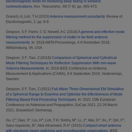
electromagnetic fields for modelling deep fading in wireless
communications.
Ann. Telecomms., 66 (7-8). pp. 465-473.
Granich, A
;
Loh, T H
(2023)
Antenna measurement uncertainty.
Review of
Electromagnetic, 2. pp. 8-9.
Gregson, S F
;
Parini, C G
;
Newell, A C
(2018)
A general and effective mode
filtering method for the suppression of clutter in far-field antenna
measurements.
In: 2018 AMTA Proceedings, 4-9 November 2018,
Williamsburg, VA, USA.
Gregson, S F
;
Tian, Z
(2018)
Comparison of Spherical and Cylindrical
Mode Filtering Techniques for Reflection Suppression With mm-wave
Antenna Measurements.
In: 2018 IEEE Conference on Antenna
Measurement & Applications (CAMA), 3-6 September 2018, Vasterarings,
Sweden.
Gregson, S F
;
Tian, Z
(2021)
Full-Wave Three-Dimensional EM Simulation
of a Spherical Range to Examine and Optimise the Effectiveness of Mode
Filtering Based Post Processing Techniques.
In: 2021 15th European
Conference on Antennas and Propagation, EuCap 2021, 22-26 March
2021, Dusseldorf, Germanay.
Gu, C*
;
Gao, S*
;
Liu, H*
;
Loh, T H
;
Sobhy, M*
;
Li, J*
;
Wei, G*
;
Xu, J*
;
Qin, F*
;
Sanz-Izquierdo, B*
;
Abd-Alhameed, R A*
(2015)
Compact smart antenna
with electronic beam-switching and reconfigurable polarizations.
IEEE