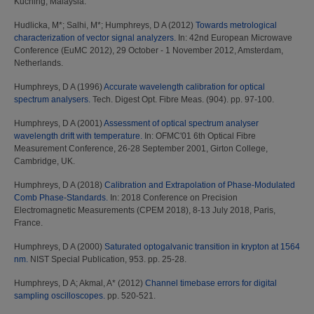
Kuching, Malaysia.
Hudlicka, M*
;
Salhi, M*
;
Humphreys, D A
(2012)
Towards metrological
characterization of vector signal analyzers.
In: 42nd European Microwave
Conference (EuMC 2012), 29 October - 1 November 2012, Amsterdam,
Netherlands.
Humphreys, D A
(1996)
Accurate wavelength calibration for optical
spectrum analysers.
Tech. Digest Opt. Fibre Meas. (904). pp. 97-100.
Humphreys, D A
(2001)
Assessment of optical spectrum analyser
wavelength drift with temperature.
In: OFMC'01 6th Optical Fibre
Measurement Conference, 26-28 September 2001, Girton College,
Cambridge, UK.
Humphreys, D A
(2018)
Calibration and Extrapolation of Phase-Modulated
Comb Phase-Standards.
In: 2018 Conference on Precision
Electromagnetic Measurements (CPEM 2018), 8-13 July 2018, Paris,
France.
Humphreys, D A
(2000)
Saturated optogalvanic transition in krypton at 1564
nm.
NIST Special Publication, 953. pp. 25-28.
Humphreys, D A
;
Akmal, A*
(2012)
Channel timebase errors for digital
sampling oscilloscopes.
pp. 520-521.