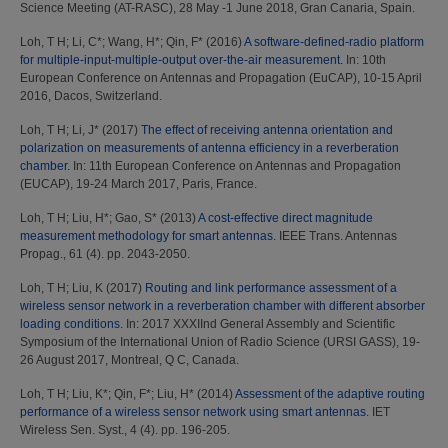
Science Meeting (AT-RASC), 28 May -1 June 2018, Gran Canaria, Spain.
Loh, T H
;
Li, C*
;
Wang, H*
;
Qin, F*
(2016)
A software-defined-radio platform
for multiple-input-multiple-output over-the-air measurement.
In: 10th
European Conference on Antennas and Propagation (EuCAP), 10-15 April
2016, Dacos, Switzerland.
Loh, T H
;
Li, J*
(2017)
The effect of receiving antenna orientation and
polarization on measurements of antenna efficiency in a reverberation
chamber.
In: 11th European Conference on Antennas and Propagation
(EUCAP), 19-24 March 2017, Paris, France.
Loh, T H
;
Liu, H*
;
Gao, S*
(2013)
A cost-effective direct magnitude
measurement methodology for smart antennas.
IEEE Trans. Antennas
Propag., 61 (4). pp. 2043-2050.
Loh, T H
;
Liu, K
(2017)
Routing and link performance assessment of a
wireless sensor network in a reverberation chamber with different absorber
loading conditions.
In: 2017 XXXIInd General Assembly and Scientific
Symposium of the International Union of Radio Science (URSI GASS), 19-
26 August 2017, Montreal, Q C, Canada.
Loh, T H
;
Liu, K*
;
Qin, F*
;
Liu, H*
(2014)
Assessment of the adaptive routing
performance of a wireless sensor network using smart antennas.
IET
Wireless Sen. Syst., 4 (4). pp. 196-205.