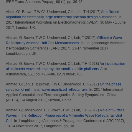
IEEE Trans. Antennas Propag., 60 (1). pp. 36-43.
Ahed, G*
;
Brown, T W C*
;
Underwood, C I*
;
Loh, T H
(2017)
An efficient
algorithm for electrically large reflectarray antenna design automation.
In:
2017 International Workshop on Electromagnetics (iWEM), 30 May - 1 June
2017, London, UK.
Ahmad, G
;
Brown, T W C
;
Underwood, C I
;
Loh, T
(2017)
Millimetre Wave
Reflectarray Antenna Unit Cell Measurements.
In: Loughborough Antennas
& Propagation Conference (LAPC 2017), 13-14 November 2017,
Loughborough, UK.
Ahmad, G
;
Brown, T W C
;
Underwood, C I
;
Loh, T H
(2018)
An investigation
of millimeter wave reflectarrays for small satellite platforms.
Acta
Astronautica, 151. pp. 475-486. ISSN 00945765
Ahmad, G
;
Loh, T H
;
Brown, T W C
;
Underwood, C I
(2017)
On the phase
selection of millimeter wave quantized reflectarrays.
In: 2017 International
Applied Computational Electromagnetics Society Symposium - China
(ACES), 1-4 August 2017, Suzhou, China.
Ahmad, G
;
Underwood, C I
;
Brown, T W C
;
Loh, T H
(2017)
Role of Surface
Waves in the Reflection Properties of a Millimetre Wave Reflectarray Unit
Cell.
In: Loughborough Antennas & Propagation Conference (LAPC 2017),
13-14 November 2017, Loughborough, UK.