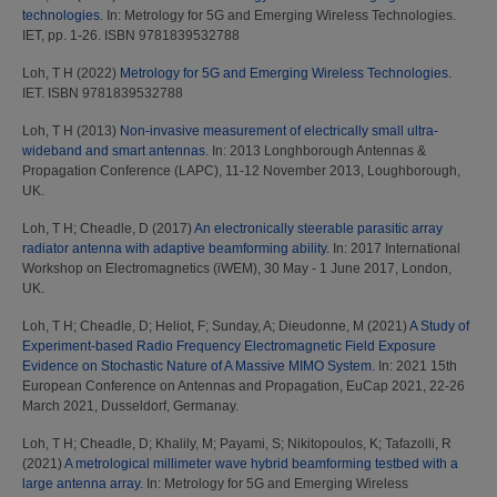
technologies.
In: Metrology for 5G and Emerging Wireless Technologies.
IET, pp. 1-26. ISBN 9781839532788
Loh, T H
(2022)
Metrology for 5G and Emerging Wireless Technologies.
IET. ISBN 9781839532788
Loh, T H
(2013)
Non-invasive measurement of electrically small ultra-
wideband and smart antennas.
In: 2013 Longhborough Antennas &
Propagation Conference (LAPC), 11-12 November 2013, Loughborough,
UK.
Loh, T H
;
Cheadle, D
(2017)
An electronically steerable parasitic array
radiator antenna with adaptive beamforming ability.
In: 2017 International
Workshop on Electromagnetics (iWEM), 30 May - 1 June 2017, London,
UK.
Loh, T H
;
Cheadle, D
;
Heliot, F
;
Sunday, A
;
Dieudonne, M
(2021)
A Study of
Experiment-based Radio Frequency Electromagnetic Field Exposure
Evidence on Stochastic Nature of A Massive MIMO System.
In: 2021 15th
European Conference on Antennas and Propagation, EuCap 2021, 22-26
March 2021, Dusseldorf, Germanay.
Loh, T H
;
Cheadle, D
;
Khalily, M
;
Payami, S
;
Nikitopoulos, K
;
Tafazolli, R
(2021)
A metrological millimeter wave hybrid beamforming testbed with a
large antenna array.
In: Metrology for 5G and Emerging Wireless