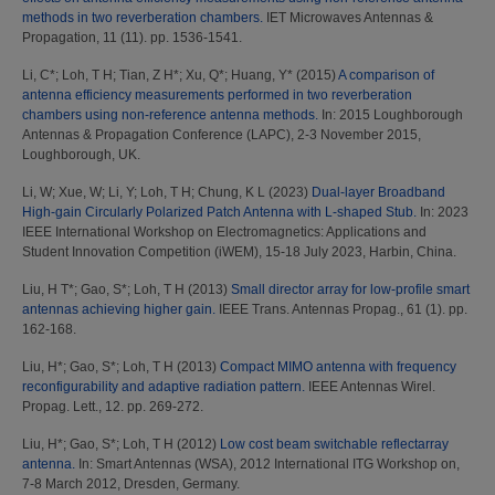
methods in two reverberation chambers.
IET Microwaves Antennas &
Propagation, 11 (11). pp. 1536-1541.
Li, C*
;
Loh, T H
;
Tian, Z H*
;
Xu, Q*
;
Huang, Y*
(2015)
A comparison of
antenna efficiency measurements performed in two reverberation
chambers using non-reference antenna methods.
In: 2015 Loughborough
Antennas & Propagation Conference (LAPC), 2-3 November 2015,
Loughborough, UK.
Li, W
;
Xue, W
;
Li, Y
;
Loh, T H
;
Chung, K L
(2023)
Dual-layer Broadband
High-gain Circularly Polarized Patch Antenna with L-shaped Stub.
In: 2023
IEEE International Workshop on Electromagnetics: Applications and
Student Innovation Competition (iWEM), 15-18 July 2023, Harbin, China.
Liu, H T*
;
Gao, S*
;
Loh, T H
(2013)
Small director array for low-profile smart
antennas achieving higher gain.
IEEE Trans. Antennas Propag., 61 (1). pp.
162-168.
Liu, H*
;
Gao, S*
;
Loh, T H
(2013)
Compact MIMO antenna with frequency
reconfigurability and adaptive radiation pattern.
IEEE Antennas Wirel.
Propag. Lett., 12. pp. 269-272.
Liu, H*
;
Gao, S*
;
Loh, T H
(2012)
Low cost beam switchable reflectarray
antenna.
In: Smart Antennas (WSA), 2012 International ITG Workshop on,
7-8 March 2012, Dresden, Germany.