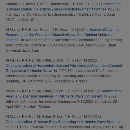
Ahmad, G*
;
Brown, T W C*
;
Underwood, C I*
;
Loh, T H
(2017)
How coarse
is indeed coarse in electrically large reflectarray smart antennas.
In: 2017
International Workshop on Electromagnetics (iWEM), 30 May - 1 June
2017, London, UK.
Al Mallak, K A
;
Hilton, G
;
Loh, T H
;
Beach, M
(2022)
Influence of Antenna
Beamwidth on the Observed Characteristics of an Outdoor Vehicular
Channel.
In: 4th International Conference on Communication Engineering
and Computer Science (CIC-COCOS'2022), 30-31 March 2022, Cihan
University, Erbil, Iraq.
Al Mallak, K A
;
Nair, M
;
Hilton, G
;
Loh, T H
;
Beach, M
(2022)
Characterisation of Horizontally Induced Vibrations on Antenna’s Channel
Response at Millimetre-Wave.
In: 2022 18th International Conference on
Wireless and Mobile Computing, Networking and Communications
(WiMob), 10-12 October 2022, Thessaloniki, Greece.
Al Mallak, K A
;
Nair, M
;
Hilton, G
;
Loh, T H
;
Beach, M
(2021)
Characterising
Vehicle Suspension Variations in Millimetre Wave V2I System.
In: 2021
IEEE 93rd Vehicular Technology Conference (VTC2021-Spring), 25-28
April 2021, Helsinki, Finland.
Al Mallak, K A
;
Nair, M
;
Hilton, G
;
Loh, T H
;
Beach, M A
(2021)
Characterisation of Human Body Shadowing in Millimetre Wave Systems.
In: 2021 15th European Conference on Antennas and Propagation, EuCap