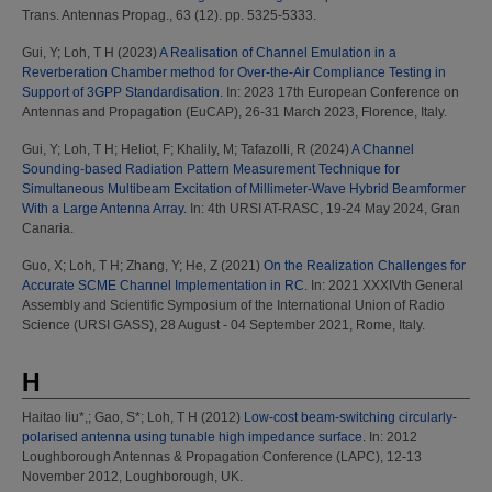
Trans. Antennas Propag., 63 (12). pp. 5325-5333.
Gui, Y
;
Loh, T H
(2023)
A Realisation of Channel Emulation in a
Reverberation Chamber method for Over-the-Air Compliance Testing in
Support of 3GPP Standardisation.
In: 2023 17th European Conference on
Antennas and Propagation (EuCAP), 26-31 March 2023, Florence, Italy.
Gui, Y
;
Loh, T H
;
Heliot, F
;
Khalily, M
;
Tafazolli, R
(2024)
A Channel
Sounding-based Radiation Pattern Measurement Technique for
Simultaneous Multibeam Excitation of Millimeter-Wave Hybrid Beamformer
With a Large Antenna Array.
In: 4th URSI AT-RASC, 19-24 May 2024, Gran
Canaria.
Guo, X
;
Loh, T H
;
Zhang, Y
;
He, Z
(2021)
On the Realization Challenges for
Accurate SCME Channel Implementation in RC.
In: 2021 XXXIVth General
Assembly and Scientific Symposium of the International Union of Radio
Science (URSI GASS), 28 August - 04 September 2021, Rome, Italy.
H
Haitao liu*,
;
Gao, S*
;
Loh, T H
(2012)
Low-cost beam-switching circularly-
polarised antenna using tunable high impedance surface.
In: 2012
Loughborough Antennas & Propagation Conference (LAPC), 12-13
November 2012, Loughborough, UK.