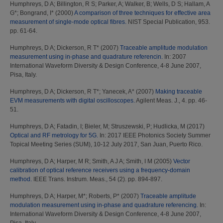
Humphreys, D A
;
Billington, R S
;
Parker, A
;
Walker, B
;
Wells, D S
;
Hallam, A
G*
;
Bongrand, I*
(2000)
A comparison of three techniques for effective area
measurement of single-mode optical fibres.
NIST Special Publication, 953.
pp. 61-64.
Humphreys, D A
;
Dickerson, R T*
(2007)
Traceable amplitude modulation
measurement using in-phase and quadrature referencin.
In: 2007
International Waveform Diversity & Design Conference, 4-8 June 2007,
Pisa, Italy.
Humphreys, D A
;
Dickerson, R T*
;
Yanecek, A*
(2007)
Making traceable
EVM measurements with digital oscilloscopes.
Agilent Meas. J., 4. pp. 46-
51.
Humphreys, D A
;
Fatadin, I
;
Bieler, M
;
Struszewski, P
;
Hudlicka, M
(2017)
Optical and RF metrology for 5G.
In: 2017 IEEE Photonics Society Summer
Topical Meeting Series (SUM), 10-12 July 2017, San Juan, Puerto Rico.
Humphreys, D A
;
Harper, M R
;
Smith, A J A
;
Smith, I M
(2005)
Vector
calibration of optical reference receivers using a frequency-domain
method.
IEEE Trans. Instrum. Meas., 54 (2). pp. 894-897.
Humphreys, D A
;
Harper, M*
;
Roberts, P*
(2007)
Traceable amplitude
modulation measurement using in-phase and quadrature referencing.
In:
International Waveform Diversity & Design Conference, 4-8 June 2007,