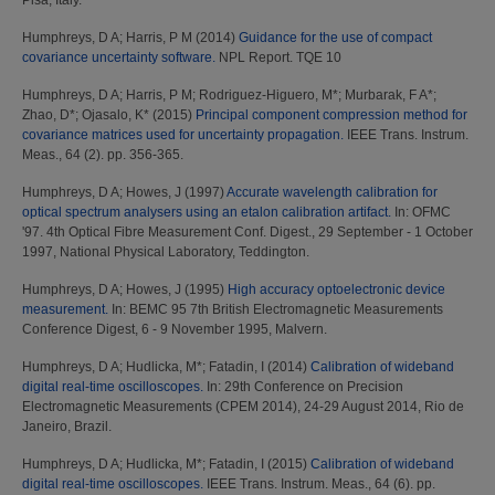
Pisa, Italy.
Humphreys, D A
;
Harris, P M
(2014)
Guidance for the use of compact
covariance uncertainty software.
NPL Report. TQE 10
Humphreys, D A
;
Harris, P M
;
Rodriguez-Higuero, M*
;
Murbarak, F A*
;
Zhao, D*
;
Ojasalo, K*
(2015)
Principal component compression method for
covariance matrices used for uncertainty propagation.
IEEE Trans. Instrum.
Meas., 64 (2). pp. 356-365.
Humphreys, D A
;
Howes, J
(1997)
Accurate wavelength calibration for
optical spectrum analysers using an etalon calibration artifact.
In: OFMC
'97. 4th Optical Fibre Measurement Conf. Digest., 29 September - 1 October
1997, National Physical Laboratory, Teddington.
Humphreys, D A
;
Howes, J
(1995)
High accuracy optoelectronic device
measurement.
In: BEMC 95 7th British Electromagnetic Measurements
Conference Digest, 6 - 9 November 1995, Malvern.
Humphreys, D A
;
Hudlicka, M*
;
Fatadin, I
(2014)
Calibration of wideband
digital real-time oscilloscopes.
In: 29th Conference on Precision
Electromagnetic Measurements (CPEM 2014), 24-29 August 2014, Rio de
Janeiro, Brazil.
Humphreys, D A
;
Hudlicka, M*
;
Fatadin, I
(2015)
Calibration of wideband
digital real-time oscilloscopes.
IEEE Trans. Instrum. Meas., 64 (6). pp.