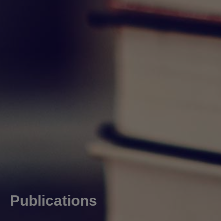
Publications