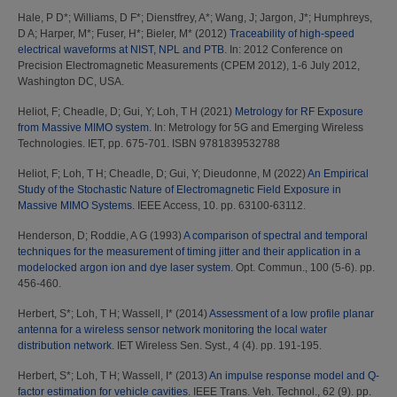
Hale, P D*
;
Williams, D F*
;
Dienstfrey, A*
;
Wang, J
;
Jargon, J*
;
Humphreys,
D A
;
Harper, M*
;
Fuser, H*
;
Bieler, M*
(2012)
Traceability of high-speed
electrical waveforms at NIST, NPL and PTB.
In: 2012 Conference on
Precision Electromagnetic Measurements (CPEM 2012), 1-6 July 2012,
Washington DC, USA.
Heliot, F
;
Cheadle, D
;
Gui, Y
;
Loh, T H
(2021)
Metrology for RF Exposure
from Massive MIMO system.
In: Metrology for 5G and Emerging Wireless
Technologies. IET, pp. 675-701. ISBN 9781839532788
Heliot, F
;
Loh, T H
;
Cheadle, D
;
Gui, Y
;
Dieudonne, M
(2022)
An Empirical
Study of the Stochastic Nature of Electromagnetic Field Exposure in
Massive MIMO Systems.
IEEE Access, 10. pp. 63100-63112.
Henderson, D
;
Roddie, A G
(1993)
A comparison of spectral and temporal
techniques for the measurement of timing jitter and their application in a
modelocked argon ion and dye laser system.
Opt. Commun., 100 (5-6). pp.
456-460.
Herbert, S*
;
Loh, T H
;
Wassell, I*
(2014)
Assessment of a low profile planar
antenna for a wireless sensor network monitoring the local water
distribution network.
IET Wireless Sen. Syst., 4 (4). pp. 191-195.
Herbert, S*
;
Loh, T H
;
Wassell, I*
(2013)
An impulse response model and Q-
factor estimation for vehicle cavities.
IEEE Trans. Veh. Technol., 62 (9). pp.