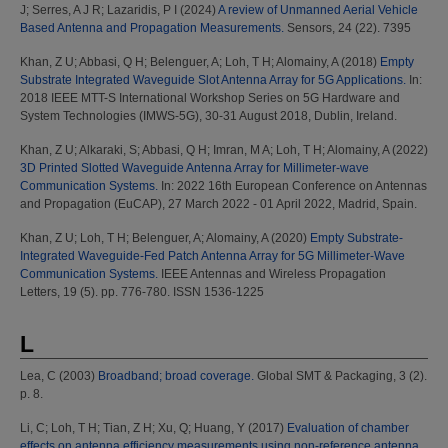
J
;
Serres, A J R
;
Lazaridis, P I
(2024)
A review of Unmanned Aerial Vehicle
Based Antenna and Propagation Measurements.
Sensors, 24 (22). 7395
Khan, Z U
;
Abbasi, Q H
;
Belenguer, A
;
Loh, T H
;
Alomainy, A
(2018)
Empty
Substrate Integrated Waveguide Slot Antenna Array for 5G Applications.
In:
2018 IEEE MTT-S International Workshop Series on 5G Hardware and
System Technologies (IMWS-5G), 30-31 August 2018, Dublin, Ireland.
Khan, Z U
;
Alkaraki, S
;
Abbasi, Q H
;
Imran, M A
;
Loh, T H
;
Alomainy, A
(2022)
3D Printed Slotted Waveguide Antenna Array for Millimeter-wave
Communication Systems.
In: 2022 16th European Conference on Antennas
and Propagation (EuCAP), 27 March 2022 - 01 April 2022, Madrid, Spain.
Khan, Z U
;
Loh, T H
;
Belenguer, A
;
Alomainy, A
(2020)
Empty Substrate-
Integrated Waveguide-Fed Patch Antenna Array for 5G Millimeter-Wave
Communication Systems.
IEEE Antennas and Wireless Propagation
Letters, 19 (5). pp. 776-780. ISSN 1536-1225
L
Lea, C
(2003)
Broadband; broad coverage.
Global SMT & Packaging, 3 (2).
p. 8.
Li, C
;
Loh, T H
;
Tian, Z H
;
Xu, Q
;
Huang, Y
(2017)
Evaluation of chamber
effects on antenna efficiency measurements using non-reference antenna