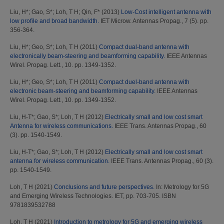
Liu, H*
;
Gao, S*
;
Loh, T H
;
Qin, F*
(2013)
Low-Cost intelligent antenna with
low profile and broad bandwidth.
IET Microw. Antennas Propag., 7 (5). pp.
356-364.
Liu, H*
;
Geo, S*
;
Loh, T H
(2011)
Compact dual-band antenna with
electronically beam-steering and beamforming capability.
IEEE Antennas
Wirel. Propag. Lett., 10. pp. 1349-1352.
Liu, H*
;
Geo, S*
;
Loh, T H
(2011)
Compact duel-band antenna with
electronic beam-steering and beamforming capability.
IEEE Antennas
Wirel. Propag. Lett., 10. pp. 1349-1352.
Liu, H-T*
;
Gao, S*
;
Loh, T H
(2012)
Electrically small and low cost smart
Antenna for wireless communications.
IEEE Trans. Antennas Propag., 60
(3). pp. 1540-1549.
Liu, H-T*
;
Gao, S*
;
Loh, T H
(2012)
Electrically small and low cost smart
antenna for wireless communication.
IEEE Trans. Antennas Propag., 60 (3).
pp. 1540-1549.
Loh, T H
(2021)
Conclusions and future perspectives.
In: Metrology for 5G
and Emerging Wireless Technologies. IET, pp. 703-705. ISBN
9781839532788
Loh, T H
(2021)
Introduction to metrology for 5G and emerging wireless