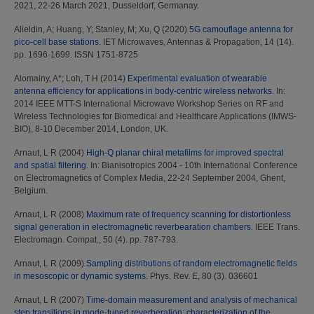
2021, 22-26 March 2021, Dusseldorf, Germanay.
Alieldin, A
;
Huang, Y
;
Stanley, M
;
Xu, Q
(2020)
5G camouflage antenna for
pico‐cell base stations.
IET Microwaves, Antennas & Propagation, 14 (14).
pp. 1696-1699. ISSN 1751-8725
Alomainy, A*
;
Loh, T H
(2014)
Experimental evaluation of wearable
antenna efficiency for applications in body-centric wireless networks.
In:
2014 IEEE MTT-S International Microwave Workshop Series on RF and
Wireless Technologies for Biomedical and Healthcare Applications (IMWS-
BIO), 8-10 December 2014, London, UK.
Arnaut, L R
(2004)
High-Q planar chiral metafilms for improved spectral
and spatial filtering.
In: Bianisotropics 2004 - 10th International Conference
on Electromagnetics of Complex Media, 22-24 September 2004, Ghent,
Belgium.
Arnaut, L R
(2008)
Maximum rate of frequency scanning for distortionless
signal generation in electromagnetic reverbearation chambers.
IEEE Trans.
Electromagn. Compat., 50 (4). pp. 787-793.
Arnaut, L R
(2009)
Sampling distributions of random electromagnetic fields
in mesoscopic or dynamic systems.
Phys. Rev. E, 80 (3). 036601
Arnaut, L R
(2007)
Time-domain measurement and analysis of mechanical
step transitions in mode-tuned reverberation: characterization of the