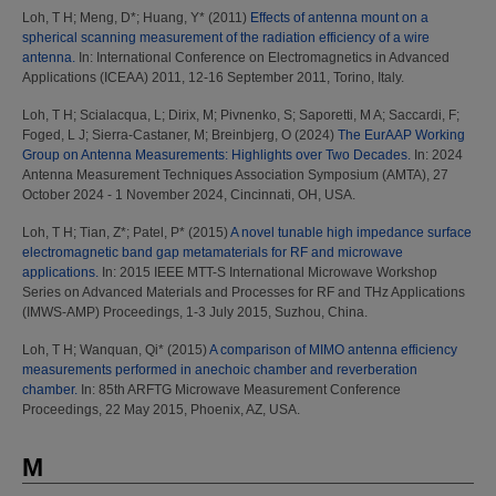
Loh, T H
;
Meng, D*
;
Huang, Y*
(2011)
Effects of antenna mount on a
spherical scanning measurement of the radiation efficiency of a wire
antenna.
In: International Conference on Electromagnetics in Advanced
Applications (ICEAA) 2011, 12-16 September 2011, Torino, Italy.
Loh, T H
;
Scialacqua, L
;
Dirix, M
;
Pivnenko, S
;
Saporetti, M A
;
Saccardi, F
;
Foged, L J
;
Sierra-Castaner, M
;
Breinbjerg, O
(2024)
The EurAAP Working
Group on Antenna Measurements: Highlights over Two Decades.
In: 2024
Antenna Measurement Techniques Association Symposium (AMTA), 27
October 2024 - 1 November 2024, Cincinnati, OH, USA.
Loh, T H
;
Tian, Z*
;
Patel, P*
(2015)
A novel tunable high impedance surface
electromagnetic band gap metamaterials for RF and microwave
applications.
In: 2015 IEEE MTT-S International Microwave Workshop
Series on Advanced Materials and Processes for RF and THz Applications
(IMWS-AMP) Proceedings, 1-3 July 2015, Suzhou, China.
Loh, T H
;
Wanquan, Qi*
(2015)
A comparison of MIMO antenna efficiency
measurements performed in anechoic chamber and reverberation
chamber.
In: 85th ARFTG Microwave Measurement Conference
Proceedings, 22 May 2015, Phoenix, AZ, USA.
M