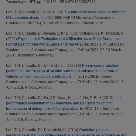
Technologies. IET, pp. 119-151. ISBN 9781839532788
Loh, T H
;
Cheadle, D
;
Miller, P
(2017)
A millimeter wave MIMO testbed for
5G communications.
In: 2017 89th ARFTG Microwave Measurement
Conference (ARFTG), 9 June 2017, Honololu, Hawaii, USA.
Loh, T H
;
Cheadle, D
;
Payami, S
;
Khalily, M
;
Nikitopoulos, K
;
Tafazolli, R
(2021)
Experimental Evaluation of a Millimeter-wave Fully-Connected
Hybrid Beamformer with a Large Antenna Array.
In: 2021 15th European
Conference on Antennas and Propagation, EuCap 2021, 22-26 March
2021, Dusseldorf, Germanay.
Loh, T H
;
Cheadle, D
;
Unnikrishnan, D
(2019)
Non-invasive radiation
pattern characterisation of an ultra-wideband antenna for antenna-on-
vehicle collision avoidance applications.
In: 2019 13th European
Conference on Antennas and Propagation (EUCAP), 31 March 2019 - 5
April 2019, Krakow, Poland.
Loh, T H
;
Cheadle, D
;
Wu, X P
;
Haas, H
;
Liu, J
;
He, P
;
Bi, Y
(2019)
Link
performance evaluation of 5G mm-wave and LiFi systems for the
transmission of holographic 3D display data.
In: 2019 13th European
Conference on Antennas and Propagation (EUCAP), 31 March 2019 - 5
April 2019, Krakow, Poland.
Loh, T H
;
Cheadle, D*
;
Rosenfeld, L*
(2014)
Radiation pattern
measurement of a low-profile wearable antenna using an optical fibre and