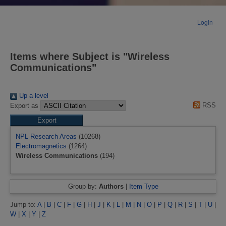
Login
Items where Subject is "Wireless
Communications"
Up a level
RSS
Export as
NPL Research Areas
(10268)
Electromagnetics
(1264)
Wireless Communications
(194)
Group by:
Authors
|
Item Type
Jump to:
A
|
B
|
C
|
F
|
G
|
H
|
J
|
K
|
L
|
M
|
N
|
O
|
P
|
Q
|
R
|
S
|
T
|
U
|
W
|
X
|
Y
|
Z