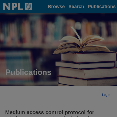
Home
Browse
Search
Publications
Publications
Login
Medium access control protocol for