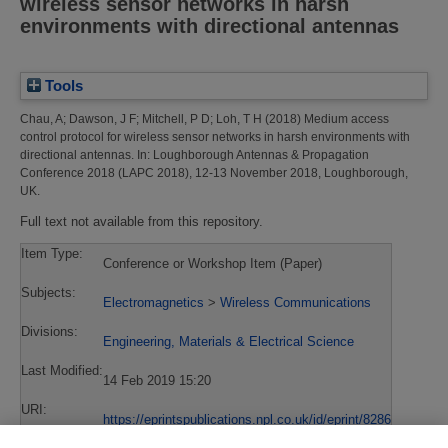
wireless sensor networks in harsh
environments with directional antennas
Tools
Chau, A
;
Dawson, J F
;
Mitchell, P D
;
Loh, T H
(2018)
Medium access
control protocol for wireless sensor networks in harsh environments with
directional antennas.
In: Loughborough Antennas & Propagation
Conference 2018 (LAPC 2018), 12-13 November 2018, Loughborough,
UK.
Full text not available from this repository.
Item Type:
Conference or Workshop Item (Paper)
Subjects:
Electromagnetics
>
Wireless Communications
Divisions:
Engineering, Materials & Electrical Science
Last Modified:
14 Feb 2019 15:20
URI:
https://eprintspublications.npl.co.uk/id/eprint/8286