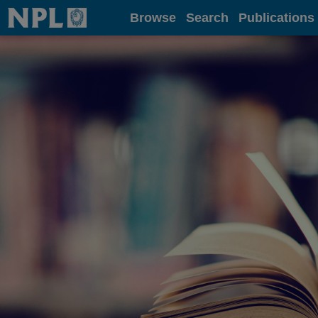
Home
Browse
Search
Publications