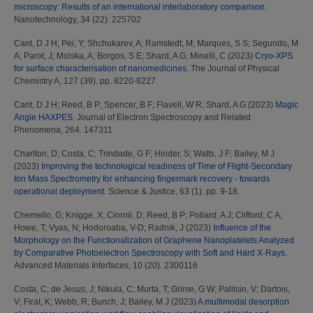
microscopy: Results of an international interlaboratory comparison.
Nanotechnology, 34 (22). 225702
Cant, D J H
;
Pei, Y
;
Shchukarev, A
;
Ramstedt, M
;
Marques, S S
;
Segundo, M
A
;
Parot, J
;
Molska, A
;
Borgos, S E
;
Shard, A G
;
Minelli, C
(2023)
Cryo-XPS
for surface characterisation of nanomedicines.
The Journal of Physical
Chemistry A, 127 (39). pp. 8220-8227.
Cant, D J H
;
Reed, B P
;
Spencer, B F
;
Flavell, W R
;
Shard, A G
(2023)
Magic
Angle HAXPES.
Journal of Electron Spectroscopy and Related
Phenomena, 264. 147311
Charlton, D
;
Costa, C
;
Trindade, G F
;
Hinder, S
;
Watts, J F
;
Bailey, M J
(2023)
Improving the technological readiness of Time of Flight-Secondary
Ion Mass Spectrometry for enhancing fingermark recovery - towards
operational deployment.
Science & Justice, 63 (1). pp. 9-18.
Chemello, G
;
Knigge, X
;
Ciornii, D
;
Reed, B P
;
Pollard, A J
;
Clifford, C A
;
Howe, T
;
Vyas, N
;
Hodoroaba, V-D
;
Radnik, J
(2023)
Influence of the
Morphology on the Functionalization of Graphene Nanoplatelets Analyzed
by Comparative Photoelectron Spectroscopy with Soft and Hard X-Rays.
Advanced Materials Interfaces, 10 (20). 2300116
Costa, C
;
de Jesus, J
;
Nikula, C
;
Murta, T
;
Grime, G W
;
Palitsin, V
;
Dartois,
V
;
Firat, K
;
Webb, R
;
Bunch, J
;
Bailey, M J
(2023)
A multimodal desorption