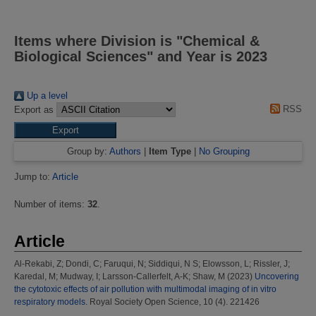
Items where Division is "Chemical &
Biological Sciences" and Year is 2023
Up a level
RSS
Export as
Group by:
Authors
|
Item Type
|
No Grouping
Jump to:
Article
Number of items:
32
.
Article
Al-Rekabi, Z
;
Dondi, C
;
Faruqui, N
;
Siddiqui, N S
;
Elowsson, L
;
Rissler, J
;
Karedal, M
;
Mudway, I
;
Larsson-Callerfelt, A-K
;
Shaw, M
(2023)
Uncovering
the cytotoxic effects of air pollution with multimodal imaging of in vitro
respiratory models.
Royal Society Open Science, 10 (4). 221426