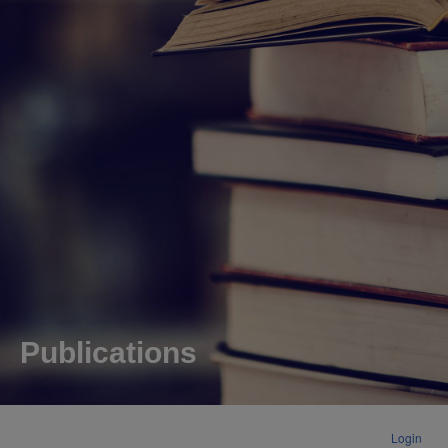
Publications
Login