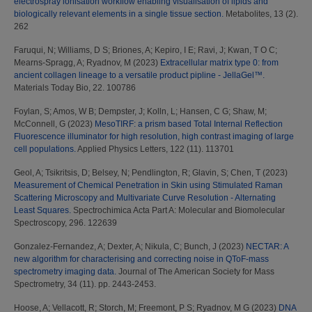
electrospray ionisation workflow enabling visualisation of lipids and
biologically relevant elements in a single tissue section.
Metabolites, 13 (2).
262
Faruqui, N
;
Williams, D S
;
Briones, A
;
Kepiro, I E
;
Ravi, J
;
Kwan, T O C
;
Mearns-Spragg, A
;
Ryadnov, M
(2023)
Extracellular matrix type 0: from
ancient collagen lineage to a versatile product pipline - JellaGel™.
Materials Today Bio, 22. 100786
Foylan, S
;
Amos, W B
;
Dempster, J
;
Kolln, L
;
Hansen, C G
;
Shaw, M
;
McConnell, G
(2023)
MesoTIRF: a prism based Total Internal Reflection
Fluorescence illuminator for high resolution, high contrast imaging of large
cell populations.
Applied Physics Letters, 122 (11). 113701
Geol, A
;
Tsikritsis, D
;
Belsey, N
;
Pendlington, R
;
Glavin, S
;
Chen, T
(2023)
Measurement of Chemical Penetration in Skin using Stimulated Raman
Scattering Microscopy and Multivariate Curve Resolution - Alternating
Least Squares.
Spectrochimica Acta Part A: Molecular and Biomolecular
Spectroscopy, 296. 122639
Gonzalez-Fernandez, A
;
Dexter, A
;
Nikula, C
;
Bunch, J
(2023)
NECTAR: A
new algorithm for characterising and correcting noise in QToF-mass
spectrometry imaging data.
Journal of The American Society for Mass
Spectrometry, 34 (11). pp. 2443-2453.
Hoose, A
;
Vellacott, R
;
Storch, M
;
Freemont, P S
;
Ryadnov, M G
(2023)
DNA