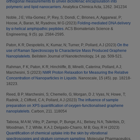
orthogonal measurements to unveil diclofenac encapsulation into
polymeric and lipid nanocarriers.
Analytica Chimica Acta, 1262. 341234
Noble, J E
;
Vila-Gomez, P
;
Rey, S
;
Dondi, C
;
Briones, A
;
Aggarwal, P
;
Hoose, A
;
Baran, M
;
Ryadnov, M G
(2023)
Folding-mediated DNA delivery
by α-helical amphipathic peptides.
ACS Biomaterials Science &
Engineering, 9 (5). pp. 2584-2595.
Paton, K R
;
Despotelis, K
;
Kumar, N
;
Turner, P
;
Pollard, A J
(2023)
On the
use of Raman Spectroscopy to Characterize Mass Produced Graphene
Nanoplatelets.
Beilstein Journal of Nanotechnology, 14. pp. 509-521.
Rahman, F K
;
Paton, K R
;
Hinchliffe, B
;
Minelli, Caterina
;
Pollard, A J
;
Marchesini, S
(2023)
NMR Proton Relaxation for Measuring the Relative
Concentration of Nanoparticles in Liquids.
Nanoscale, 15 (45). pp. 18218-
18223.
Reed, B P
;
Marchesini, S
;
Chemello, G
;
Morgan, D J
;
Vyas, N
;
Howe, T
;
Radnik, J
;
Clifford, C A
;
Pollard, A J
(2023)
The influence of sample
preparation on XPS quantification of oxygen-functionalised graphene
nanoplatelets.
Carbon, 211. 118054
Tabosa, M A M
;
Vitry, P
;
Zarmpi, P
;
Bunge, A L
;
Belsey, N A
;
Tsikritsis, D
;
Woodman, T J
;
White, K A J
;
Delgado-Charro, M B
;
Guy, R H
(2023)
Quantification of chemical uptake into the skin by vibrational
spectroscopies and stratum corneum sampling.
Molecular Pharmaceutics,