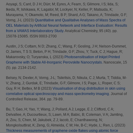
Aoyagi, S
;
Cant, D J H
;
Dürr, M
;
Eyres, A
;
Fearn, S
;
Gilmore, I S
;
Iida, S
;
Ikeda, R
;
Ishikawa, K
;
Lagator, M
;
Lockyer, N
;
Keller, P
;
Matsuda, K
;
Murayama, Y
;
Okamoto, M
;
Reed, B P
;
Shard, A G
;
Takano, A
;
Trindade, G F
;
Vorng, J-L
(2023)
Quantitative and Qualitative Analyses of Mass Spectra of
OEL Materials by Artificial Neural Network and Interface Evaluation: Results
from a VAMAS Interlaboratory Study.
Analytical Chemistry, 95 (40). pp.
15078-15085. ISSN 0003-2700
Austin, J S
;
Cottam, N D
;
Zhang, C
;
Wang, F
;
Gosling, J H
;
Nelson-Dummet,
O
;
James, T S S
;
Beton, P H
;
Trindade, G F
;
Zhou, Y
;
Tuck, C J
;
Hague, R
;
Makarovsky, O
;
Turyanska, L
(2023)
Photosensitisation of Inkjet Printed
Graphene with Stable All-Inorganic Perovskite Nanocrystals.
Nanoscale, 15
(5). pp. 2134-2142.
Belsey, N
;
Dexter, A
;
Vorng, J-L
;
Tsikritsis, D
;
Nikula, C J
;
Murta, T
;
Tiddia, M-
V
;
Zhang, J
;
Gurdak, E
;
Trindade, G F
;
Gilmore, I S
;
Page, L
;
Roper, C S
;
Guy, R H
;
Bettex, M B
(2023)
Visualisation of drug distribution in skin using
correlative optical spectroscopy and mass spectrometry imaging.
Journal of
Controlled Release, 364. pp. 79-89.
Bu, T
;
Gao, H
;
Yao, Y
;
Wang, J
;
Pollard, A J
;
Legge, E J
;
Clifford, C A
;
Delvallee, A
;
Ducourtieux, S
;
Lawn, M A
;
Babic, B
;
Coleman, V A
;
Jamting,
A
;
Zou, S
;
Chen, M
;
Jakubek, Z J
;
Iacob, E
;
Chanthawong, N
;
Mongkolsuttirat, K
;
Zeng, G
;
Almeida, C M
;
He, B-C
;
Hyde, L
;
Ren, L
(2023)
Thickness measurements of graphene oxide flakes using atomic force