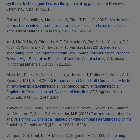
synthesis technologies to close the gene writing gap.
Nature Reviews
Chemistry, 7. pp. 144-161.
ITskou, I
;
L'Hermitte, A
;
Marchesini, S
;
Tian, T
;
Petit, C
(2023)
How to tailor
porous boron nitride properties for applications in interfacial processes.
Accounts of Materials Research, 4 (2). pp. 143-155.
Im, J
;
Liu, Y
;
Hu, Q
;
Trindade, G F
;
Parmenter, C
;
Fay, M
;
He, Y
;
Irvine, D J
;
Tuck, C
;
Wildman, R D
;
Hague, R
;
Turyanska, L
(2023)
Strategies for
Integrating Metal Nanoparticles with Two-Photon Polymerization Process:
Toward High Resolution Functional Additive Manufacturing.
Advanced
Functional Materials, 33 (39). 2211920
Ishak, M I
;
Eales, M
;
Damiati, L
;
Liu, X
;
Jenkins, J
;
Dalby, M J
;
Nobbs, A H
;
Ryadnov, M G
;
Su, B
(2023)
Enhanced and Stem-Cell-Compatible Effects
of Nature-Inspired Antimicrobial Nanotopography and Antimicrobial
Peptides to Combat Implant-Associated Infection.
ACS Applied Nano
Materials, 6 (4). pp. 2549-2559.
Kotowska, A M
;
Zhang, Junting
;
Carabelli, A
;
Watts, J
;
Aylott, J W
;
Gilmore,
Ian
;
Williams, P
;
Scurr, D J
;
Alexander, M R
(2023)
Towards comprehensive
analysis of the 3D chemical makeup of Pseudomonas aeruginosa biofilms.
Analytical Chemistry, 95 (49). pp. 18287-18294.
Marques, S S
;
Cant, D J H
;
Minelli, C
;
Segundo, M A
(2023)
Combining