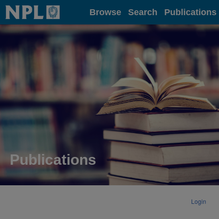
Home
Browse
Search
Publications
Publications
Login