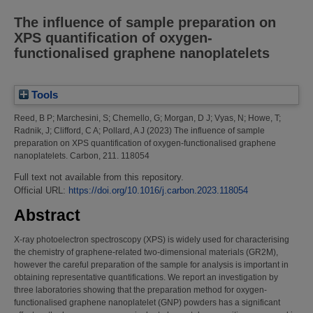
The influence of sample preparation on
XPS quantification of oxygen-
functionalised graphene nanoplatelets
Tools
Reed, B P
;
Marchesini, S
;
Chemello, G
;
Morgan, D J
;
Vyas, N
;
Howe, T
;
Radnik, J
;
Clifford, C A
;
Pollard, A J
(2023)
The influence of sample
preparation on XPS quantification of oxygen-functionalised graphene
nanoplatelets.
Carbon, 211. 118054
Full text not available from this repository.
Official URL:
https://doi.org/10.1016/j.carbon.2023.118054
Abstract
X-ray photoelectron spectroscopy (XPS) is widely used for characterising
the chemistry of graphene-related two-dimensional materials (GR2M),
however the careful preparation of the sample for analysis is important in
obtaining representative quantifications. We report an investigation by
three laboratories showing that the preparation method for oxygen-
functionalised graphene nanoplatelet (GNP) powders has a significant