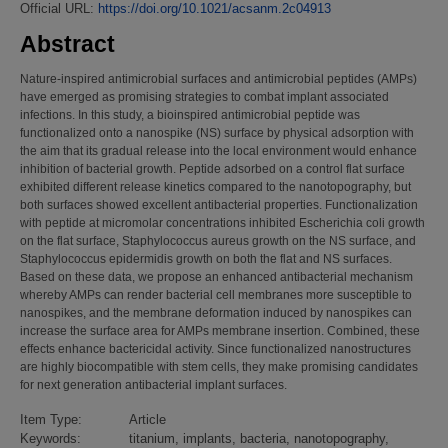
Official URL:
https://doi.org/10.1021/acsanm.2c04913
Abstract
Nature-inspired antimicrobial surfaces and antimicrobial peptides (AMPs)
have emerged as promising strategies to combat implant associated
infections. In this study, a bioinspired antimicrobial peptide was
functionalized onto a nanospike (NS) surface by physical adsorption with
the aim that its gradual release into the local environment would enhance
inhibition of bacterial growth. Peptide adsorbed on a control flat surface
exhibited different release kinetics compared to the nanotopography, but
both surfaces showed excellent antibacterial properties. Functionalization
with peptide at micromolar concentrations inhibited Escherichia coli growth
on the flat surface, Staphylococcus aureus growth on the NS surface, and
Staphylococcus epidermidis growth on both the flat and NS surfaces.
Based on these data, we propose an enhanced antibacterial mechanism
whereby AMPs can render bacterial cell membranes more susceptible to
nanospikes, and the membrane deformation induced by nanospikes can
increase the surface area for AMPs membrane insertion. Combined, these
effects enhance bactericidal activity. Since functionalized nanostructures
are highly biocompatible with stem cells, they make promising candidates
for next generation antibacterial implant surfaces.
Item Type:
Article
Keywords:
titanium, implants, bacteria, nanotopography,