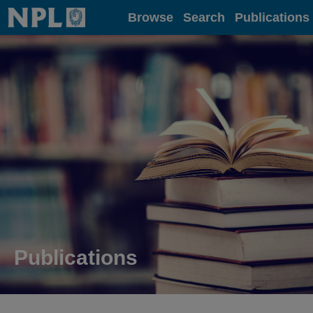
Home
Browse
Search
Publications
Publications