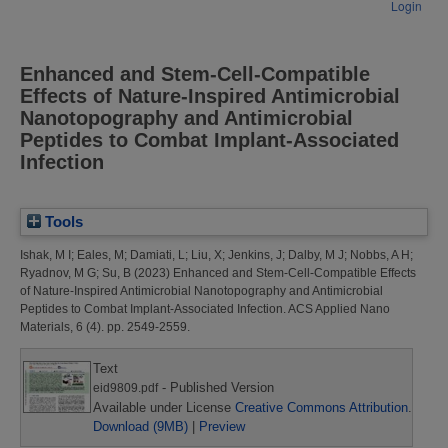
Login
Enhanced and Stem-Cell-Compatible
Effects of Nature-Inspired Antimicrobial
Nanotopography and Antimicrobial
Peptides to Combat Implant-Associated
Infection
Tools
Ishak, M I
;
Eales, M
;
Damiati, L
;
Liu, X
;
Jenkins, J
;
Dalby, M J
;
Nobbs, A H
;
Ryadnov, M G
;
Su, B
(2023)
Enhanced and Stem-Cell-Compatible Effects
of Nature-Inspired Antimicrobial Nanotopography and Antimicrobial
Peptides to Combat Implant-Associated Infection.
ACS Applied Nano
Materials, 6 (4). pp. 2549-2559.
Text
- Published Version
eid9809.pdf
Available under License
Creative Commons Attribution
.
Download (9MB)
|
Preview