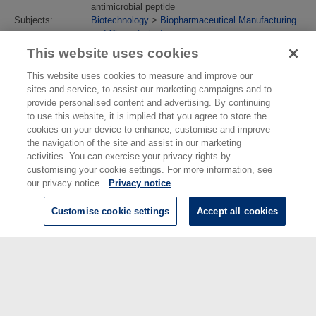
antimicrobial peptide
Subjects:
Biotechnology
>
Biopharmaceutical Manufacturing
and Characterisation
Divisions:
Chemical & Biological Sciences
This website uses cookies
Identification
10.1021/acsanm.2c04913
number/DOI:
This website uses cookies to measure and improve our
Last Modified:
04 Sep 2023 13:36
sites and service, to assist our marketing campaigns and to
URI:
https://eprintspublications.npl.co.uk/id/eprint/9809
provide personalised content and advertising. By continuing
to use this website, it is implied that you agree to store the
cookies on your device to enhance, customise and improve
the navigation of the site and assist in our marketing
activities. You can exercise your privacy rights by
customising your cookie settings. For more information, see
our privacy notice.
Privacy notice
Customise cookie settings
Accept all cookies
© National Physical Laboratory 2026
National Physical Laboratory | Hampton Road, Teddington, Middlesex,
TW11 0LW | Tel: 020 8977 3222