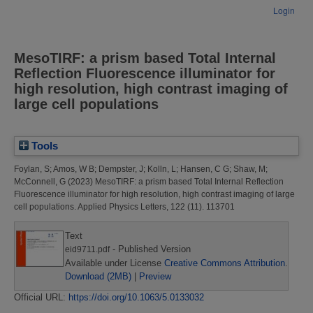
Login
MesoTIRF: a prism based Total Internal
Reflection Fluorescence illuminator for
high resolution, high contrast imaging of
large cell populations
Tools
Foylan, S
;
Amos, W B
;
Dempster, J
;
Kolln, L
;
Hansen, C G
;
Shaw, M
;
McConnell, G
(2023)
MesoTIRF: a prism based Total Internal Reflection
Fluorescence illuminator for high resolution, high contrast imaging of large
cell populations.
Applied Physics Letters, 122 (11). 113701
Text
- Published Version
eid9711.pdf
Available under License
Creative Commons Attribution
.
Download (2MB)
|
Preview
Official URL:
https://doi.org/10.1063/5.0133032