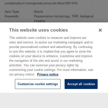
considerably in homogeneity across the MesoTIRF FOV.
Item Type:
Article
Keywords:
Fluorescence microscopy, TIRF, biological
imaging
Subjects:
Biotechnology
>
Bio-Diagnostics
This website uses cookies
Divisions:
Chemical & Biological Sciences
Identification
10.1063/5.0133032
This website uses cookies to measure and improve our
number/DOI:
sites and service, to assist our marketing campaigns and to
Last Modified:
12 May 2023 10:31
provide personalised content and advertising. By continuing
URI:
https://eprintspublications.npl.co.uk/id/eprint/9711
to use this website, it is implied that you agree to store the
cookies on your device to enhance, customise and improve
the navigation of the site and assist in our marketing
activities. You can exercise your privacy rights by
customising your cookie settings. For more information, see
our privacy notice.
Privacy notice
Customise cookie settings
Accept all cookies
© National Physical Laboratory 2026