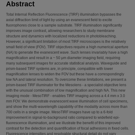
Abstract
Total Internal Reflection Fluorescence (TIRF) illumination bypasses the
axial diffraction limit of light by using an evanescent field to excite
fluorophores close to a sample substrate. TIRF illumination significantly
improves image contrast, allowing researchers to study membrane
structure and dynamics with localized reductions in photobleaching.
However, a significant limitation of most TIRF microscopes is the relatively
small field of view (FOV). TIRF objectives require a high numerical aperture
(NA) to generate the evanescent wave. Such lenses invariably have a high
magnification and result in a ~ 50 μm diameter imaging field, requiring
many subsequent images for accurate statistical analysis. Waveguide and
prism-based TIRF systems are, in principle, compatible with lower
magnification lenses to widen the FOV but these have a correspondingly
low NA and lateral resolution. To overcome these limitations, we present a
prism-based TIRF illuminator for the Mesolens - a specialist objective lens
with the unusual combination of low magnification and high NA. This new
imaging mode - MesoTIRF - enables TIRF imaging across a 4.4 mm x 3.0
mm FOV. We demonstrate evanescent wave illumination of cell specimens,
and show the multi-wavelength capability of the modality across more than
700 cells in a single image. MesoTIRF images have up to a 6-fold
improvement in signal-to-background ratio compared to widefield epi-
fluorescence illumination, and we illustrate the benefit of this improved
contrast for the detection and quantification of focal adhesions in fixed cells.
Fluorescence intensities and resolvable structural detail do not vary