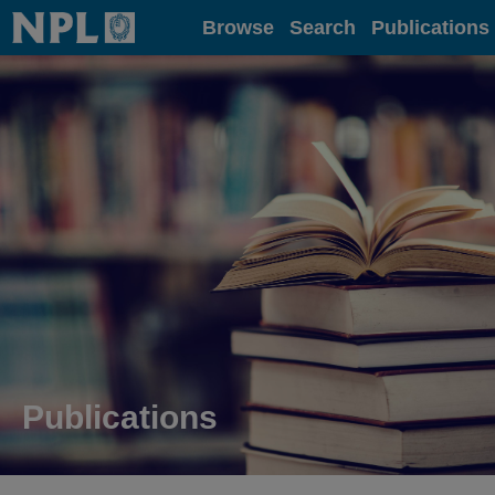
Home
Browse
Search
Publications
Publications