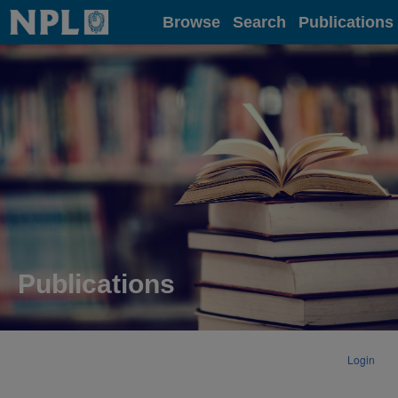
Home
Browse
Search
Publications
Publications
Login