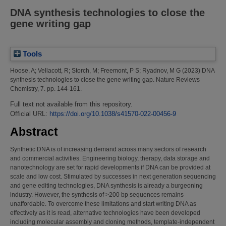
DNA synthesis technologies to close the
gene writing gap
Tools
Hoose, A
;
Vellacott, R
;
Storch, M
;
Freemont, P S
;
Ryadnov, M G
(2023)
DNA
synthesis technologies to close the gene writing gap.
Nature Reviews
Chemistry, 7. pp. 144-161.
Full text not available from this repository.
Official URL:
https://doi.org/10.1038/s41570-022-00456-9
Abstract
Synthetic DNA is of increasing demand across many sectors of research
and commercial activities. Engineering biology, therapy, data storage and
nanotechnology are set for rapid developments if DNA can be provided at
scale and low cost. Stimulated by successes in next generation sequencing
and gene editing technologies, DNA synthesis is already a burgeoning
industry. However, the synthesis of >200 bp sequences remains
unaffordable. To overcome these limitations and start writing DNA as
effectively as it is read, alternative technologies have been developed
including molecular assembly and cloning methods, template-independent