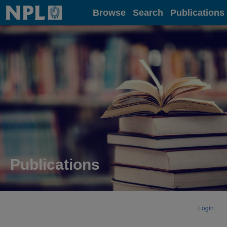
Home
Browse
Search
Publications
Publications
Login