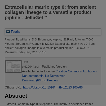
Extracellular matrix type 0: from ancient
collagen lineage to a versatile product
pipline - JellaGel™
Tools
Faruqui, N
;
Williams, D S
;
Briones, A
;
Kepiro, I E
;
Ravi, J
;
Kwan, T O C
;
Mearns-Spragg, A
;
Ryadnov, M
(2023)
Extracellular matrix type 0: from
ancient collagen lineage to a versatile product pipline - JellaGel™.
Materials Today Bio, 22. 100786
Text
- Published Version
eid10044.pdf
Available under License
Creative Commons Attribution
Non-commercial No Derivatives
.
Download (6MB)
|
Preview
Official URL:
https://doi.org/10.1016/j.mtbio.2023.100786
Abstract
Extracellular matrix type 0 is reported. The matrix is developed from a