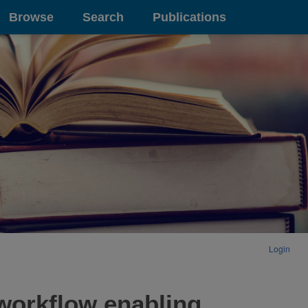
Browse
Search
Publications
Login
 workflow enabling