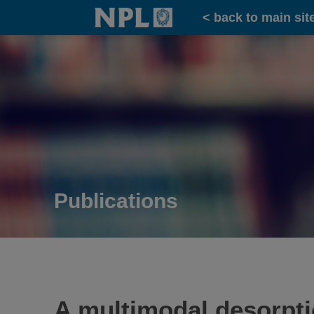
Home
< back to main sit
Publications
A multimodal desorpti