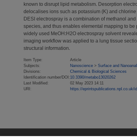
known to disrupt lipid metabolism. Desorption elect
delocalises ions such as potassium (K) and chlorine 
DESI electrospray is a combination of methanol and
species, and thus enables elemental mapping to be
widely used MeOH:H2O electrospray solvent revealed
imaging workflow was applied to a lung tissue sectio
structural information.
Item Type:
Article
Subjects:
Nanoscience
>
Surface and Nanoanal
Divisions:
Chemical & Biological Sciences
Identification number/DOI:
10.3390/metabo13020262
Last Modified:
02 May 2023 14:11
URI:
https://eprintspublications.npl.co.uk/i