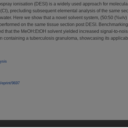
rospray ionisation (DESI) is a widely used approach for molecul
(Cl), precluding subsequent elemental analysis of the same secti
 water. Here we show that a novel solvent system, (50:50 (%v/
 performed on the same tissue section post DESI. Benchmarking
 that the MeOH:EtOH solvent yielded increased signal-to-noise
n containing a tuberculosis granuloma, showcasing its applicabi
ysis
d/eprint/9697