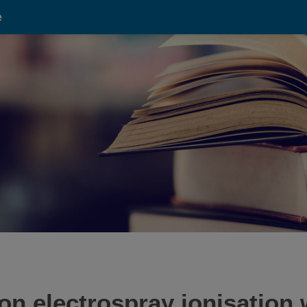
e
on electrospray ionisation