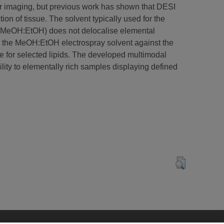
ar imaging, but previous work has shown that DESI
on of tissue. The solvent typically used for the
v) MeOH:EtOH) does not delocalise elemental
 the MeOH:EtOH electrospray solvent against the
 for selected lipids. The developed multimodal
lity to elementally rich samples displaying defined