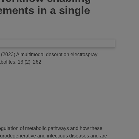
lements in a single
(2023)
A multimodal desorption electrospray
olites, 13 (2). 262
regulation of metabolic pathways and how these
neurodegenerative and infectious diseases and are