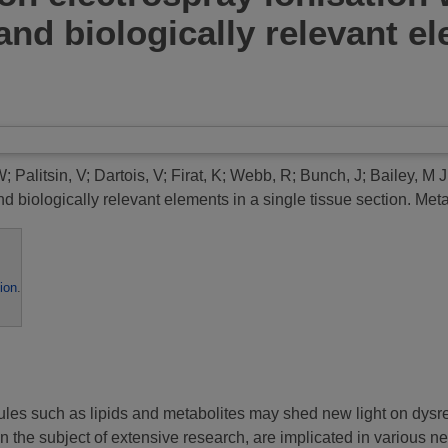
 and biologically relevant e
W
;
Palitsin, V
;
Dartois, V
;
Firat, K
;
Webb, R
;
Bunch, J
;
Bailey, M J
nd biologically relevant elements in a single tissue section.
Metab
ion
.
ules such as lipids and metabolites may shed new light on dys
n the subject of extensive research, are implicated in various 