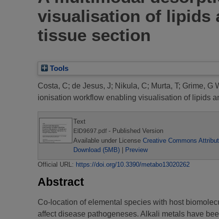
visualisation of lipids
tissue section
Tools
Costa, C
;
de Jesus, J
;
Nikula, C
;
Murta, T
;
Grime, G 
ionisation workflow enabling visualisation of lipids a
Text
- Published Version
EID9697.pdf
Available under License
Creative Commons Attribut
Download (5MB)
|
Preview
Official URL:
https://doi.org/10.3390/metabo13020262
Abstract
Co-location of elemental species with host biomolec
affect disease pathogeneses. Alkali metals have bee