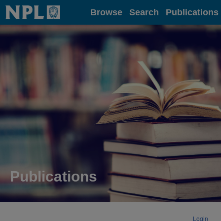
Home
Browse
Search
Publications
Publications
Login