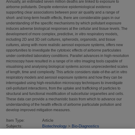
Annually, an estimated seven million deaths are linked to exposure to
airborne pollutants. Despite extensive epidemiological evidence
supporting clear associations between poor air quality and a range of
short- and long-term health effects, there are considerable gaps in our
understanding of the specific mechanisms by which pollutant exposure
induces adverse biological responses at the cellular and tissue levels. The
development of more complex, predictive, in vitro respiratory models,
including 2D and 3D cell cultures, spheroids, organoids, and tissue
cultures, along with more realistic aerosol exposure systems, offers new
opportunities to investigate the cytotoxic effects of airborne particulates
under controlled laboratory conditions. Parallel advances in high-resolution
microscopy have resulted in a range of in vitro imaging tools capable of
visualising and analysing biological systems across unprecedented scales
of length, time and complexity. This article considers state-of-the-art in vitro
respiratory models and aerosol exposure systems and how they can be
interrogated using high-resolution microscopy techniques to investigate
cell-pollutant interactions, from the uptake and trafficking of particles to
structural and functional modification of subcellular organelles and cells.
These data can provide a mechanistic basis from which to advance our
understanding of the health effects of airborne particulate pollution and
develop improved mitigation measures.
Item Type:
Article
Subjects:
Biotechnology
>
Bio-Diagnostics
Divisions:
Chemical & Biological Sciences