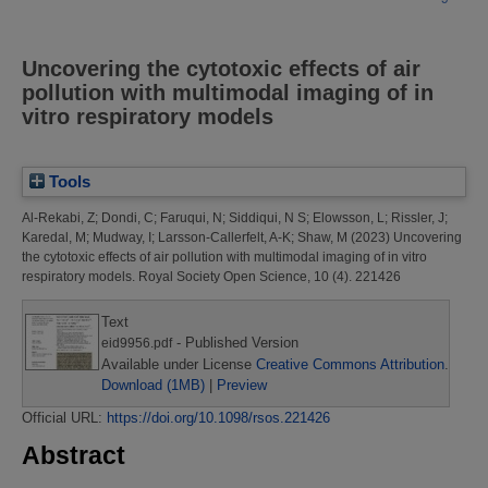
Uncovering the cytotoxic effects of air
pollution with multimodal imaging of in
vitro respiratory models
Tools
Al-Rekabi, Z
;
Dondi, C
;
Faruqui, N
;
Siddiqui, N S
;
Elowsson, L
;
Rissler, J
;
Karedal, M
;
Mudway, I
;
Larsson-Callerfelt, A-K
;
Shaw, M
(2023)
Uncovering
the cytotoxic effects of air pollution with multimodal imaging of in vitro
respiratory models.
Royal Society Open Science, 10 (4). 221426
Text
- Published Version
eid9956.pdf
Available under License
Creative Commons Attribution
.
Download (1MB)
|
Preview
Official URL:
https://doi.org/10.1098/rsos.221426
Abstract