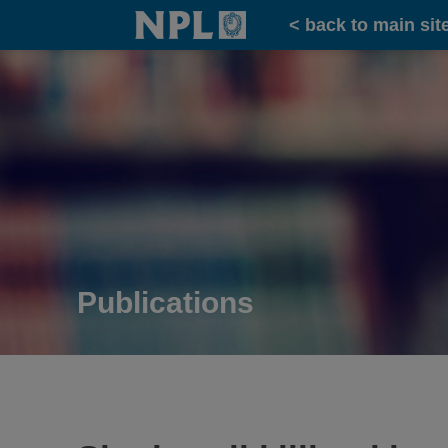
Home
< back to main sit
Publications