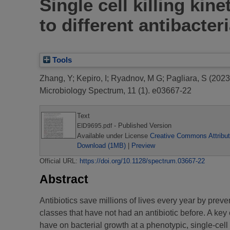
Single cell killing kin
to different antibacter
Tools
Zhang, Y
;
Kepiro, I
;
Ryadnov, M G
;
Pagliara, S
(2023
Microbiology Spectrum, 11 (1). e03667-22
Text
- Published Version
EID9695.pdf
Available under License
Creative Commons Attribut
Download (1MB)
|
Preview
Official URL:
https://doi.org/10.1128/spectrum.03667-22
Abstract
Antibiotics save millions of lives every year by preve
classes that have not had an antibiotic before. A key
have on bacterial growth at a phenotypic, single-cel