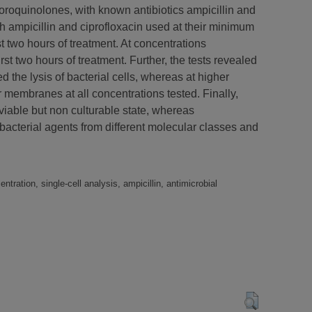
luoroquinolones, with known antibiotics ampicillin and
h ampicillin and ciprofloxacin used at their minimum
st two hours of treatment. At concentrations
rst two hours of treatment. Further, the tests revealed
 the lysis of bacterial cells, whereas at higher
 membranes at all concentrations tested. Finally,
viable but non culturable state, whereas
tibacterial agents from different molecular classes and
ntration, single-cell analysis, ampicillin, antimicrobial