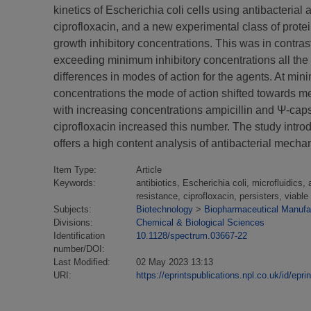
kinetics of Escherichia coli cells using antibacteria
ciprofloxacin, and a new experimental class of prote
growth inhibitory concentrations. This was in contrast
exceeding minimum inhibitory concentrations all the an
differences in modes of action for the agents. At min
concentrations the mode of action shifted towards mem
with increasing concentrations ampicillin and Ψ-caps
ciprofloxacin increased this number. The study introdu
offers a high content analysis of antibacterial mechan
Item Type:
Article
Keywords:
antibiotics, Escherichia coli, microfluidics,
resistance, ciprofloxacin, persisters, viable
Subjects:
Biotechnology
>
Biopharmaceutical Manufac
Divisions:
Chemical & Biological Sciences
Identification
10.1128/spectrum.03667-22
number/DOI:
Last Modified:
02 May 2023 13:13
URI:
https://eprintspublications.npl.co.uk/id/epri