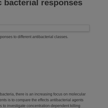
ic bacterial responses
sponses to different antibacterial classes.
t bacteria, there is an increasing focus on molecular
ents is to compare the effects antibacterial agents
s to investigate concentration-dependent killing