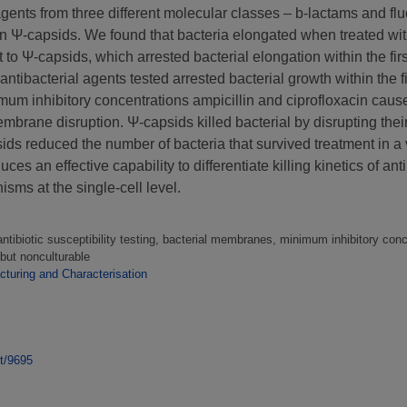
l agents from three different molecular classes – b-lactams and f
in Ψ-capsids. We found that bacteria elongated when treated wit
 to Ψ-capsids, which arrested bacterial elongation within the fir
tibacterial agents tested arrested bacterial growth within the fi
imum inhibitory concentrations ampicillin and ciprofloxacin caused
brane disruption. Ψ-capsids killed bacterial by disrupting their
ids reduced the number of bacteria that survived treatment in a 
ces an effective capability to differentiate killing kinetics of an
isms at the single-cell level.
 antibiotic susceptibility testing, bacterial membranes, minimum inhibitory conce
 but nonculturable
turing and Characterisation
nt/9695