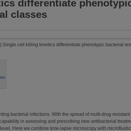
etics differentiate phenotyp
ial classes
)
Single cell killing kinetics differentiate phenotypic bacterial re
ion
.
nting bacterial infections. With the spread of multi-drug resistan
 capability in assessing and prescribing new antibacterial treatm
l level. Here we combine time-lapse microscopy with microfluidic