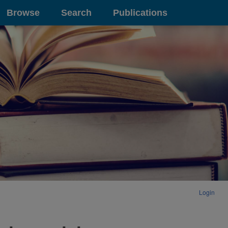
Browse
Search
Publications
Login