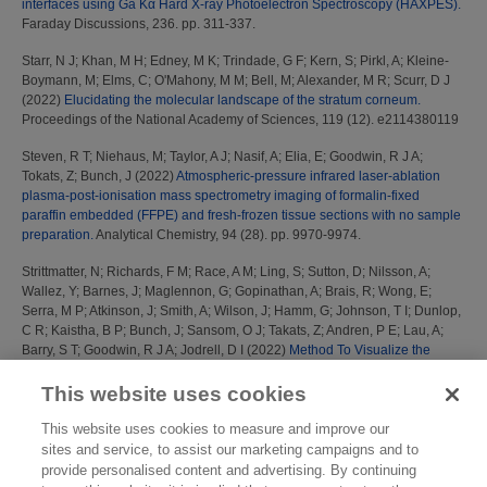
interfaces using Ga Kα Hard X-ray Photoelectron Spectroscopy (HAXPES).
Faraday Discussions, 236. pp. 311-337.
Starr, N J
;
Khan, M H
;
Edney, M K
;
Trindade, G F
;
Kern, S
;
Pirkl, A
;
Kleine-
Boymann, M
;
Elms, C
;
O'Mahony, M M
;
Bell, M
;
Alexander, M R
;
Scurr, D J
(2022)
Elucidating the molecular landscape of the stratum corneum.
Proceedings of the National Academy of Sciences, 119 (12). e2114380119
Steven, R T
;
Niehaus, M
;
Taylor, A J
;
Nasif, A
;
Elia, E
;
Goodwin, R J A
;
Tokats, Z
;
Bunch, J
(2022)
Atmospheric-pressure infrared laser-ablation
plasma-post-ionisation mass spectrometry imaging of formalin-fixed
paraffin embedded (FFPE) and fresh-frozen tissue sections with no sample
preparation.
Analytical Chemistry, 94 (28). pp. 9970-9974.
Strittmatter, N
;
Richards, F M
;
Race, A M
;
Ling, S
;
Sutton, D
;
Nilsson, A
;
Wallez, Y
;
Barnes, J
;
Maglennon, G
;
Gopinathan, A
;
Brais, R
;
Wong, E
;
Serra, M P
;
Atkinson, J
;
Smith, A
;
Wilson, J
;
Hamm, G
;
Johnson, T I
;
Dunlop,
C R
;
Kaistha, B P
;
Bunch, J
;
Sansom, O J
;
Takats, Z
;
Andren, P E
;
Lau, A
;
Barry, S T
;
Goodwin, R J A
;
Jodrell, D I
(2022)
Method To Visualize the
Intratumor Distribution and Impact of Gemcitabine in Pancreatic Ductal
Adenocarcinoma by Multimodal Imaging.
Analytical Chemistry, 94 (3). pp.
This website uses cookies
1795-1803.
This website uses cookies to measure and improve our
Taylor, A J
;
Tsikritsis, D
;
Dexter, A
;
Burton, A
;
Bunch, J
;
Belsey, N A
(2022)
sites and service, to assist our marketing campaigns and to
Classification of tablet formulation by desorption electrospray ionisation
provide personalised content and advertising. By continuing
mass spectrometry and transmission Raman spectroscopy.
Journal of