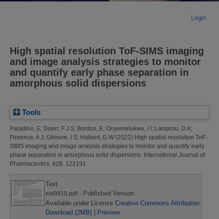
Login
High spatial resolution ToF-SIMS imaging
and image analysis strategies to monitor
and quantify early phase separation in
amorphous solid dispersions
Tools
Paladino, E
;
Doerr, F J S
;
Bordos, E
;
Onyemelukwe, I I
;
Lamprou, D A
;
Florence, A J
;
Gilmore, I S
;
Halbert, G W
(2022)
High spatial resolution ToF-
SIMS imaging and image analysis strategies to monitor and quantify early
phase separation in amorphous solid dispersions.
International Journal of
Pharmaceutics, 628. 122191
Text
- Published Version
eid9915.pdf
Available under License
Creative Commons Attribution
.
Download (2MB)
|
Preview