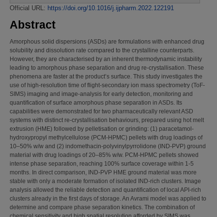
Official URL:
https://doi.org/10.1016/j.ijpharm.2022.122191
Abstract
Amorphous solid dispersions (ASDs) are formulations with enhanced drug
solubility and dissolution rate compared to the crystalline counterparts.
However, they are characterised by an inherent thermodynamic instability
leading to amorphous phase separation and drug re-crystallisation. These
phenomena are faster at the product’s surface. This study investigates the
use of high-resolution time of flight-secondary ion mass spectrometry (ToF-
SIMS) imaging and image-analysis for early detection, monitoring and
quantification of surface amorphous phase separation in ASDs. Its
capabilities were demonstrated for two pharmaceutically relevant ASD
systems with distinct re-crystallisation behaviours, prepared using hot melt
extrusion (HME) followed by pelletisation or grinding: (1) paracetamol-
hydroxypropyl methylcellulose (PCM-HPMC) pellets with drug loadings of
10–50% w/w and (2) indomethacin-polyvinylpyrrolidone (IND-PVP) ground
material with drug loadings of 20–85% w/w. PCM-HPMC pellets showed
intense phase separation, reaching 100% surface coverage within 1-5
months. In direct comparison, IND-PVP HME ground material was more
stable with only a moderate formation of isolated IND-rich clusters. Image
analysis allowed the reliable detection and quantification of local API-rich
clusters already in the first days of storage. An Avrami model was applied to
determine and compare phase separation kinetics. The combination of
chemical sensitivity and high spatial resolution afforded by SIMS was