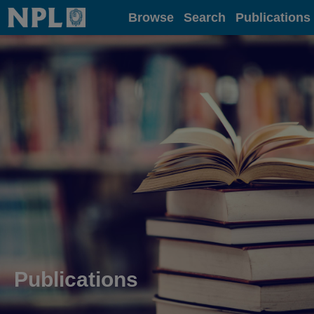
Home
Browse
Search
Publications
Publications