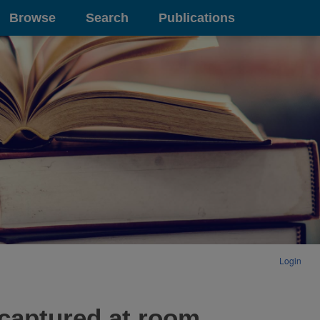
Browse
Search
Publications
Login
 captured at room