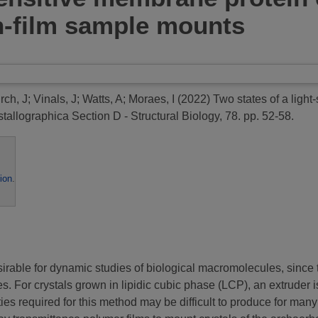
n-film sample mounts
rch, J
;
Vinals, J
;
Watts, A
;
Moraes, I
(2022)
Two states of a ligh
tallographica Section D - Structural Biology, 78. pp. 52-58.
ion
.
rable for dynamic studies of biological macromolecules, since th
. For crystals grown in lipidic cubic phase (LCP), an extruder 
es required for this method may be difficult to produce for man