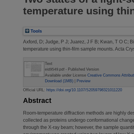
temperature using thi
Tools
Axford, D
;
Judge, P J
;
Juarez, J F B
;
Kwan, T O C
;
Bi
temperature using thin-film sample mounts.
Acta Crys
Text
- Published Version
eid9549.pdf
Available under License
Creative Commons Attribut
Download (1MB)
|
Preview
Official URL:
https://doi.org/10.1107/S2059798321011220
Abstract
Room-temperature diffraction methods are highly desi
collected as proteins undergo conformational changes
through the X-ray beam; however, the sample quantiti