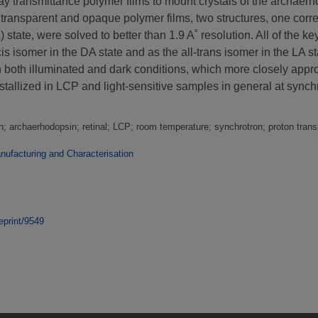
ay transmittance polymer films to mount crystals of the archae
 transparent and opaque polymer films, two structures, one cor
) state, were solved to better than 1.9 A˚ resolution. All of the k
cis isomer in the DA state and as the all-trans isomer in the LA
in both illuminated and dark conditions, which more closely appr
tallized in LCP and light-sensitive samples in general at synch
 archaerhodopsin; retinal; LCP; room temperature; synchrotron; proton transpo
ufacturing and Characterisation
/eprint/9549