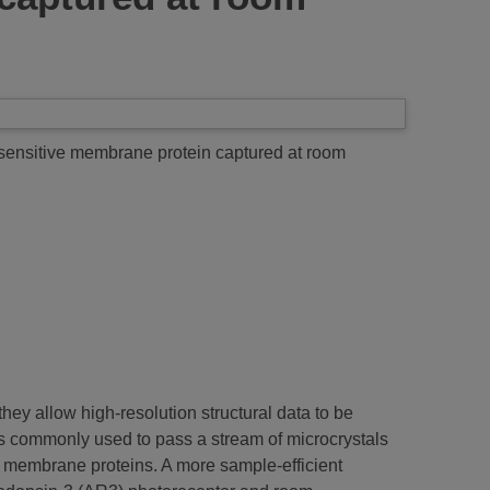
t-sensitive membrane protein captured at room
ey allow high-resolution structural data to be
is commonly used to pass a stream of microcrystals
y membrane proteins. A more sample-efficient