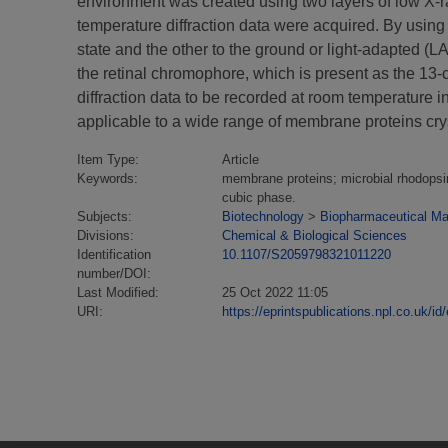
environment was created using two layers of low X-r
temperature diffraction data were acquired. By using
state and the other to the ground or light-adapted (LA
the retinal chromophore, which is present as the 13-
diffraction data to be recorded at room temperature 
applicable to a wide range of membrane proteins crys
Item Type:
Article
Keywords:
membrane proteins; microbial rhodopsin;
cubic phase.
Subjects:
Biotechnology
>
Biopharmaceutical Man
Divisions:
Chemical & Biological Sciences
Identification
10.1107/S2059798321011220
number/DOI:
Last Modified:
25 Oct 2022 11:05
URI:
https://eprintspublications.npl.co.uk/id