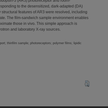
rhodopsin-3 (AR3) photoreceptor and room-
responding to the desensitized, dark-adapted (DA)
ey structural features of AR3 were resolved, including
 state. The film-sandwich sample environment enables
oximate those in vivo. This simple approach is
rotron and laboratory X-ray sources.
rt; thinfilm sample; photoreceptors; polymer films; lipidic