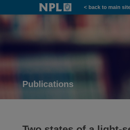
Home
< back to main sit
Publications
Two states of a light