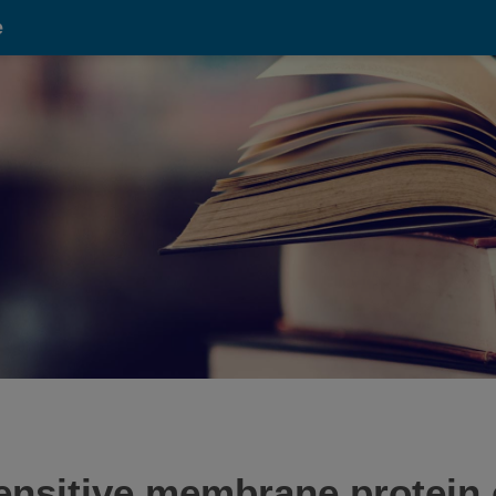
e
-sensitive membrane protein