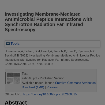
Investigating Membrane-Mediated
Antimicrobial Peptide Interactions with
Synchrotron Radiation Far-Infrared
Spectroscopy
Tools
Hornemann, A
;
Eichert, D M
;
Hoehl, A
;
Tiersch, B
;
Ulm, G
;
Ryadnov, M G
;
Beckhoff, B
(2022)
Investigating Membrane-Mediated Antimicrobial Peptide
Interactions with Synchrotron Radiation Far-Infrared Spectroscopy.
ChemPhysChem, 23 (4). e202100815
Text
- Published Version
eid9505.pdf
Available under License
Creative Commons Attribution
.
Download (1MB)
|
Preview
Official URL:
https://doi.org/10.1002/cphc.202100815
Abstract