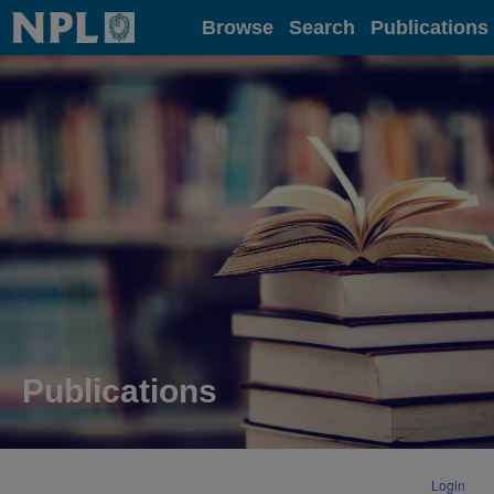
Home
Browse
Search
Publications
Publications
Login