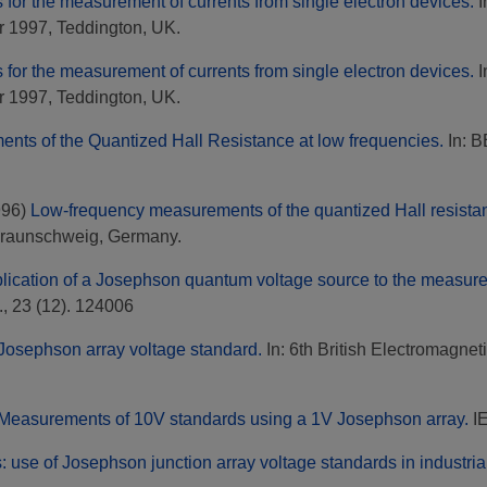
s for the measurement of currents from single electron devices.
I
 1997, Teddington, UK.
s for the measurement of currents from single electron devices.
I
 1997, Teddington, UK.
nts of the Quantized Hall Resistance at low frequencies.
In: B
996)
Low-frequency measurements of the quantized Hall resista
Braunschweig, Germany.
lication of a Josephson quantum voltage source to the measurem
, 23 (12). 124006
Josephson array voltage standard.
In: 6th British Electromagn
Measurements of 10V standards using a 1V Josephson array.
IE
: use of Josephson junction array voltage standards in industrial