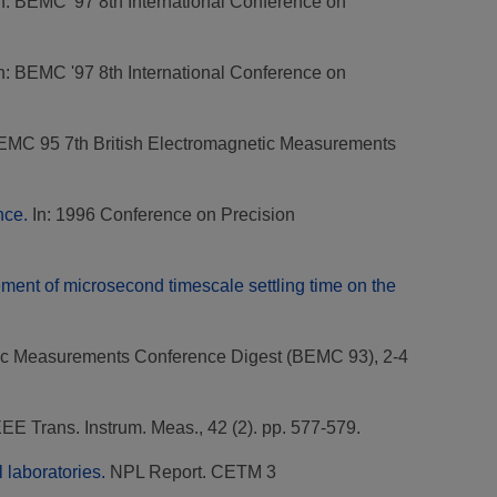
n: BEMC '97 8th International Conference on
n: BEMC '97 8th International Conference on
EMC 95 7th British Electromagnetic Measurements
nce.
In: 1996 Conference on Precision
ent of microsecond timescale settling time on the
etic Measurements Conference Digest (BEMC 93), 2-4
EE Trans. Instrum. Meas., 42 (2). pp. 577-579.
 laboratories.
NPL Report. CETM 3