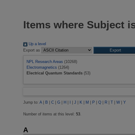
Items where Subject i
Up a level
Export as
NPL Research Areas
(10268)
Electromagnetics
(1264)
Electrical Quantum Standards
(53)
Jump to:
A
|
B
|
C
|
G
|
H
|
I
|
J
|
K
|
M
|
P
|
Q
|
R
|
T
|
W
|
Y
Number of items at this level:
53
.
A