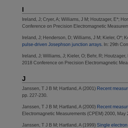
I
Ireland, J
;
Cryer, A
;
Williams, J M
;
Houtzager, E*
;
Hor
Conference on Precision Electromagnetic Measurem
Ireland, J
;
Henderson, D
;
Williams, J M
;
Kieler, O*
;
K
pulse-driven Josephson junction arrays.
In: 29th Co
Ireland, J
;
Williams, J
;
Kieler, O
;
Behr, R
;
Houtzager,
2018 Conference on Precision Electromagnetic Mea
J
Janssen, T J B M
;
Hartland, A
(2001)
Recent measurem
pp. 227-230.
Janssen, T J B M
;
Hartland, A
(2000)
Recent measurem
Electromagnetic Measurements (CPEM) 2000, May 20
Janssen, T J B M
;
Hartland, A
(1999)
Single electron