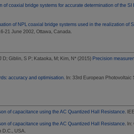
n of coaxial bridge systems for accurate determination of the SI
uation of NPL coaxial bridge systems used in the realization of 
16-21 June 2002, Ottawa, Canada.
 J D
;
Giblin, S P
;
Kataoka, M
;
Kim, N*
(2015)
Precision measureme
rds: accuracy and optimisation.
In: 33rd European Photovoltaic 
on of capacitance using the AC Quantized Hall Resistance.
IEE
on of capacitance using the AC Quantized Hall Resistance.
In:
 D.C., USA.