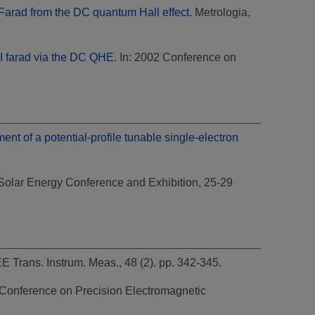
 Farad from the DC quantum Hall effect.
Metrologia,
SI farad via the DC QHE.
In: 2002 Conference on
nt of a potential-profile tunable single-electron
Solar Energy Conference and Exhibition, 25-29
E Trans. Instrum. Meas., 48 (2). pp. 342-345.
 Conference on Precision Electromagnetic