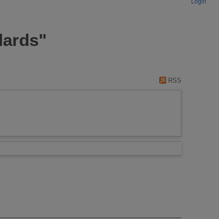
Login
dards"
RSS