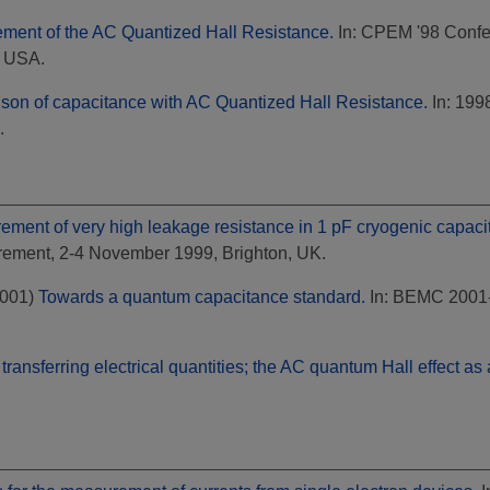
ment of the AC Quantized Hall Resistance.
In: CPEM '98 Confe
, USA.
son of capacitance with AC Quantized Hall Resistance.
In: 199
.
ment of very high leakage resistance in 1 pF cryogenic capacito
rement, 2-4 November 1999, Brighton, UK.
001)
Towards a quantum capacitance standard.
In: BEMC 2001-
transferring electrical quantities; the AC quantum Hall effect a