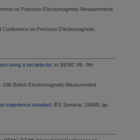
rence on Precision Electromagnetic Measurements
8 Conference on Precision Electromagnetic
rs using a set detector.
In: BEMC 99 - 9th
 10th British Electromagnetic Measurement
s an impedence standard.
IEE Seminar, 1999/0. pp.