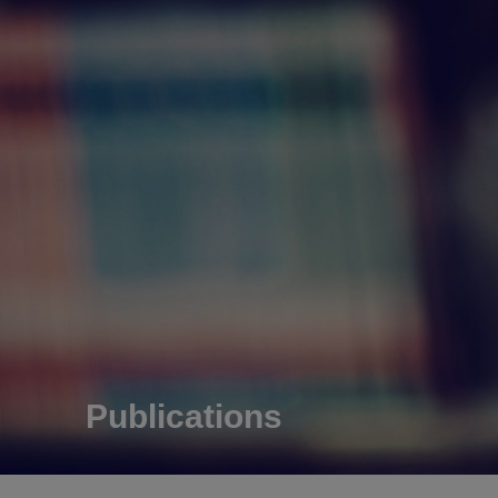
Publications