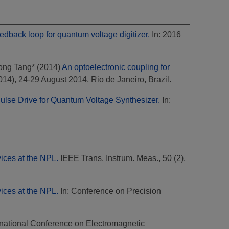
edback loop for quantum voltage digitizer.
In: 2016
ong Tang*
(2014)
An optoelectronic coupling for
), 24-29 August 2014, Rio de Janeiro, Brazil.
ulse Drive for Quantum Voltage Synthesizer.
In:
ices at the NPL.
IEEE Trans. Instrum. Meas., 50 (2).
ices at the NPL.
In: Conference on Precision
rnational Conference on Electromagnetic