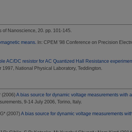
s of Nanoscience, 20. pp. 101-145.
romagnetic means.
In: CPEM '98 Conference on Precision Elect
ble AC/DC resistor for AC Quantized Hall Resistance experimen
1997, National Physical Laboratory, Teddington.
*
(2006)
A bias source for dynamic voltage measurements with 
rements, 9-14 July 2006, Torino, Italy.
 G*
(2007)
A bias source for dynamic voltage measurements wit