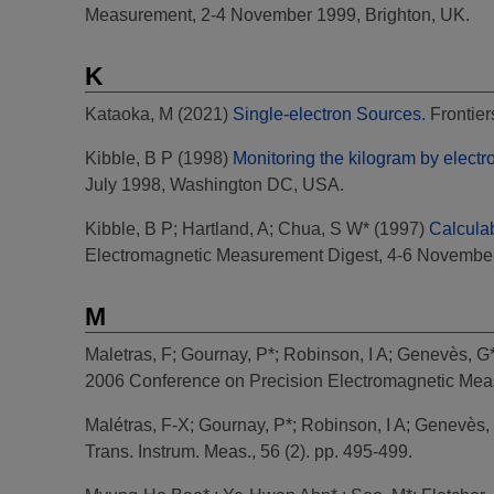
Measurement, 2-4 November 1999, Brighton, UK.
K
Kataoka, M
(2021)
Single-electron Sources.
Frontier
Kibble, B P
(1998)
Monitoring the kilogram by elect
July 1998, Washington DC, USA.
Kibble, B P
;
Hartland, A
;
Chua, S W*
(1997)
Calcula
Electromagnetic Measurement Digest, 4-6 November 
M
Maletras, F
;
Gournay, P*
;
Robinson, I A
;
Genevès, G
2006 Conference on Precision Electromagnetic Measu
Malétras, F-X
;
Gournay, P*
;
Robinson, I A
;
Genevès,
Trans. Instrum. Meas., 56 (2). pp. 495-499.