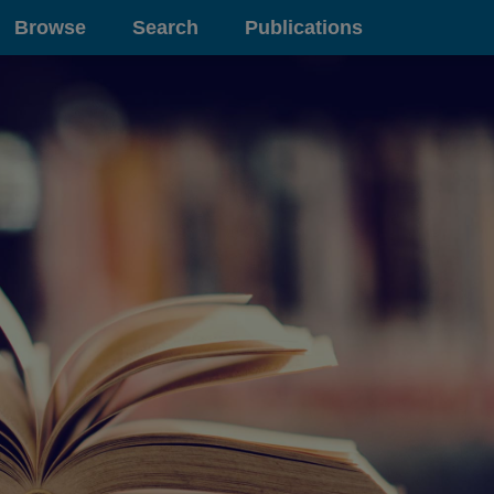
Browse
Search
Publications