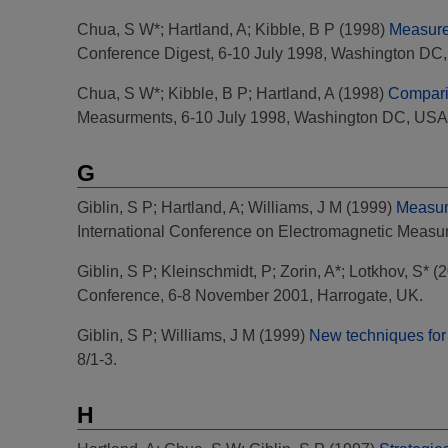
Chua, S W*
;
Hartland, A
;
Kibble, B P
(1998)
Measure
Conference Digest, 6-10 July 1998, Washington DC
Chua, S W*
;
Kibble, B P
;
Hartland, A
(1998)
Compari
Measurments, 6-10 July 1998, Washington DC, USA
G
Giblin, S P
;
Hartland, A
;
Williams, J M
(1999)
Measure
International Conference on Electromagnetic Measu
Giblin, S P
;
Kleinschmidt, P
;
Zorin, A*
;
Lotkhov, S*
(2
Conference, 6-8 November 2001, Harrogate, UK.
Giblin, S P
;
Williams, J M
(1999)
New techniques for 
8/1-3.
H