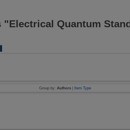
s "Electrical Quantum Stan
Group by:
Authors
|
Item Type