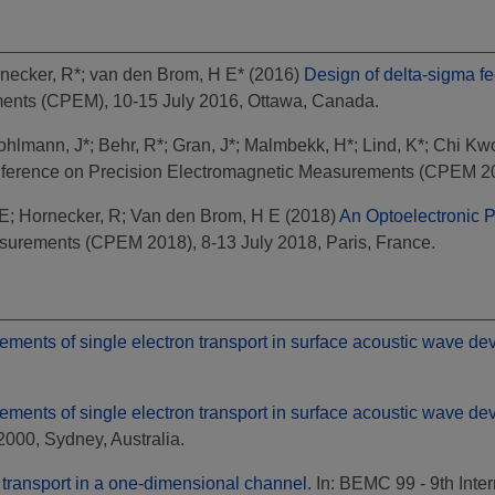
necker, R*
;
van den Brom, H E*
(2016)
Design of delta-sigma fe
ents (CPEM), 10-15 July 2016, Ottawa, Canada.
ohlmann, J*
;
Behr, R*
;
Gran, J*
;
Malmbekk, H*
;
Lind, K*
;
Chi Kw
nference on Precision Electromagnetic Measurements (CPEM 2014
 E
;
Hornecker, R
;
Van den Brom, H E
(2018)
An Optoelectronic P
surements (CPEM 2018), 8-13 July 2018, Paris, France.
ents of single electron transport in surface acoustic wave dev
ents of single electron transport in surface acoustic wave dev
00, Sydney, Australia.
 transport in a one-dimensional channel.
In: BEMC 99 - 9th Inte