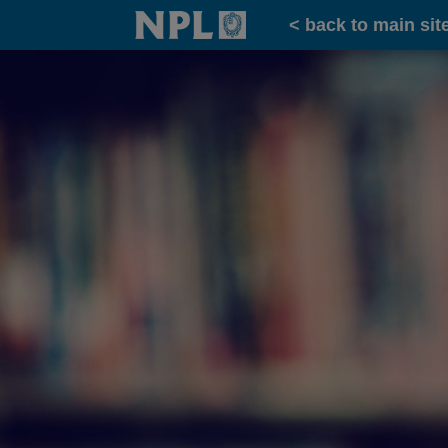
Home
< back to main sit