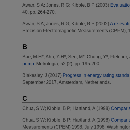
Awan, S A
;
Jones, R G
;
Kibble, B P
(2003)
Evaluatio
40. pp. 264-270.
Awan, S A
;
Jones, R G
;
Kibble, B P
(2002)
A re-eval
Precision Electromagnetic Measurements (CPEM), 
B
Bae, M-H*
;
Ahn, Y-H*
;
Seo, M*
;
Chung, Y*
;
Fletcher,
pump.
Metrologia, 52 (2). pp. 195-200.
Blakesley, J
(2017)
Progress in energy rating standa
September 2017, Amsterdam, Netherlands.
C
Chua, S W
;
Kibble, B P
;
Hartland, A
(1998)
Comparis
Chua, S W
;
Kibble, B P
;
Hartland, A
(1998)
Comparis
Measurements (CPEM) 1998, July 1998, Washington