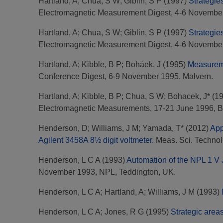
Hartland, A
;
Chua, S W
;
Giblin, S P
(1997)
Strategie
Electromagnetic Measurement Digest, 4-6 November
Hartland, A
;
Chua, S W
;
Giblin, S P
(1997)
Strategie
Electromagnetic Measurement Digest, 4-6 November
Hartland, A
;
Kibble, B P
;
Boháek, J
(1995)
Measureme
Conference Digest, 6-9 November 1995, Malvern.
Hartland, A
;
Kibble, B P
;
Chua, S W
;
Bohacek, J*
(1
Electromagnetic Measurements, 17-21 June 1996, 
Henderson, D
;
Williams, J M
;
Yamada, T*
(2012)
App
Agilent 3458A 8½ digit voltmeter.
Meas. Sci. Technol.
Henderson, L C A
(1993)
Automation of the NPL 1 V 
November 1993, NPL, Teddington, UK.
Henderson, L C A
;
Hartland, A
;
Williams, J M
(1993)
Henderson, L C A
;
Jones, R G
(1995)
Strategic areas