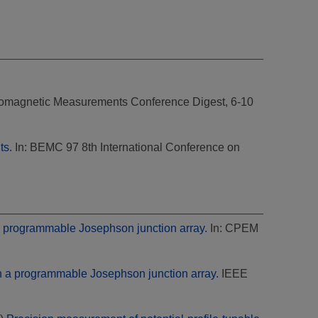
romagnetic Measurements Conference Digest, 6-10
ts.
In: BEMC 97 8th International Conference on
a programmable Josephson junction array.
In: CPEM
h a programmable Josephson junction array.
IEEE