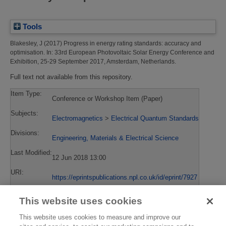
Tools
Blakesley, J
(2017)
Progress in energy rating standards: accuracy and
optimisation.
In: 33rd European Photovoltaic Solar Energy Conference and
Exhibition, 25-29 September 2017, Amsterdam, Netherlands.
Full text not available from this repository.
Item Type:
Conference or Workshop Item (Paper)
Subjects:
Electromagnetics
>
Electrical Quantum Standards
Divisions:
Engineering, Materials & Electrical Science
Last Modified:
12 Jun 2018 13:00
URI:
https://eprintspublications.npl.co.uk/id/eprint/7927
This website uses cookies
This website uses cookies to measure and improve our