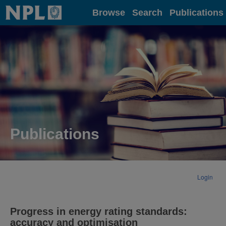
Home
Browse
Search
Publications
Publications
Login
Progress in energy rating standards:
accuracy and optimisation