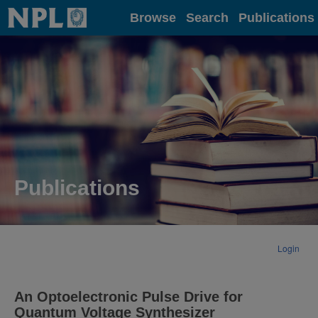
Home
Browse
Search
Publications
Publications
Login
An Optoelectronic Pulse Drive for
Quantum Voltage Synthesizer