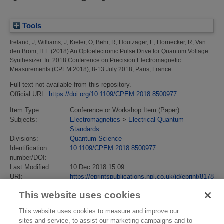
Tools
Ireland, J
;
Williams, J
;
Kieler, O
;
Behr, R
;
Houtzager, E
;
Hornecker, R
;
Van
den Brom, H E
(2018)
An Optoelectronic Pulse Drive for Quantum Voltage
Synthesizer.
In: 2018 Conference on Precision Electromagnetic
Measurements (CPEM 2018), 8-13 July 2018, Paris, France.
Full text not available from this repository.
Official URL:
https://doi.org/10.1109/CPEM.2018.8500977
Item Type:
Conference or Workshop Item (Paper)
Subjects:
Electromagnetics
>
Electrical Quantum
Standards
Divisions:
Quantum Science
Identification
10.1109/CPEM.2018.8500977
number/DOI:
Last Modified:
10 Dec 2018 15:09
URI:
https://eprintspublications.npl.co.uk/id/eprint/8178
This website uses cookies
This website uses cookies to measure and improve our
sites and service, to assist our marketing campaigns and to