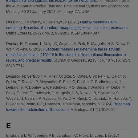
European GNSS signals: the H2020 DEMETRA project.
In: Proceedings of
the 48th Annual Precise Time and Time Interval Systems and Applications
Meeting, 30-31 January 2017, Monterey, CA, USA.
Del Bino, L
;
Moroney, N
;
Del'Haye, P
(2021)
Optical memories and
switching dynamics of counterpropagating light states in microresonators.
Optics Express, 29 (2). pp. 2193-2203. ISSN 1094-4087
Denker, H
;
Timmen, L
;
Voigt, C
;
Weyers, S
;
Peik, E
;
Margolis, H S
;
Delva, P
;
Wolf, P
;
Petit, G
(2018)
Geodetic methods to determine the relativistic
redshift at the level of 10^-18 in the context of international timescales: a
review and practical results.
Journal of Geodesy, 92 (5). pp. 487-516. ISSN
0949-7714
Dimarcq, N
;
Gertsvolf, M
;
Mileti, G
;
Bize, S
;
Oates, C W
;
Peik, E
;
Calonico,
D
;
Ido, T
;
Tavella, P
;
Meynadier, F
;
Petit, G
;
Panfilo, G
;
Bartholomew, J
;
Defraigne, P
;
Donley, E A
;
Hedekvist, P O
;
Sesia, I
;
Wouters, M
;
Dube, P
;
Fang, F
;
Levi, F
;
Lodenyck, J
;
Margolis, H S
;
Newell, D
;
Slyusarev, S
;
Weyers, S
;
Uzan, J-P
;
Yasuda, M
;
Yu, D-H
;
Rieck, C
;
Schnatz, H
;
Hanado, Y
;
Fujieda, M
;
Pottie, P-E
;
Hanssen, J
;
Malimon, A
;
Ashby, N
(2024)
Roadmap
towards the redefinition of the second.
Metrologia, 61 (1). 012001
E
English, E L
;
Whibberley, P B
;
Langham, C
;
Hicks, D
;
Lobo, L
(2017)