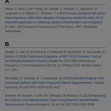
A
Abbas, F
;
Allan, D W*
;
Ashby, N*
;
Hodge, C
;
Holland, J*
;
Jedamzik, D*
;
Langham, C D
;
Maleki, L*
;
Trowles, T*
(1997)
A novel concept for the direct
intercomparison of the Allan Variance of frequency standards at the 10-18
level with application to metrology, global communication and navigation.
In: Proc. 11th European Frequency and Time forum, 1997, Neuchatel,
Switzerland.
B
Beattie, S
;
Jian, B
;
JohnAlcock, A
;
Gertsvolf, M
;
Hendricks, R
;
Szymaniec, K
;
Gibble, K
(2018)
Preliminary Evaluation of NRC-FCs2 Fountain Clock at
the National Research Council Canada.
In: 2018 IEEE International
Frequency Control Symposium (IFCS), 21-24 May 2018, Olympic Valley,
CA, USA.
Bevington, P.
;
Gartman, R.
;
Chalupczak, W.
(2020)
Inductive Imaging of the
Concealed Defects with Radio-Frequency Atomic Magnetometers.
Applied
Sciences, 10 (19). 6871 ISSN 2076-3417
Bowden, W
;
Vianello, A
;
Hill, I R
;
Schioppo, M
;
Hobson, R
(2020)
Improving
the Q Factor of an Optical Atomic Clock Using Quantum Nondemolition
Measurement.
Physical Review X, 10 (4). 041052 ISSN 2160-3308