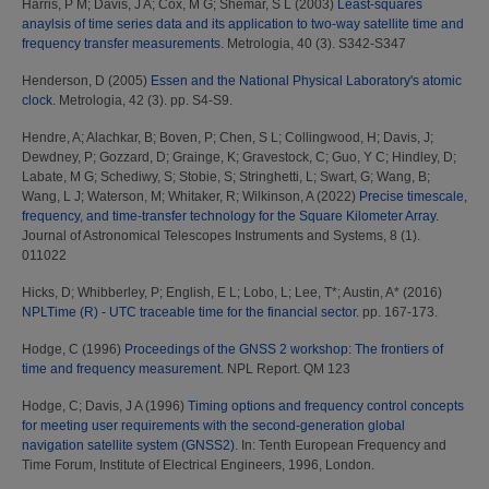
Harris, P M
;
Davis, J A
;
Cox, M G
;
Shemar, S L
(2003)
Least-squares
anaylsis of time series data and its application to two-way satellite time and
frequency transfer measurements.
Metrologia, 40 (3). S342-S347
Henderson, D
(2005)
Essen and the National Physical Laboratory's atomic
clock.
Metrologia, 42 (3). pp. S4-S9.
Hendre, A
;
Alachkar, B
;
Boven, P
;
Chen, S L
;
Collingwood, H
;
Davis, J
;
Dewdney, P
;
Gozzard, D
;
Grainge, K
;
Gravestock, C
;
Guo, Y C
;
Hindley, D
;
Labate, M G
;
Schediwy, S
;
Stobie, S
;
Stringhetti, L
;
Swart, G
;
Wang, B
;
Wang, L J
;
Waterson, M
;
Whitaker, R
;
Wilkinson, A
(2022)
Precise timescale,
frequency, and time-transfer technology for the Square Kilometer Array.
Journal of Astronomical Telescopes Instruments and Systems, 8 (1).
011022
Hicks, D
;
Whibberley, P
;
English, E L
;
Lobo, L
;
Lee, T*
;
Austin, A*
(2016)
NPLTime (R) - UTC traceable time for the financial sector.
pp. 167-173.
Hodge, C
(1996)
Proceedings of the GNSS 2 workshop: The frontiers of
time and frequency measurement.
NPL Report. QM 123
Hodge, C
;
Davis, J A
(1996)
Timing options and frequency control concepts
for meeting user requirements with the second-generation global
navigation satellite system (GNSS2).
In: Tenth European Frequency and
Time Forum, Institute of Electrical Engineers, 1996, London.