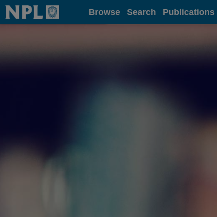
Home
Browse
Search
Publications