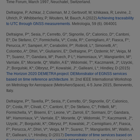
Time Forum, March 1997, Neuchatel, Switzerland.
Defraigne, P
;
Achkar, J
;
Coleman, M J
;
Gertsvolf, M
;
Ichikawa, R
;
Levine, J
;
Uhrich, P
;
Whibberley, P
;
Wouters, M
;
Bauch, A
(2022)
Achieving traceability
to UTC through GNSS measurements.
Metrologia, 59 (6). 064001
Defraigne, P*
;
Sesia, I*
;
Cerretto, G*
;
Signorile, G*
;
Calonico, D*
;
Cantoni,
E*
;
De Stefano, C*
;
Formichella, V*
;
Costa, R*
;
Cernigliaro, A*
;
Fiasca, F*
;
Perucca, A*
;
Samperi, A*
;
Cerabolini, P*
;
Rotiroti, L*
;
Simonetti, A*
;
Colombo, A*
;
Dhiri, V*
;
Giulianini, E*
;
Defraigne, P*
;
Ozdemir, N*
;
Veiga, M
T*
;
Suarez, T*
;
Gandara, M*
;
Puech, P L*
;
Hamoniaux, V*
;
Mangiantini, M*
;
Varriale, E*
;
Morante, Q*
;
Wallin, A E*
;
Widomski, T*
;
Kaczmarek, J*
;
Uzycki,
J*
;
Borgulski, K*
;
Olbrysz, P*
;
Kowalski, J*
;
Galleani, L*
;
Hindley, D
(2015)
The Horizon 2020 DEMETRA project: DEMonstrator of EGNSS services
based on time reference architecture.
In: 2nd IEEE International Workshop
on Metrology for Aerospace (MetroAeroSpace), 4-5 June 2015, Benevento,
Italy.
Defraigne, P*
;
Tavella, P*
;
Sesia, I*
;
Cerretto, G*
;
Signorile, G*
;
Calonico,
D*
;
Costa, R*
;
Clivati, C*
;
Cantoni, E*
;
De Stefano, C*
;
Frittelli, M*
;
Formichella, V*
;
Biserni, E*
;
Leone, V*
;
Zarroli, E*
;
Sormani, D*
;
Gandara,
M*
;
Hamoniaux, V*
;
Varriale, E*
;
Morante, Q*
;
Widomski, T*
;
Kaczmarek, J*
;
Uzycki, J*
;
Borgulski, K*
;
Olbrysz, P*
;
Kowalski, J*
;
Cernigiliaro, A*
;
Fiasca,
F*
;
Perucca, A*
;
Dhiri, V*
;
Veiga, M T*
;
Suarez, T*
;
Mangiantini, M*
;
Wallin, A
E*
;
Galleani, L*
;
Hindley, D
(2017)
Demonstrator of time services based on