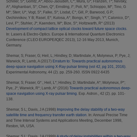
Schiller, S*
;
Gorlitz, A*
;
Abou-Jaoudeh, C*
;
Mura, G*
;
Franzen, T*
;
Nevsky,
A*
;
Alighanbari, S*
;
Chen, Q*
;
Ernsting, I*
;
Poli, N*
;
Schioppo, M*
;
Tino, G
M*
;
Sterr, U*
;
Vogt, S*
;
Falke, S*
;
Lisdat, C*
;
Gill, P
;
Barwood, G P
;
Ovchinnikov, Y B
;
Rasel, E*
;
Kulosa, A*
;
Bongs, K*
;
Singh, Y*
;
Calonico, D*
;
Levi, F*
;
Stuhler, J*
;
Kaenders, W*
;
Bize, S*
;
Holtzwarth, R*
(2013)
Development of compact lattice optical clocks toward future space clocks.
In: Lasers & Electro-Optics. Europe & International Quantum Electronics
Conference (CLEO EUROPE/IQEC 2013), 12-16 May 2013, Munich,
Germany.
Shemar, S
;
Fraser, G
;
Heil, L
;
Hindley, D
;
Martindale, A
;
Molyneux, P
;
Pye, J
;
Warwick, R
;
Lamb, A
(2017)
Erratum to: Towards practical autonomous
deep-space navigation using X-Ray pulsar timing (vol 42, pg 101, 2016).
Experimental Astronomy, 44 (2). pp. 259-260. ISSN 0922-6435
Shemar, S
;
Fraser, G*.
;
Heil, L*
;
Hindley, D
;
Martindale, A*
;
Molyneux, P*
;
Pye, J*
;
Warwick, R*
;
Lamb, A*
(2016)
Towards practical autonomous deep-
space navigation using X-ray pulsar timing.
Exp. Astron., 42 (2). pp. 101-
138.
Shemar, S L
;
Davis, J A
(1998)
Improving the delay stability of a two-way
satellite time and frequency transfer earth station.
In: Annual Precise Time
and Time Interval Systems and Applications Meeting, December 1998,
Reston, VA, USA.
Shemar, S L
;
Davis, J A
(1999)
A study of delay instabilities within a two-way