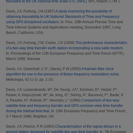
traceable to the UK national time scale UTC (NPL).
NPL Report. CTM 1
Davis, J A
;
Furlong, J M
(1997)
A study examining the possibility of
obtaining traceability to UK National Standards of Time and Frequency
using GPS disciplined oscillators.
In: Proc. 29th Annual Precise Time and
Time Interval Systems and Applications meeting, December 1997, Long
Beach, California, USA.
Davis, J A
;
Furlong, J M
;
Clarke, J D
(1998)
The performance characteristics
of a two-way time transfer earth station incorporating a new satre modem.
In: Proceedings of the 12th European Frequency and Time Forum (EFTF),
March 1998, Warsaw.
Davis, J A
;
Greenhall, C A*
;
Stacey, P W
(2005)
A Kalman filter clock
algorithm for use in the presence of flicker frequency modulation noise.
Metrologia, 42 (1-2). pp. 1-10.
Davis, J A
;
Lewandowski, W*
;
De Young, J A*
;
Kirchner, D*
;
Hetzel, P*
;
Parker, A
;
Klepczynski, W*
;
de Jong, G*
;
Söring, A*
;
Baumont, F*
;
Bartle, K
A
;
Ressler, H*
;
Robnik, R*
;
Veenstra, L*
(1996)
Comparison of two-way
satellite time and frequency transfer and GPS common-view time transfer
during the intelsat field trial.
In: 10th European Frequency and Time Forum,
5-7 March 1996, Brighton, UK.
Davis, J A
;
Pearce, P R
(1993)
Characterisation of the signal delays in a
ground station designed for satellite two way time transfer.
In: 7th European