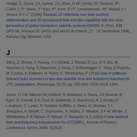
Hodge, C
;
Davis, J A
;
Gallop, J C
;
Allan, D W*
;
Ashby, N*
;
Bedrich, S*
;
Cutler, L S*
;
Hahn, J*
;
Nau, H*
;
Kern, R H*
;
Lewandowski, W*
;
Maleki, L*
;
Vessot, R F C*
(1996)
Towards 10 millimetre real-time position
determination and 30 picosecond time-transfer capability with the next-
generation of global navigation satellite systems (GNSS).
In: Proc. ION
GPS-96, Session DI: GNSS and WAAS Architects, 17 - 20 September 1996,
Kansas City, Missouri, USA.
J
Jiang, Z
;
Zhang, V
;
Huang, Y-J
;
Achkar, J
;
Piester, D
;
Lin, S-Y
;
Wu, W
;
Naumov, A
;
Yang, S
;
Nawrocki, J
;
Sesia, I
;
Schlunegger, C
;
Yang, Z
;
Fujieda,
M
;
Czubla, A
;
Esteban, H
;
Rieck, C
;
Whibberley, P
(2018)
Use of software-
defined radio receivers in two-way satellite time and frequency transfers for
UTC computation.
Metrologia, 55 (5). pp. 685-698. ISSN 0026-1394
Jones, D J M
;
Aikomo, M
;
Ashford, S
;
Ashkhasi, A
;
Davis, J A
;
Devine, B
;
Eglin, B
;
Everett, S B
;
Foot, R
;
Galbraith, D
;
Hendricks, R J
;
Khatry, K
;
Langham, C
;
Lewis, R
;
Newton-Griffiths, J
;
Owen, H
;
Shemar, S L
;
Sheppard, A
;
Smyth, C
;
Szymaniec, K
;
Walby, S
;
Weston, D F M
;
Whale, J
;
Whibberley, P B
;
Wilson, A
;
Wilson, C
;
Margolis, H S
(2024)
A new resilient
time and frequency infrastructure for UTC(NPL).
Journal of Physics:
Conference Series, 2889. 012025