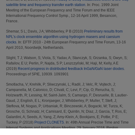
satellite time and frequency transfer earth station.
In: Proc. 1999 Joint
Meeting of the European Frequency and Time Forum and the IEEE
International Frequency Control Symp., 12-16 April 1999, Besancon,
France.
Shemar, S L
;
Davis, J A
;
Whibberley, P B
(2010)
Preliminary results from
NPL’s clock ensemble algorithm using hydrogen masers and caesium
clocks.
In: EFTF 2010 - 24th European Frequency and Time Forum, 13-16
April 2010, Noordwijk, Netherlands.
Slight, T J
;
Watson, S
;
Viola, S
;
Yadav, A
;
Stanczyk, S
;
Grzanka, S
;
Gwyn, S
;
Rafailov, E U
;
Perlin, P
;
Najda, S P
;
Leszczyński, M
;
Haji, M
;
Kelly, A E
(2019)
Recent progress in distributed feedback InGaN/GaN laser diodes.
Proceedings of SPIE, 10939. 1093901
Smotlacha, V
;
Krehilk, P
;
Sliwczynski, L
;
Radil, J
;
Velc, R
;
Vojtech, J
;
Campanella, M
;
Calonico, D
;
Clivati, C
;
Levi, F
;
Cip, O
;
Rerucha, S
;
Holzwarth, R
;
Lessing, M
;
Saint-Jalm, S
;
Camargo, F
;
Desruelle, B
;
Lautier-
Gaud, J
;
English, E L
;
Kronjaeger, J
;
Whibberley, P
;
Muller, T
;
Stefl, J
;
Steflova, M
;
Nogas, P
;
Urbaniak, R
;
Binczewski, A
;
Bogacki, W
;
Turza, K
;
Grosche, G
;
Schnatz, H
;
Camisard, E
;
Quintin, N
;
Diaz, J
;
Garcia, T
;
Ros, E
;
Galardini, A
;
Seeds, A
;
Yang, Z
;
Amy-Klein, A
;
Bookjans, E
;
Pottie, P E
;
Tuckey, P
(2018)
Project CLONETS.
In: 49th Annual Precise Time and Time
Interval Systems and Applications Meeting, 29 January 2018, Reston,
Virginia, USA.