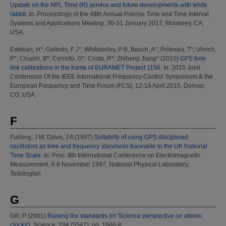
Update on the NPL Time (R) service and future developments with white
rabbit.
In: Proceedings of the 48th Annual Precise Time and Time Interval
Systems and Applications Meeting, 30-31 January 2017, Monterey, CA,
USA.
Esteban, H*
;
Galindo, F J*
;
Whibberley, P B
;
Bauch, A*
;
Polewka, T*
;
Uhrich,
P*
;
Chupin, B*
;
Cerretto, G*
;
Costa, R*
;
Zhiheng Jiang*
(2015)
GPS time
link calibrations in the frame of EURAMET Project 1156.
In: 2015 Joint
Conference Of the IEEE International Frequency Control Symposium & the
European Frequency and Time Forum (FCS), 12-16 April 2015, Denver,
CO, USA.
F
Furlong, J M
;
Davis, J A
(1997)
Suitabilty of using GPS disciplined
oscillators as time and frequency standards traceable to the UK National
Time Scale.
In: Proc. 8th International Conference on Electromagnetic
Measurement, 4-6 November 1997, National Physical Laboratory,
Teddington.
G
Gill, P
(2001)
Raising the standards (in 'Science perspective on atomic
clocks').
Science, 294 (5547). pp. 1666-8.