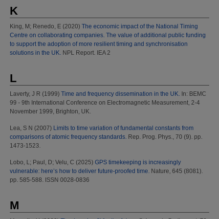
K
King, M
;
Renedo, E
(2020)
The economic impact of the National Timing
Centre on collaborating companies. The value of additional public funding
to support the adoption of more resilient timing and synchronisation
solutions in the UK.
NPL Report. IEA 2
L
Laverty, J R
(1999)
Time and frequency dissemination in the UK.
In: BEMC
99 - 9th International Conference on Electromagnetic Measurement, 2-4
November 1999, Brighton, UK.
Lea, S N
(2007)
Limits to time variation of fundamental constants from
comparisons of atomic frequency standards.
Rep. Prog. Phys., 70 (9). pp.
1473-1523.
Lobo, L
;
Paul, D
;
Velu, C
(2025)
GPS timekeeping is increasingly
vulnerable: here’s how to deliver future-proofed time.
Nature, 645 (8081).
pp. 585-588. ISSN 0028-0836
M