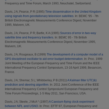
Frequency and Time Forum, March 1993, Neuchatel, Switzerland.
Davis, J A
;
Pearce, P R
(1995)
Time dissemination in the United Kingdom
using signals from geostationary television satellites.
In: BEMC '95 - 7th
British Electromagnetic Measurements Conference Digest, November
1995, Malvern, UK.
Davis, J A
;
Pearce, P R
;
Bartle, K A
(1995)
Sources of error in two-way
satellite time and frequency transfers.
In: BEMC 95 - 7th British
Electromagnetic Measurements Conference Digest, November 1995,
Malvern, UK.
Davis, J A
;
Rougeaux, B
(1999)
The development of a computer model of a
GPS disciplined oscillator to aid error budget determination.
In: Proc. 1999
Joint Meeting of the European Frequency and Time Forum and the IEEE
International Frequency Control Symposium, 13-16 April 1999, Besancon,
France.
Davis, J A
;
Shemar, S L
;
Whibberley, P B
(2011)
A Kalman filter UTC(k)
prediction and steering algorithm.
In: 2011 Joint Conference of the IEEE
International Frequency Control Symposium/ European Frequency and
Time Forum Proceedings, 1-5 May 2011, San Francisco, USA.
Davis, J A
;
Steele, J McA *
(1997)
A Caesium flying clock experiment
between NPL and USNO.
In: Proc. EFTF 97, European Frequency and