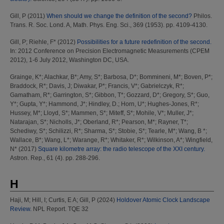
Gill, P
(2011)
When should we change the definition of the second?
Philos.
Trans. R. Soc. Lond. A, Math. Phys. Eng. Sci., 369 (1953). pp. 4109-4130.
Gill, P
;
Riehle, F*
(2012)
Possibilities for a future redefinition of the second.
In: 2012 Conference on Precision Electromagnetic Measurements (CPEM
2012), 1-6 July 2012, Washington DC, USA.
Grainge, K*
;
Alachkar, B*
;
Amy, S*
;
Barbosa, D*
;
Bommineni, M*
;
Boven, P*
;
Braddock, R*
;
Davis, J
;
Diwakar, P*
;
Francis, V*
;
Gabrielczyk, R*
;
Gamatham, R*
;
Garrington, S*
;
Gibbon, T*
;
Gozzard, D*
;
Gregory, S*
;
Guo,
Y*
;
Gupta, Y*
;
Hammond, J*
;
Hindley, D.
;
Horn, U*
;
Hughes-Jones, R*
;
Hussey, M*
;
Lloyd, S*
;
Mammen, S*
;
Miteff, S*
;
Mohile, V*
;
Muller, J*
;
Natarajan, S*
;
Nicholls, J*
;
Oberland, R*
;
Pearson, M*
;
Rayner, T*
;
Schediwy, S*
;
Schilizzi, R*
;
Sharma, S*
;
Stobie, S*
;
Tearle, M*
;
Wang, B *
;
Wallace, B*
;
Wang, L*
;
Warange, R*
;
Whitaker, R*
;
Wilkinson, A*
;
Wingfield,
N*
(2017)
Square kilometre array: the radio telescope of the XXI century.
Astron. Rep., 61 (4). pp. 288-296.
H
Haji, M
;
Hill, I
;
Curtis, E A
;
Gill, P
(2024)
Holdover Atomic Clock Landscape
Review.
NPL Report. TQE 32