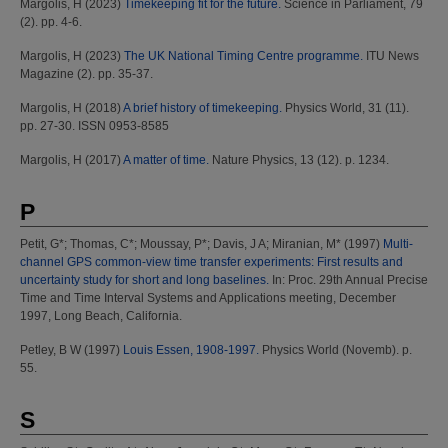
Margolis, H
(2023)
Timekeeping fit for the future.
Science in Parliament, 79
(2). pp. 4-6.
Margolis, H
(2023)
The UK National Timing Centre programme.
ITU News
Magazine (2). pp. 35-37.
Margolis, H
(2018)
A brief history of timekeeping.
Physics World, 31 (11).
pp. 27-30. ISSN 0953-8585
Margolis, H
(2017)
A matter of time.
Nature Physics, 13 (12). p. 1234.
P
Petit, G*
;
Thomas, C*
;
Moussay, P*
;
Davis, J A
;
Miranian, M*
(1997)
Multi-
channel GPS common-view time transfer experiments: First results and
uncertainty study for short and long baselines.
In: Proc. 29th Annual Precise
Time and Time Interval Systems and Applications meeting, December
1997, Long Beach, California.
Petley, B W
(1997)
Louis Essen, 1908-1997.
Physics World (Novemb). p.
55.
S