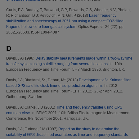
Curtis, E A
;
Bradley, T
;
Barwood, G P
;
Edwards, C S
;
Wheeler, N V
;
Phelan,
R
;
Richardson, D J
;
Petrovich, M N
;
Gill, P
(2018)
Laser frequency
stabilization and spectroscopy at 2051 nm using a compact CO2-filled
Kagome hollow core fiber gas-cell system.
Optics Express, 26 (22). pp.
28621-28633. ISSN 1094-4087
D
Davis, J A
(1996)
Delay stability measurements made within a two-way time
transfer system using satellite ranging from several locations.
In: 10th
European Frequency and Time Forum, 5 - 7 March 1996, Brighton, UK.
Davis, J A
;
Bhattarai, S*
;
Ziebart, M*
(2013)
Development of a Kalman filter
based GPS satellite clock time-offset prediction algorithm.
In: 2012
European Frequency and Time Forum (EFTF 2012), 23-27 April 2012,
Gothenburg, Sweden.
Davis, J A
;
Clarke, J D
(2001)
Time and frequency transfer using GPS
common-view.
In: BEMC 2001- 10th British Electromagnetic Measurement
Conference, 6-8 November 2001, Harrogate, UK.
Davis, J A
;
Furlong, J M
(1997)
Report on the study to determine the
suitability of GPS disciplined oscillators as time and frequency standards