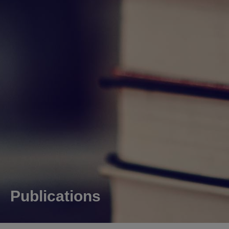
Publications