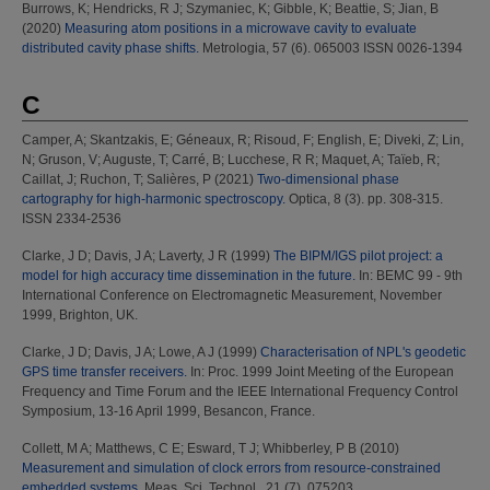
Burrows, K
;
Hendricks, R J
;
Szymaniec, K
;
Gibble, K
;
Beattie, S
;
Jian, B
(2020)
Measuring atom positions in a microwave cavity to evaluate
distributed cavity phase shifts.
Metrologia, 57 (6). 065003 ISSN 0026-1394
C
Camper, A
;
Skantzakis, E
;
Géneaux, R
;
Risoud, F
;
English, E
;
Diveki, Z
;
Lin,
N
;
Gruson, V
;
Auguste, T
;
Carré, B
;
Lucchese, R R
;
Maquet, A
;
Taïeb, R
;
Caillat, J
;
Ruchon, T
;
Salières, P
(2021)
Two-dimensional phase
cartography for high-harmonic spectroscopy.
Optica, 8 (3). pp. 308-315.
ISSN 2334-2536
Clarke, J D
;
Davis, J A
;
Laverty, J R
(1999)
The BIPM/IGS pilot project: a
model for high accuracy time dissemination in the future.
In: BEMC 99 - 9th
International Conference on Electromagnetic Measurement, November
1999, Brighton, UK.
Clarke, J D
;
Davis, J A
;
Lowe, A J
(1999)
Characterisation of NPL's geodetic
GPS time transfer receivers.
In: Proc. 1999 Joint Meeting of the European
Frequency and Time Forum and the IEEE International Frequency Control
Symposium, 13-16 April 1999, Besancon, France.
Collett, M A
;
Matthews, C E
;
Esward, T J
;
Whibberley, P B
(2010)
Measurement and simulation of clock errors from resource-constrained
embedded systems.
Meas. Sci. Technol., 21 (7). 075203