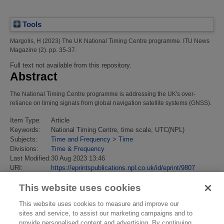
Tools
Margolis, H
(2023)
The UK National Timing Centre programme.
ITU News
Magazine (2). pp. 35-37.
Full text not available from this repository.
Abstract
The National Timing Centre programme is addressing the UK's over-
reliance on timing signals from global navigation satellite systems (GNSS).
Item Type:
Article
Keywords:
National Timing Centre, time scale, UTC(NPL)
Subjects:
Time and Frequency
>
Time
Divisions:
Time & Frequency
Last Modified:
30 Aug 2023 13:46
URI:
https://eprintspublications.npl.co.uk/id/eprint/9807
This website uses cookies
This website uses cookies to measure and improve our
sites and service, to assist our marketing campaigns and to
provide personalised content and advertising. By continuing