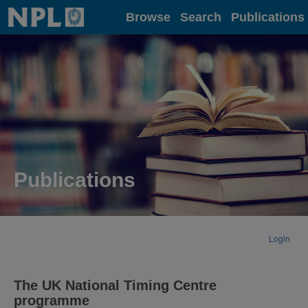
Home
Browse
Search
Publications
Publications
Login
The UK National Timing Centre
programme