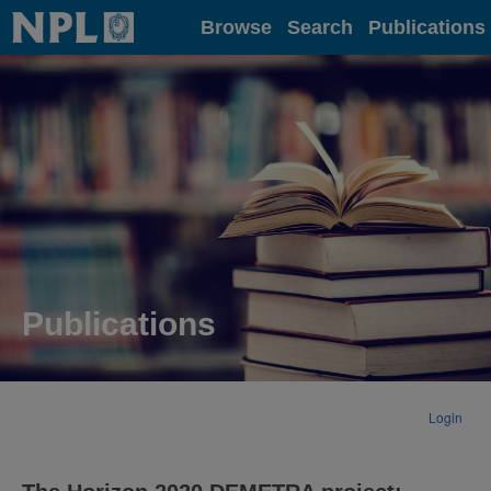
Home
Browse
Search
Publications
Publications
Login