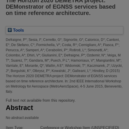
The Horizon 2020 DEMETRA project:
DEMonstrator of EGNSS services based
on time reference architecture.
Tools
Defraigne, P*
;
Sesia, I*
;
Cerretto, G*
;
Signorile, G*
;
Calonico, D*
;
Cantoni,
E*
;
De Stefano, C*
;
Formichella, V*
;
Costa, R*
;
Cernigliaro, A*
;
Fiasca, F*
;
Perucca, A*
;
Samperi, A*
;
Cerabolini, P*
;
Rotiroti, L*
;
Simonetti, A*
;
Colombo, A*
;
Dhiri, V*
;
Giulianini, E*
;
Defraigne, P*
;
Ozdemir, N*
;
Veiga, M
T*
;
Suarez, T*
;
Gandara, M*
;
Puech, P L*
;
Hamoniaux, V*
;
Mangiantini, M*
;
Varriale, E*
;
Morante, Q*
;
Wallin, A E*
;
Widomski, T*
;
Kaczmarek, J*
;
Uzycki,
J*
;
Borgulski, K*
;
Olbrysz, P*
;
Kowalski, J*
;
Galleani, L*
;
Hindley, D
(2015)
The Horizon 2020 DEMETRA project: DEMonstrator of EGNSS services
based on time reference architecture.
In: 2nd IEEE International Workshop
on Metrology for Aerospace (MetroAeroSpace), 4-5 June 2015, Benevento,
Italy.
Full text not available from this repository.
Abstract
No abstract available
Item Type:
Conference or Workshop Item (UNSPECIFIED)