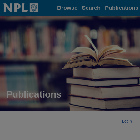
Home
Browse
Search
Publications
Publications
Login