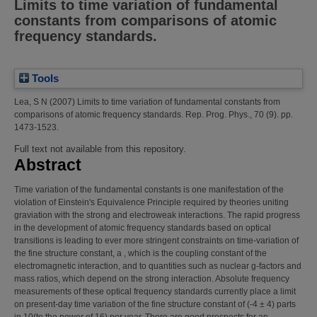
Limits to time variation of fundamental
constants from comparisons of atomic
frequency standards.
Tools
Lea, S N
(2007)
Limits to time variation of fundamental constants from
comparisons of atomic frequency standards.
Rep. Prog. Phys., 70 (9). pp.
1473-1523.
Full text not available from this repository.
Abstract
Time variation of the fundamental constants is one manifestation of the
violation of Einstein's Equivalence Principle required by theories uniting
graviation with the strong and electroweak interactions. The rapid progress
in the development of atomic frequency standards based on optical
transitions is leading to ever more stringent constraints on time-variation of
the fine structure constant, a , which is the coupling constant of the
electromagnetic interaction, and to quantities such as nuclear g-factors and
mass ratios, which depend on the strong interaction. Absolute frequency
measurements of these optical frequency standards currently place a limit
on present-day time variation of the fine structure constant of (-4 ± 4) parts
in 10(to the power of 16) per year. There are good prospects for an