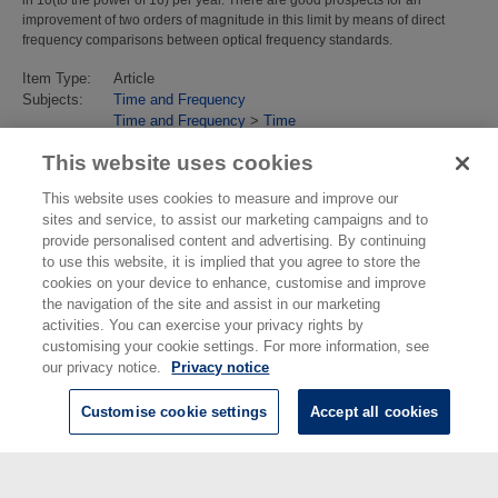
improvement of two orders of magnitude in this limit by means of direct
frequency comparisons between optical frequency standards.
Item Type:
Article
Subjects:
Time and Frequency
Time and Frequency
>
Time
Last Modified:
02 Feb 2018 13:15
This website uses cookies
URI:
https://eprintspublications.npl.co.uk/id/eprint/3943
This website uses cookies to measure and improve our
sites and service, to assist our marketing campaigns and to
provide personalised content and advertising. By continuing
to use this website, it is implied that you agree to store the
cookies on your device to enhance, customise and improve
the navigation of the site and assist in our marketing
activities. You can exercise your privacy rights by
customising your cookie settings. For more information, see
our privacy notice.
Privacy notice
Customise cookie settings
Accept all cookies
© National Physical Laboratory 2026
National Physical Laboratory | Hampton Road, Teddington, Middlesex,
TW11 0LW | Tel: 020 8977 3222