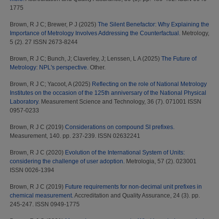
1775
Brown, R J C
;
Brewer, P J
(2025)
The Silent Benefactor: Why Explaining the
Importance of Metrology Involves Addressing the Counterfactual.
Metrology,
5 (2). 27 ISSN 2673-8244
Brown, R J C
;
Bunch, J
;
Claverley, J
;
Lenssen, L A
(2025)
The Future of
Metrology: NPL's perspective.
Other.
Brown, R J C
;
Yacoot, A
(2025)
Reflecting on the role of National Metrology
Institutes on the occasion of the 125th anniversary of the National Physical
Laboratory.
Measurement Science and Technology, 36 (7). 071001 ISSN
0957-0233
Brown, R J C
(2019)
Considerations on compound SI prefixes.
Measurement, 140. pp. 237-239. ISSN 02632241
Brown, R J C
(2020)
Evolution of the International System of Units:
considering the challenge of user adoption.
Metrologia, 57 (2). 023001
ISSN 0026-1394
Brown, R J C
(2019)
Future requirements for non-decimal unit prefixes in
chemical measurement.
Accreditation and Quality Assurance, 24 (3). pp.
245-247. ISSN 0949-1775