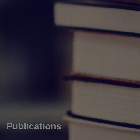
Publications