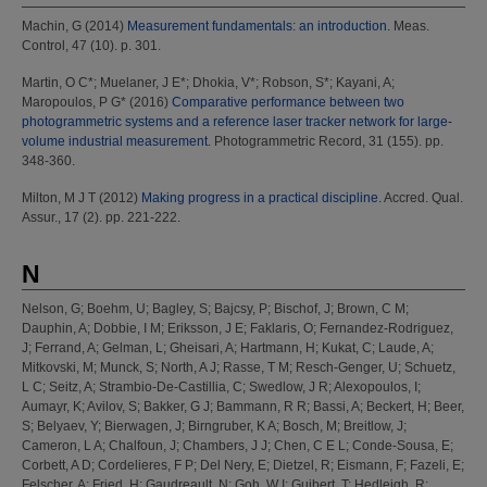
Machin, G
(2014)
Measurement fundamentals: an introduction.
Meas.
Control, 47 (10). p. 301.
Martin, O C*
;
Muelaner, J E*
;
Dhokia, V*
;
Robson, S*
;
Kayani, A
;
Maropoulos, P G*
(2016)
Comparative performance between two
photogrammetric systems and a reference laser tracker network for large-
volume industrial measurement.
Photogrammetric Record, 31 (155). pp.
348-360.
Milton, M J T
(2012)
Making progress in a practical discipline.
Accred. Qual.
Assur., 17 (2). pp. 221-222.
N
Nelson, G
;
Boehm, U
;
Bagley, S
;
Bajcsy, P
;
Bischof, J
;
Brown, C M
;
Dauphin, A
;
Dobbie, I M
;
Eriksson, J E
;
Faklaris, O
;
Fernandez-Rodriguez,
J
;
Ferrand, A
;
Gelman, L
;
Gheisari, A
;
Hartmann, H
;
Kukat, C
;
Laude, A
;
Mitkovski, M
;
Munck, S
;
North, A J
;
Rasse, T M
;
Resch-Genger, U
;
Schuetz,
L C
;
Seitz, A
;
Strambio-De-Castillia, C
;
Swedlow, J R
;
Alexopoulos, I
;
Aumayr, K
;
Avilov, S
;
Bakker, G J
;
Bammann, R R
;
Bassi, A
;
Beckert, H
;
Beer,
S
;
Belyaev, Y
;
Bierwagen, J
;
Birngruber, K A
;
Bosch, M
;
Breitlow, J
;
Cameron, L A
;
Chalfoun, J
;
Chambers, J J
;
Chen, C E L
;
Conde-Sousa, E
;
Corbett, A D
;
Cordelieres, F P
;
Del Nery, E
;
Dietzel, R
;
Eismann, F
;
Fazeli, E
;
Felscher, A
;
Fried, H
;
Gaudreault, N
;
Goh, W I
;
Guibert, T
;
Hedleigh, R
;