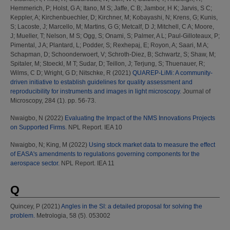
Hemmerich, P
;
Holst, G A
;
Itano, M S
;
Jaffe, C B
;
Jambor, H K
;
Jarvis, S C
;
Keppler, A
;
Kirchenbuechler, D
;
Kirchner, M
;
Kobayashi, N
;
Krens, G
;
Kunis,
S
;
Lacoste, J
;
Marcello, M
;
Martins, G G
;
Metcalf, D J
;
Mitchell, C A
;
Moore,
J
;
Mueller, T
;
Nelson, M S
;
Ogg, S
;
Onami, S
;
Palmer, A L
;
Paul-Gilloteaux, P
;
Pimental, J A
;
Plantard, L
;
Podder, S
;
Rexhepaj, E
;
Royon, A
;
Saari, M A
;
Schapman, D
;
Schoonderwoert, V
;
Schroth-Diez, B
;
Schwartz, S
;
Shaw, M
;
Spitaler, M
;
Stoeckl, M T
;
Sudar, D
;
Teillon, J
;
Terjung, S
;
Thuenauer, R
;
Wilms, C D
;
Wright, G D
;
Nitschke, R
(2021)
QUAREP-LiMi: A community-
driven initiative to establish guidelines for quality assessment and
reproducibility for instruments and images in light microscopy.
Journal of
Microscopy, 284 (1). pp. 56-73.
Nwaigbo, N
(2022)
Evaluating the Impact of the NMS Innovations Projects
on Supported Firms.
NPL Report. IEA 10
Nwaigbo, N
;
King, M
(2022)
Using stock market data to measure the effect
of EASA's amendments to regulations governing components for the
aerospace sector.
NPL Report. IEA 11
Q
Quincey, P
(2021)
Angles in the SI: a detailed proposal for solving the
problem.
Metrologia, 58 (5). 053002