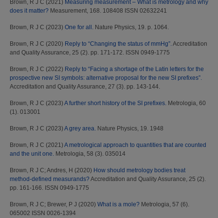
Brown, R J C
(2021)
Measuring measurement – What is metrology and why
does it matter?
Measurement, 168. 108408 ISSN 02632241
Brown, R J C
(2023)
One for all.
Nature Physics, 19. p. 1064.
Brown, R J C
(2020)
Reply to “Changing the status of mmHg”.
Accreditation
and Quality Assurance, 25 (2). pp. 171-172. ISSN 0949-1775
Brown, R J C
(2022)
Reply to “Facing a shortage of the Latin letters for the
prospective new SI symbols: alternative proposal for the new SI prefixes”.
Accreditation and Quality Assurance, 27 (3). pp. 143-144.
Brown, R J C
(2023)
A further short history of the SI prefixes.
Metrologia, 60
(1). 013001
Brown, R J C
(2023)
A grey area.
Nature Physics, 19. 1948
Brown, R J C
(2021)
A metrological approach to quantities that are counted
and the unit one.
Metrologia, 58 (3). 035014
Brown, R J C
;
Andres, H
(2020)
How should metrology bodies treat
method-defined measurands?
Accreditation and Quality Assurance, 25 (2).
pp. 161-166. ISSN 0949-1775
Brown, R J C
;
Brewer, P J
(2020)
What is a mole?
Metrologia, 57 (6).
065002 ISSN 0026-1394