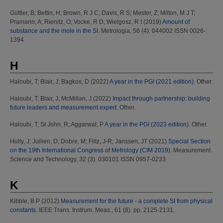
Güttler, B
;
Bettin, H
;
Brown, R J C
;
Davis, R S
;
Mester, Z
;
Milton, M J T
;
Pramann, A
;
Rienitz, O
;
Vocke, R D
;
Wielgosz, R I
(2019)
Amount of
substance and the mole in the SI.
Metrologia, 56 (4). 044002 ISSN 0026-
1394
H
Haloubi, T
;
Blair, J
;
Bagkos, D
(2022)
A year in the PGI (2021 edition).
Other.
Haloubi, T
;
Blair, J
;
McMillan, J
(2022)
Impact through partnership: building
future leaders and measurement expert.
Other.
Haloubi, T
;
St John, R
;
Aggarwal, P
A year in the PGI (2023 edition).
Other.
Hully, J
;
Jullien, D
;
Dobre, M
;
Filtz, J-R
;
Janssen, JT
(2021)
Special Section
on the 19th International Congress of Metrology (CIM 2019).
Measurement
Science and Technology, 32 (3). 030101 ISSN 0957-0233
K
Kibble, B P
(2012)
Measurement for the future - a complete SI from physical
constants.
IEEE Trans. Instrum. Meas., 61 (8). pp. 2125-2131.