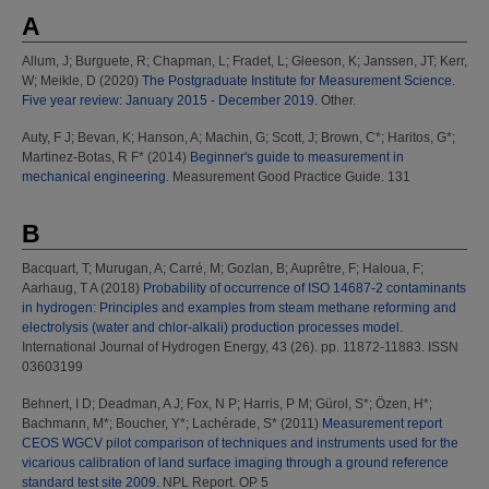
A
Allum, J
;
Burguete, R
;
Chapman, L
;
Fradet, L
;
Gleeson, K
;
Janssen, JT
;
Kerr,
W
;
Meikle, D
(2020)
The Postgraduate Institute for Measurement Science.
Five year review: January 2015 - December 2019.
Other.
Auty, F J
;
Bevan, K
;
Hanson, A
;
Machin, G
;
Scott, J
;
Brown, C*
;
Haritos, G*
;
Martinez-Botas, R F*
(2014)
Beginner's guide to measurement in
mechanical engineering.
Measurement Good Practice Guide. 131
B
Bacquart, T
;
Murugan, A
;
Carré, M
;
Gozlan, B
;
Auprêtre, F
;
Haloua, F
;
Aarhaug, T A
(2018)
Probability of occurrence of ISO 14687-2 contaminants
in hydrogen: Principles and examples from steam methane reforming and
electrolysis (water and chlor-alkali) production processes model.
International Journal of Hydrogen Energy, 43 (26). pp. 11872-11883. ISSN
03603199
Behnert, I D
;
Deadman, A J
;
Fox, N P
;
Harris, P M
;
Gürol, S*
;
Özen, H*
;
Bachmann, M*
;
Boucher, Y*
;
Lachérade, S*
(2011)
Measurement report
CEOS WGCV pilot comparison of techniques and instruments used for the
vicarious calibration of land surface imaging through a ground reference
standard test site 2009.
NPL Report. OP 5