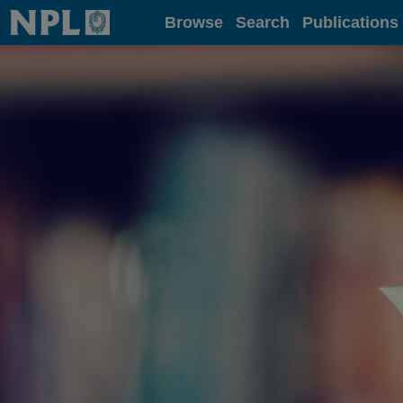
Home
Browse
Search
Publications