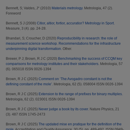
Bennett, S
;
Valdes, J*
(2010)
Materials metrology.
Metrologia, 47 (2).
Foreword
Bennett, S J
(2008)
Citior, altior, fortior, accuratior? Metrology in Sport.
Measure, 3 (4). pp. 24-28.
Bhandari, S
;
Croucher, D
(2020)
Reproducibility in research: the role of
measurement science workshop. Recommendations for the infrastructure
underpinning digital transformation.
Other.
Brewer, P J
;
Brown, R J C
(2020)
Benchmarking the success of CCQM key
comparisons for metrology institutes and their stakeholders.
Metrologia, 57
(6). 065018 ISSN 0026-1394
Brown, R J C
(2025)
Comment on ‘The Avogadro constant is not the
defining constant of the mole’.
Metrologia, 62 (5). 058004 ISSN 0026-1394
Brown, R J C
(2025)
Extension to the range of prefixes for binary multiples.
Metrologia, 62 (2). 023001 ISSN 0026-1394
Brown, R J C
(2025)
Never judge a book by its cover.
Nature Physics, 21
(3). 487 ISSN 1745-2473
Brown, R J C
(2025)
The updated mise en pratique for the definition of the
mole.
Accreditation and Quality Assurance, 30 (5). pp. 489-492. ISSN 0949-