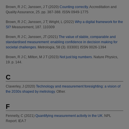
Brown, R J C
;
Janssen, J T
(2020)
Counting correctly.
Accreditation and
Quality Assurance, 25. pp. 387-388. ISSN 0949-1775
Brown, R J C
;
Janssen, J T
;
Wright, L
(2022)
Why a digital framework for the
SI?
Measurement, 187. 110309
Brown, R J C
;
Janssen, JT
(2021)
The value of stable, comparable and
standardised measurement: enabling confidence in decision making for
societal challenges.
Metrologia, 58 (3). 033001 ISSN 0026-1394
Brown, R J C
;
Milton, M J T
(2023)
Not just big numbers.
Nature Physics,
19. p. 144.
C
Claverley, J
(2020)
Technology and measurement foresighting: a vision of
the 2030s shaped by metrology.
Other.
F
Fennelly, C
(2021)
Quantifying measurement activity in the UK.
NPL
Report. IEA 7