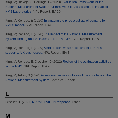
King, M
;
Olakojo, S
;
Gorringe, G
(2023)
Evaluation Framework for the
National Measurement System: A Framework for Assessing the Impact of
NMS Laboratories.
NPL Report. IEA 20
King, M
;
Renedo, E
(2020)
Estimating the price elasticity of demand for
NPL's service.
NPL Report. IEA 6
King, M
;
Renedo, E
(2020)
The impact of the National Measurement
System funding on the uptake of NPL's service.
NPL Report. IEA 5
King, M
;
Renedo, E
(2020)
A net present value assessment of NPL's
support to UK businesses.
NPL Report. IEA 4
King, M
;
Renedo, E
;
Croucher, D
(2022)
Review of the evaluation activities
for the NMS.
NPL Report. IEA 9
King, M
;
Tellett, G
(2020)
A customer survey for three of the core labs in the
National Measurement System.
Technical Report.
L
Lenssen, L
(2021)
NPL's COVID-19 response.
Other.
M