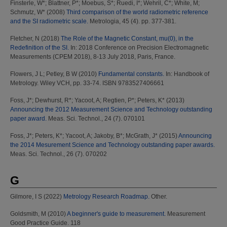
Finsterle, W*
;
Blattner, P*
;
Moebus, S*
;
Ruedi, I*
;
Wehril, C*
;
White, M
;
Schmutz, W*
(2008)
Third comparison of the world radiometric reference
and the SI radiometric scale.
Metrologia, 45 (4). pp. 377-381.
Fletcher, N
(2018)
The Role of the Magnetic Constant, mu(0), in the
Redefinition of the SI.
In: 2018 Conference on Precision Electromagnetic
Measurements (CPEM 2018), 8-13 July 2018, Paris, France.
Flowers, J L
;
Petley, B W
(2010)
Fundamental constants.
In: Handbook of
Metrology. Wiley VCH, pp. 33-74. ISBN 9783527406661
Foss, J*
;
Dewhurst, R*
;
Yacoot, A
;
Regtien, P*
;
Peters, K*
(2013)
Announcing the 2012 Measurement Science and Technology outstanding
paper award.
Meas. Sci. Technol., 24 (7). 070101
Foss, J*
;
Peters, K*
;
Yacoot, A
;
Jakoby, B*
;
McGrath, J*
(2015)
Announcing
the 2014 Mesurement Science and Technology outstanding paper awards.
Meas. Sci. Technol., 26 (7). 070202
G
Gilmore, I S
(2022)
Metrology Research Roadmap.
Other.
Goldsmith, M
(2010)
A beginner's guide to measurement.
Measurement
Good Practice Guide. 118