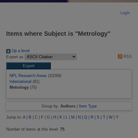
Login
Items where Subject is "Metrology"
Up a level
RSS
Export as
NPL Research Areas
(10268)
International
(81)
Metrology
(75)
Group by:
Authors
|
Item Type
Jump to:
A
|
B
|
C
|
F
|
G
|
H
|
K
|
L
|
M
|
N
|
Q
|
R
|
S
|
T
|
W
|
Y
Number of items at this level:
75
.