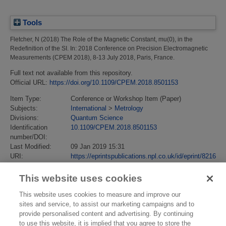
Tools
Fletcher, N
(2018)
The Role of the Magnetic Constant, mu(0), in the
Redefinition of the SI.
In: 2018 Conference on Precision Electromagnetic
Measurements (CPEM 2018), 8-13 July 2018, Paris, France.
Full text not available from this repository.
Official URL:
https://doi.org/10.1109/CPEM.2018.8501153
Item Type:
Conference or Workshop Item (Paper)
Subjects:
International
>
Metrology
Divisions:
Quantum Science
Identification
10.1109/CPEM.2018.8501153
number/DOI:
Last Modified:
09 Jan 2019 15:31
URI:
https://eprintspublications.npl.co.uk/id/eprint/8216
This website uses cookies
This website uses cookies to measure and improve our
sites and service, to assist our marketing campaigns and to
provide personalised content and advertising. By continuing
to use this website, it is implied that you agree to store the