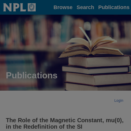
Home
Browse
Search
Publications
Publications
Login
The Role of the Magnetic Constant, mu(0),
in the Redefinition of the SI