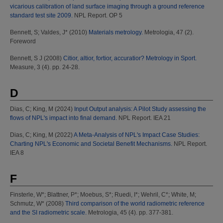
vicarious calibration of land surface imaging through a ground reference
standard test site 2009.
NPL Report. OP 5
Bennett, S
;
Valdes, J*
(2010)
Materials metrology.
Metrologia, 47 (2).
Foreword
Bennett, S J
(2008)
Citior, altior, fortior, accuratior? Metrology in Sport.
Measure, 3 (4). pp. 24-28.
D
Dias, C
;
King, M
(2024)
Input Output analysis: A Pilot Study assessing the
flows of NPL's impact into final demand.
NPL Report. IEA 21
Dias, C
;
King, M
(2022)
A Meta-Analysis of NPL's Impact Case Studies:
Charting NPL's Economic and Societal Benefit Mechanisms.
NPL Report.
IEA 8
F
Finsterle, W*
;
Blattner, P*
;
Moebus, S*
;
Ruedi, I*
;
Wehril, C*
;
White, M
;
Schmutz, W*
(2008)
Third comparison of the world radiometric reference
and the SI radiometric scale.
Metrologia, 45 (4). pp. 377-381.