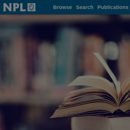
Home
Browse
Search
Publications