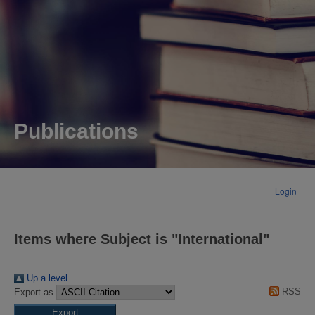
Publications
Login
Items where Subject is "International"
Up a level
RSS
Export as