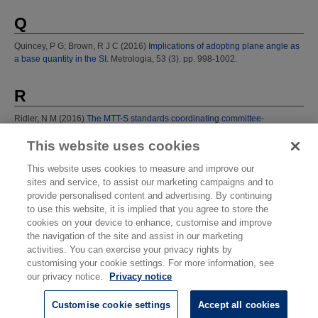
Q
Quincey, P G
;
Brown, R J C
(2016)
Implications of adopting plane angle as
a base quantity in the SI.
Metrologia, 53 (3). pp. 998-1002.
R
Ridler, N M
(2016)
The MTT-S standards coordinating committee-
developing IEEE standards.
IEEE Microw. Mag., 17 (9). p. 82.
This website uses cookies
Rowley, W R C
(1992)
Rapport au Comit‚ International des Poids et
Mesures.
Technical Report.
This website uses cookies to measure and improve our
sites and service, to assist our marketing campaigns and to
provide personalised content and advertising. By continuing
T
to use this website, it is implied that you agree to store the
cookies on your device to enhance, customise and improve
Torr, G
(2013)
A viewpoint on innovation-based industrial competitiveness.
the navigation of the site and assist in our marketing
Meas. Control, 46 (5). pp. 154-156.
activities. You can exercise your privacy rights by
customising your cookie settings. For more information, see
W
our privacy notice.
Privacy notice
Williams, E*
;
Robinson, I A
(2011)
Superconductivity and the SI (Metric)
Customise cookie settings
Accept all cookies
systems based on fundamental constants.
In: 100 years of