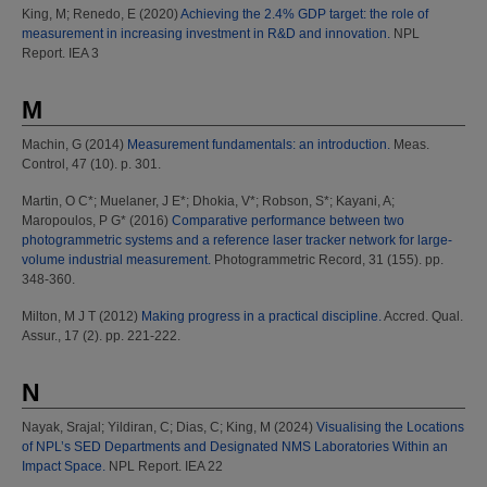
King, M
;
Renedo, E
(2020)
Achieving the 2.4% GDP target: the role of
measurement in increasing investment in R&D and innovation.
NPL
Report. IEA 3
M
Machin, G
(2014)
Measurement fundamentals: an introduction.
Meas.
Control, 47 (10). p. 301.
Martin, O C*
;
Muelaner, J E*
;
Dhokia, V*
;
Robson, S*
;
Kayani, A
;
Maropoulos, P G*
(2016)
Comparative performance between two
photogrammetric systems and a reference laser tracker network for large-
volume industrial measurement.
Photogrammetric Record, 31 (155). pp.
348-360.
Milton, M J T
(2012)
Making progress in a practical discipline.
Accred. Qual.
Assur., 17 (2). pp. 221-222.
N
Nayak, Srajal
;
Yildiran, C
;
Dias, C
;
King, M
(2024)
Visualising the Locations
of NPL’s SED Departments and Designated NMS Laboratories Within an
Impact Space.
NPL Report. IEA 22