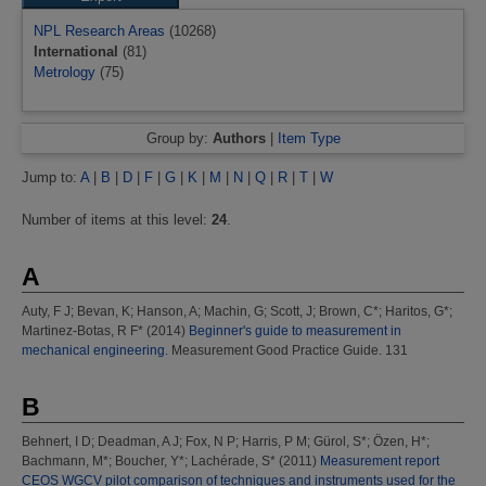
NPL Research Areas
(10268)
International
(81)
Metrology
(75)
Group by:
Authors
|
Item Type
Jump to:
A
|
B
|
D
|
F
|
G
|
K
|
M
|
N
|
Q
|
R
|
T
|
W
Number of items at this level:
24
.
A
Auty, F J
;
Bevan, K
;
Hanson, A
;
Machin, G
;
Scott, J
;
Brown, C*
;
Haritos, G*
;
Martinez-Botas, R F*
(2014)
Beginner's guide to measurement in
mechanical engineering.
Measurement Good Practice Guide. 131
B
Behnert, I D
;
Deadman, A J
;
Fox, N P
;
Harris, P M
;
Gürol, S*
;
Özen, H*
;
Bachmann, M*
;
Boucher, Y*
;
Lachérade, S*
(2011)
Measurement report
CEOS WGCV pilot comparison of techniques and instruments used for the