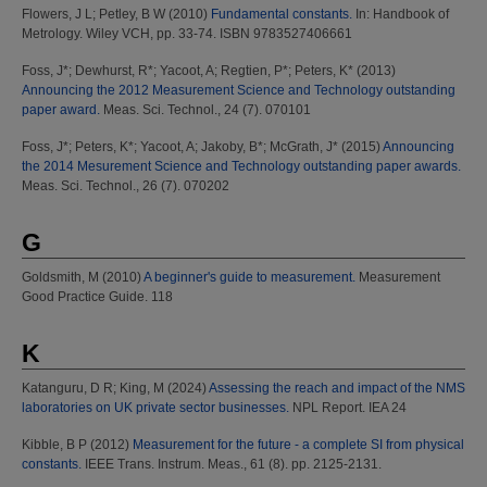
Flowers, J L
;
Petley, B W
(2010)
Fundamental constants.
In: Handbook of
Metrology. Wiley VCH, pp. 33-74. ISBN 9783527406661
Foss, J*
;
Dewhurst, R*
;
Yacoot, A
;
Regtien, P*
;
Peters, K*
(2013)
Announcing the 2012 Measurement Science and Technology outstanding
paper award.
Meas. Sci. Technol., 24 (7). 070101
Foss, J*
;
Peters, K*
;
Yacoot, A
;
Jakoby, B*
;
McGrath, J*
(2015)
Announcing
the 2014 Mesurement Science and Technology outstanding paper awards.
Meas. Sci. Technol., 26 (7). 070202
G
Goldsmith, M
(2010)
A beginner's guide to measurement.
Measurement
Good Practice Guide. 118
K
Katanguru, D R
;
King, M
(2024)
Assessing the reach and impact of the NMS
laboratories on UK private sector businesses.
NPL Report. IEA 24
Kibble, B P
(2012)
Measurement for the future - a complete SI from physical
constants.
IEEE Trans. Instrum. Meas., 61 (8). pp. 2125-2131.