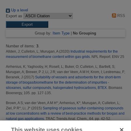
Up a level
RSS
Export as
Group by:
Item Type
|
No Grouping
Number of items:
3
.
Allden, J
;
Culleton, L
;
Murugan, A
(2020)
Industrial requirements for the
measurement of biomethane content within gas grids.
NPL Report. ENV 25
Arrhenius, K
;
Yaghooby, H
;
Rosell, L
;
Buker, O
;
Culleton, L
;
Bartlett, S
;
Murugan, A
;
Brewer, P J
;
Li, J R
;
van der Veen, A M H
;
Krom, I
;
Lestremau, F
;
Beranek, J
(2017)
Suitability of vessels and adsorbents for the short-term
storage of biogas/biomethane for the determination of impurities -
siloxanes, sulfur compounds, halogenated hydrocarbons, BTEX.
Biomass
Bioenergy, 105. pp. 127-135.
Brown, A S
;
van der Veen, A M H*
;
Arrhenius, K*
;
Murugan, A
;
Culleton, L
;
Ziel, P R*
;
Li, J*
(2015)
Sampling of gaseous sulfur-containing compounds
at low concentrations with a review of best-practice methods for biogas and
natural gas applications.
TRAC Trends Anal. Chem., 64. pp. 42-52.
This website uses cookies