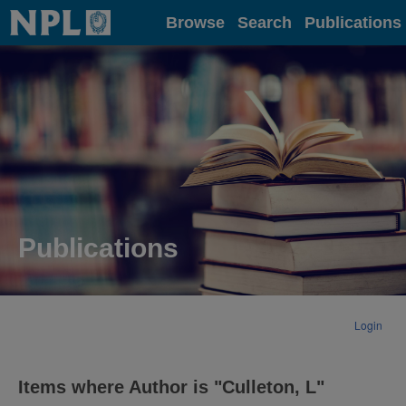
Home
Browse
Search
Publications
Publications
Login
Items where Author is "
Culleton, L
"