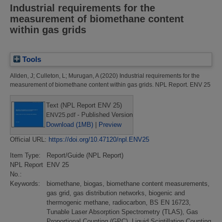
Industrial requirements for the
measurement of biomethane content
within gas grids
Tools
Allden, J
;
Culleton, L
;
Murugan, A
(2020)
Industrial requirements for the
measurement of biomethane content within gas grids.
NPL Report. ENV 25
Text (NPL Report ENV 25)
- Published Version
ENV25.pdf
Download (1MB)
|
Preview
Official URL:
https://doi.org/10.47120/npl.ENV25
Item Type:
Report/Guide (NPL Report)
NPL Report
ENV 25
No.:
Keywords:
biomethane, biogas, biomethane content measurements,
gas grid, gas distribution networks, biogenic and
thermogenic methane, radiocarbon, BS EN 16723,
Tunable Laser Absorption Spectrometry (TLAS), Gas
Proportional Counting (GPC), Liquid Scintillation Counting