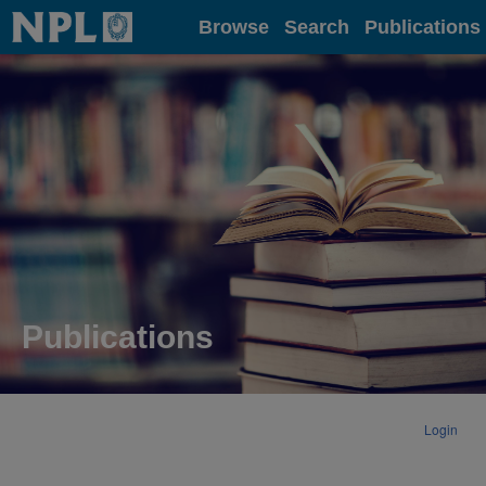
Home
Browse
Search
Publications
Publications
Login