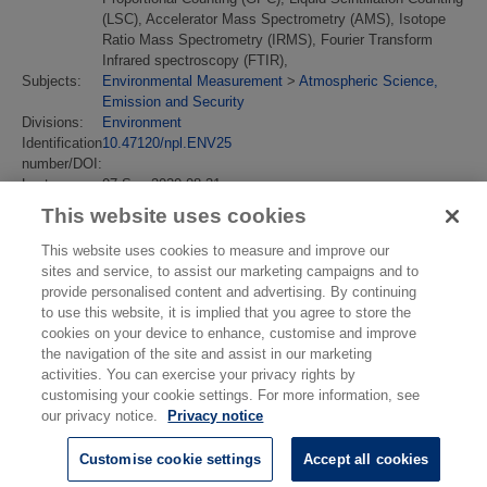
(LSC), Accelerator Mass Spectrometry (AMS), Isotope
Ratio Mass Spectrometry (IRMS), Fourier Transform
Infrared spectroscopy (FTIR),
Subjects:
Environmental Measurement
>
Atmospheric Science,
Emission and Security
Divisions:
Environment
Identification
10.47120/npl.ENV25
number/DOI:
Last
07 Sep 2020 08:31
Modified:
This website uses cookies
URI:
https://eprintspublications.npl.co.uk/id/eprint/8828
This website uses cookies to measure and improve our
sites and service, to assist our marketing campaigns and to
provide personalised content and advertising. By continuing
to use this website, it is implied that you agree to store the
cookies on your device to enhance, customise and improve
the navigation of the site and assist in our marketing
activities. You can exercise your privacy rights by
customising your cookie settings. For more information, see
our privacy notice.
Privacy notice
Customise cookie settings
Accept all cookies