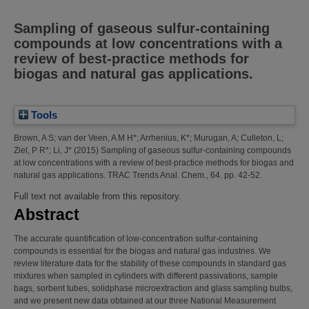
Sampling of gaseous sulfur-containing
compounds at low concentrations with a
review of best-practice methods for
biogas and natural gas applications.
Tools
Brown, A S
;
van der Veen, A M H*
;
Arrhenius, K*
;
Murugan, A
;
Culleton, L
;
Ziel, P R*
;
Li, J*
(2015)
Sampling of gaseous sulfur-containing compounds
at low concentrations with a review of best-practice methods for biogas and
natural gas applications.
TRAC Trends Anal. Chem., 64. pp. 42-52.
Full text not available from this repository.
Abstract
The accurate quantification of low-concentration sulfur-containing
compounds is essential for the biogas and natural gas industries. We
review literature data for the stability of these compounds in standard gas
mixtures when sampled in cylinders with different passivations, sample
bags, sorbent tubes, solidphase microextraction and glass sampling bulbs,
and we present new data obtained at our three National Measurement