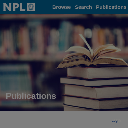
Home
Browse
Search
Publications
Publications
Login