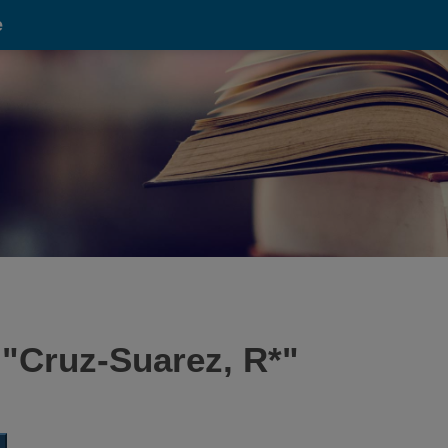
e
 "
Cruz-Suarez, R*
"