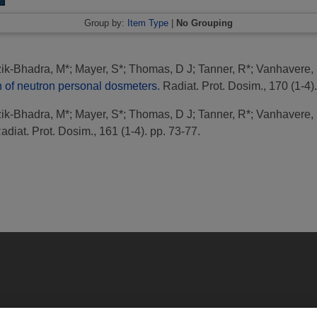
Group by:
Item Type
|
No Grouping
ik-Bhadra, M*
;
Mayer, S*
;
Thomas, D J
;
Tanner, R*
;
Vanhavere, 
of neutron personal dosmeters.
Radiat. Prot. Dosim., 170 (1-4).
ik-Bhadra, M*
;
Mayer, S*
;
Thomas, D J
;
Tanner, R*
;
Vanhavere, 
diat. Prot. Dosim., 161 (1-4). pp. 73-77.