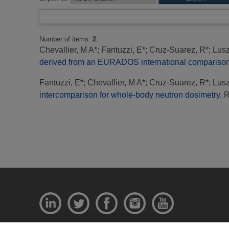
Number of items:
2
.
Chevallier, M A*
;
Fantuzzi, E*
;
Cruz-Suarez, R*
;
Lusz
derived from an EURADOS international comparison 
Fantuzzi, E*
;
Chevallier, M A*
;
Cruz-Suarez, R*
;
Lusz
intercomparison for whole-body neutron dosimetry.
Ra