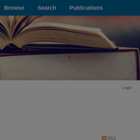
Browse
Search
Publications
Login
RSS