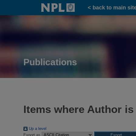
Home
< back to main sit
Publications
Items where Author is
Up a level
Export as