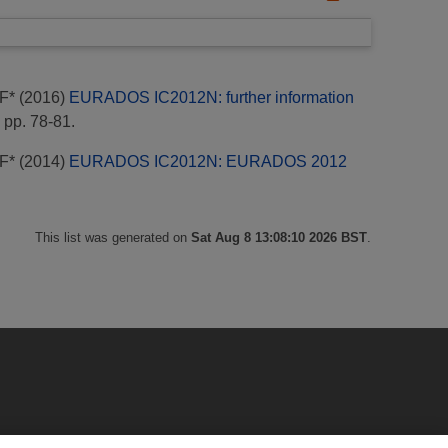
F*
(2016)
EURADOS IC2012N: further information
 pp. 78-81.
F*
(2014)
EURADOS IC2012N: EURADOS 2012
This list was generated on
Sat Aug 8 13:08:10 2026 BST
.