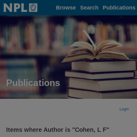
Home
Browse
Search
Publications
Publications
Login
Items where Author is "
Cohen, L F
"