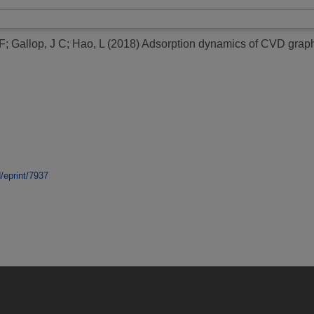
 F
;
Gallop, J C
;
Hao, L
(2018)
Adsorption dynamics of CVD graph
d/eprint/7937