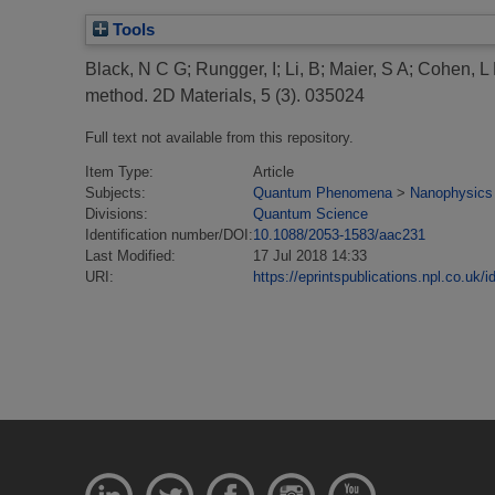
Tools
Black, N C G
;
Rungger, I
;
Li, B
;
Maier, S A
;
Cohen, L
method.
2D Materials, 5 (3). 035024
Full text not available from this repository.
Item Type:
Article
Subjects:
Quantum Phenomena
>
Nanophysics
Divisions:
Quantum Science
Identification number/DOI:
10.1088/2053-1583/aac231
Last Modified:
17 Jul 2018 14:33
URI:
https://eprintspublications.npl.co.uk/i