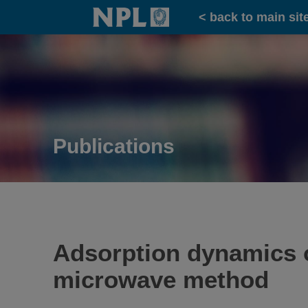
Home
< back to main sit
Publications
Adsorption dynamics o
microwave method