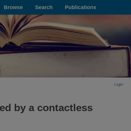
Browse
Search
Publications
Login
ed by a contactless