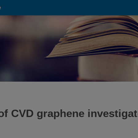
e
f CVD graphene investigat