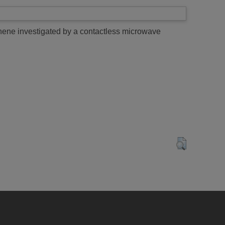
ene investigated by a contactless microwave